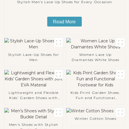
Stylish Men’s Lace Up Shoes for Every Occasion
Read More
Stylish Lace-Up Shoes for
Women Lace Up
Men
Diamantes White Shoes
Lightweight and Flexible
Kids Print Garden Shoes:
Kids’ Garden Shoes with
Fun and Functional
Soft EVA Material
Footwear for Kids
Winter Cotton Shoes
Men’s Shoes with Stylish