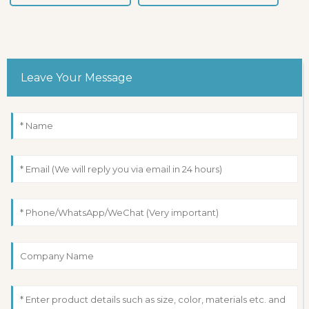
Leave Your Message