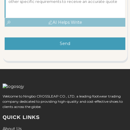
AI Helps Write
Send
Welcome to Ningbo CROSSLEAP CO., LTD, a leading footwear trading
company dedicated to providing high-quality and cost-effective shoes to
clients across the globe.
QUICK LINKS
About Us