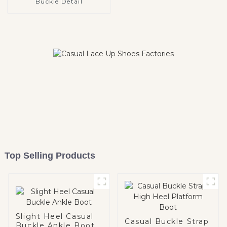
Buckle Detail
Top Selling Products
Slight Heel Casual
Casual Buckle Strap
Buckle Ankle Boot