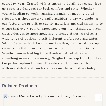
everyday wear, Crafted with attention to detail, our casual lace-
up shoes are designed for both comfort and style. Whether
you're heading to work, running errands, or meeting up with
friends, our shoes are a versatile addition to any wardrobe, At
our factory, we prioritize quality materials and craftsmanship to
ensure that every pair of shoes meets our high standards. From
classic designs to more modern and trendy styles, we offer a
wide range of options to suit different preferences and tastes,
With a focus on both fashion and function, our casual lace-up
shoes are suitable for various occasions and are built to last.
Whether you're looking for a timeless pair of shoes or
something more contemporary, Ningbo Crossleap Co., Ltd. has
the perfect option for you. Elevate your footwear collection
with our stylish and comfortable casual lace-up shoes today!
Related Products