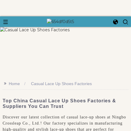
>>
Home
Casual Lace Up Shoes Factories
Top China Casual Lace Up Shoes Factories &
Suppliers You Can Trust
Discover our latest collection of casual lace-up shoes at Ningbo
Crossleap Co., Ltd.! Our factory specializes in manufacturing
high-quality and stylish lace-up shoes that are perfect for