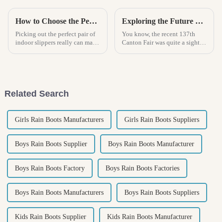
How to Choose the Perfect Indoor Sandal for Ultimate Comfort and Style
Exploring the Future of Home Slippers: Insights from the 137th Canton Fair's Record Foreign Participation
Picking out the perfect pair of
You know, the recent 137th
indoor slippers really can make
Canton Fair was quite a sight to
a difference in how comfy you
behold! It saw a huge surge in
feel at home. Honestly, it’s
foreign participation, with over
become such an important
288,000 international
Related Search
Girls Rain Boots Manufacturers
Girls Rain Boots Suppliers
Boys Rain Boots Supplier
Boys Rain Boots Manufacturer
Boys Rain Boots Factory
Boys Rain Boots Factories
Boys Rain Boots Manufacturers
Boys Rain Boots Suppliers
Kids Rain Boots Supplier
Kids Rain Boots Manufacturer