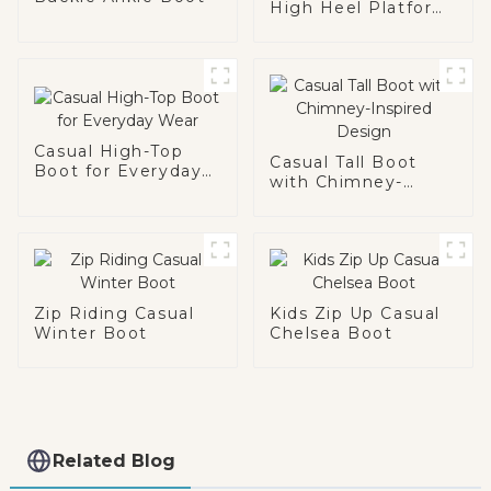
High Heel Platform
Boot
Casual High-Top
Casual Tall Boot
Boot for Everyday
with Chimney-
Wear
Inspired Design
Zip Riding Casual
Kids Zip Up Casual
Winter Boot
Chelsea Boot
Related Blog