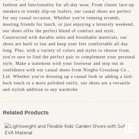
fashion and functionality for all-day wear, From classic lace-up
sneakers to trendy slip-on loafers, our casual shoes are perfect
for any casual occasion. Whether you're running errands,
meeting friends for lunch, or just enjoying a leisurely weekend,
our shoes offer the perfect blend of comfort and style,
Constructed with durable soles and breathable materials, our
shoes are built to last and keep your feet comfortable all day
long. Plus, with a variety of colors and styles to choose from,
you're sure to find the perfect pair to complement your personal
style, Make a statement with your footwear and step out in
confidence with our casual shoes from Ningbo Crossleap Co.,
Ltd. Whether you're dressing up a casual look or adding a laid-
back touch to a more polished outfit, our shoes are a versatile
and stylish addition to any wardrobe
Related Products