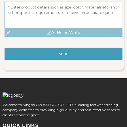
AI Helps Write
Send
Welcome to Ningbo CROSSLEAP CO., LTD, a leading footwear trading
company dedicated to providing high-quality and cost-effective shoes to
clients across the globe.
QUICK LINKS