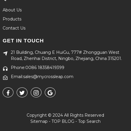
About Us
Products
Contact Us
GET IN TOUCH
21 Building, Chuang E HuiGu, 777# Zhongguan West
Road, Zhenhai District, Ningbo, Zhejiang, China 315201.
Phone:0086 18358419399
Email:sales@mycrossleap.com
Copyright © 2024 All Rights Reserved
Sitemap
-
TOP BLOG
-
Top Search