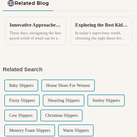
Related Blog
Innovative Approaches for Sourcing Kids Sneakers in a Competitive Market
Exploring the Best Kids Shoe Options for Growing Feet and Active Lifestyle
These days, navigating the fast-
In today's super busy world,
paced world of retail can be a
choosing the right shoes for
real headache, especially when
kids isn’t just about cute looks
it comes to finding the right
— it’s actually pretty important
kids sneakers! With
for supporting their
Related Search
Baby Slippers
House Shoes For Women
Fuzzy Slippers
Shearling Slippers
Smiley Slippers
Cow Slippers
Christmas Slippers
Memory Foam Slippers
Warm Slippers