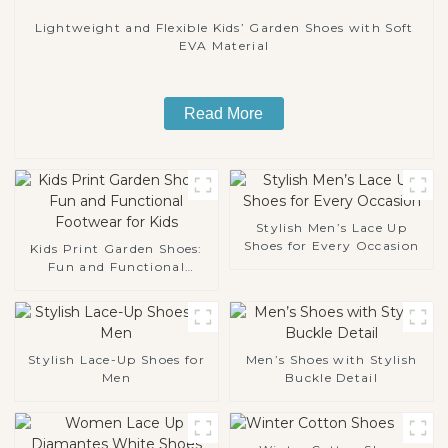
Lightweight and Flexible Kids’ Garden Shoes with Soft
EVA Material
Read More
Stylish Men’s Lace Up
Shoes for Every Occasion
Kids Print Garden Shoes:
Fun and Functional
Footwear for Kids
Stylish Lace-Up Shoes for
Men’s Shoes with Stylish
Men
Buckle Detail