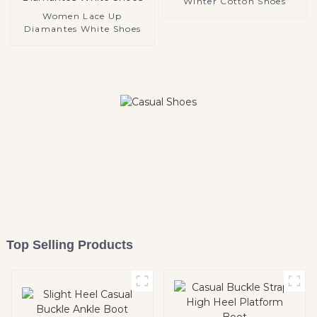
Winter Cotton Shoes
Women Lace Up
Diamantes White Shoes
Top Selling Products