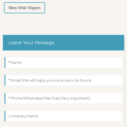
Mens Wide Slippers
Leave Your Message