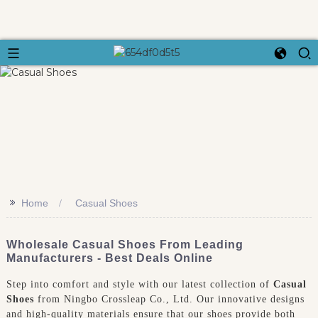
>>
Home
Casual Shoes
Wholesale Casual Shoes From Leading
Manufacturers - Best Deals Online
Step into comfort and style with our latest collection of
Casual
Shoes
from Ningbo Crossleap Co., Ltd. Our innovative designs
and high-quality materials ensure that our shoes provide both