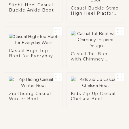
Slight Heel Casual
Casual Buckle Strap
Buckle Ankle Boot
High Heel Platform
Boot
Casual High-Top
Casual Tall Boot
Boot for Everyday
with Chimney-
Wear
Inspired Design
Zip Riding Casual
Kids Zip Up Casual
Winter Boot
Chelsea Boot