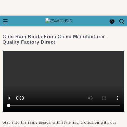
Girls Rain Boots From China Manufacturer -
Quality Factory Direct
Step into the rainy season with style and protection with our