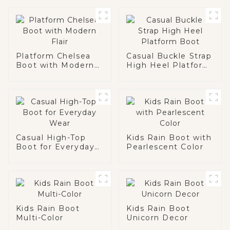
Platform Chelsea
Casual Buckle Strap
Boot with Modern
High Heel Platform
Flair
Boot
Casual High-Top
Kids Rain Boot with
Boot for Everyday
Pearlescent Color
Wear
Kids Rain Boot
Kids Rain Boot
Multi-Color
Unicorn Decor