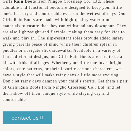
Girls
Rain Boots
from Ningbo Crossleap Co., Ltd. These
adorable and functional boots are designed to keep your little
one's feet dry and comfortable even on the wettest of days, Our
Girls Rain Boots are made with high-quality waterproof
materials to ensure that they can withstand any downpour. They
are also lightweight and flexible, making them easy for kids to
walk and play in. The slip-resistant soles provide added safety,
giving parents peace of mind while their children splash in
puddles or navigate slick sidewalks, Available in a variety of
fun and vibrant designs, our Girls Rain Boots are sure to be a
hit with kids of all ages. Whether your little one loves bright
colors, cute patterns, or their favorite cartoon characters, we
have a style that will make rainy days a little more exciting,
Don't let rainy days dampen your child's spirits. Get them a pair
of Girls Rain Boots from Ningbo Crossleap Co., Ltd. and let
them show off their unique style while staying dry and
comfortable
contact us