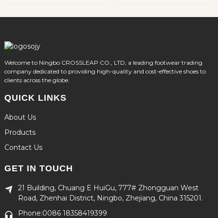
Welcome to Ningbo CROSSLEAP CO., LTD, a leading footwear trading
company dedicated to providing high-quality and cost-effective shoes to
clients across the globe.
QUICK LINKS
About Us
Products
Contact Us
GET IN TOUCH
21 Building, Chuang E HuiGu, 777# Zhongguan West
Road, Zhenhai District, Ningbo, Zhejiang, China 315201.
Phone:0086 18358419399