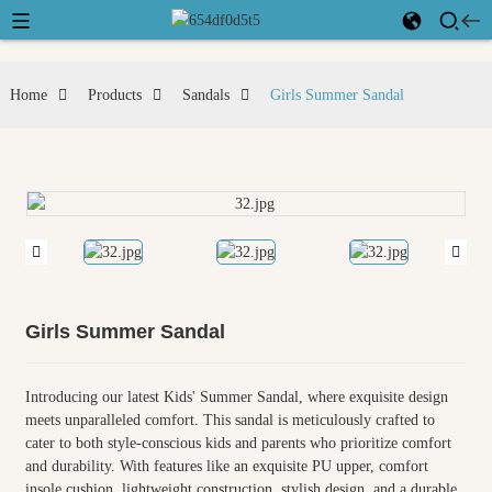
Home
Products
Sandals
Girls Summer Sandal
Girls Summer Sandal
Introducing our latest Kids' Summer Sandal, where exquisite design
meets unparalleled comfort. This sandal is meticulously crafted to
cater to both style-conscious kids and parents who prioritize comfort
and durability. With features like an exquisite PU upper, comfort
insole cushion, lightweight construction, stylish design, and a durable