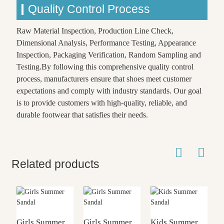
Quality Control Process
Raw Material Inspection, Production Line Check,
Dimensional Analysis, Performance Testing, Appearance
Inspection, Packaging Verification, Random Sampling and
Testing.By following this comprehensive quality control
process, manufacturers ensure that shoes meet customer
expectations and comply with industry standards. Our goal
is to provide customers with high-quality, reliable, and
durable footwear that satisfies their needs.
Related products
Girls Summer
Girls Summer
Kids Summer
G