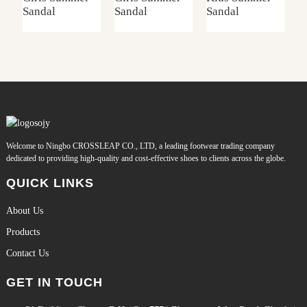
Sandal
Sandal
Sandal
S
Welcome to Ningbo CROSSLEAP CO., LTD, a leading footwear trading company
dedicated to providing high-quality and cost-effective shoes to clients across the globe.
QUICK LINKS
About Us
Products
Contact Us
GET IN TOUCH