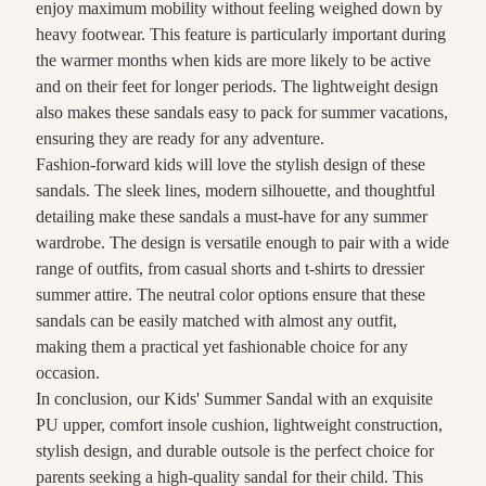
enjoy maximum mobility without feeling weighed down by
heavy footwear. This feature is particularly important during
the warmer months when kids are more likely to be active
and on their feet for longer periods. The lightweight design
also makes these sandals easy to pack for summer vacations,
ensuring they are ready for any adventure.
Fashion-forward kids will love the stylish design of these
sandals. The sleek lines, modern silhouette, and thoughtful
detailing make these sandals a must-have for any summer
wardrobe. The design is versatile enough to pair with a wide
range of outfits, from casual shorts and t-shirts to dressier
summer attire. The neutral color options ensure that these
sandals can be easily matched with almost any outfit,
making them a practical yet fashionable choice for any
occasion.
In conclusion, our Kids' Summer Sandal with an exquisite
PU upper, comfort insole cushion, lightweight construction,
stylish design, and durable outsole is the perfect choice for
parents seeking a high-quality sandal for their child. This