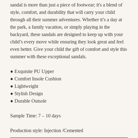
sandal is more than just a piece of footwear; it's a blend of
style, comfort, and durability that will carry your child
through all their summer adventures. Whether it’s a day at
the park, a family vacation, or simply playing in the
backyard, these sandals are designed to keep up with your
child’s every move while ensuring they look great and feel
even better. Give your child the gift of comfort and style this
summer with these exceptional sandals.
● Exquisite PU Upper
● Comfort Insole Cushion
● Lightweight
● Stylish Design
● Durable Outsole
Sample Time: 7 – 10 days
Production style: Injection /Cemented