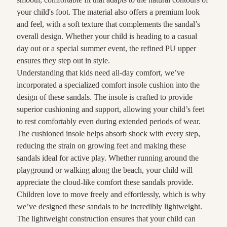
your child's foot. The material also offers a premium look
and feel, with a soft texture that complements the sandal’s
overall design. Whether your child is heading to a casual
day out or a special summer event, the refined PU upper
ensures they step out in style.
Understanding that kids need all-day comfort, we’ve
incorporated a specialized comfort insole cushion into the
design of these sandals. The insole is crafted to provide
superior cushioning and support, allowing your child’s feet
to rest comfortably even during extended periods of wear.
The cushioned insole helps absorb shock with every step,
reducing the strain on growing feet and making these
sandals ideal for active play. Whether running around the
playground or walking along the beach, your child will
appreciate the cloud-like comfort these sandals provide.
Children love to move freely and effortlessly, which is why
we’ve designed these sandals to be incredibly lightweight.
The lightweight construction ensures that your child can