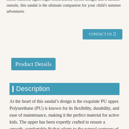
outsole, this sandal is the ultimate companion for your child's summer
adventures.
CONTACT US
Product Details
Description
At the heart of this sandal’s design is the exquisite PU upper.
Polyurethane (PU) is known for its flexibility, durability, and
ease of maintenance, making it the perfect material for active
kids. The upper has been expertly crafted to ensure a
smooth, comfortable fit that adapts to the natural contours of