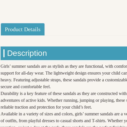
Product Details
Description
Girls’ summer sandals are as stylish as they are functional, with comfo
support for all-day wear. The lightweight design ensures your child c
heavy. Featuring adjustable straps, these sandals provide a customizable
secure and comfortable feel.
Durability is a key feature of these sandals as they are constructed with
adventures of active kids. Whether running, jumping or playing, these 
reliable traction and protection for your child’s feet.
Available in a variety of sizes and colors, girls’ summer sandals are a v
of outfits, from playful dresses to casual shorts and T-shirts. Whether y