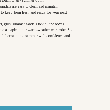
ing touch to any summer outfit.
e sandals are easy to clean and maintain,
to keep them fresh and ready for your next
l, girls’ summer sandals tick all the boxes.
come a staple in her warm-weather wardrobe. So
watch her step into summer with confidence and