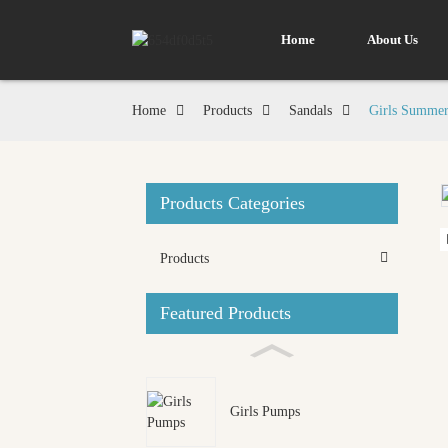
Home
About Us
Home
Products
Sandals
Girls Summer
Products Categories
Loading...
Loading...
Products
Featured Products
Girls Pumps