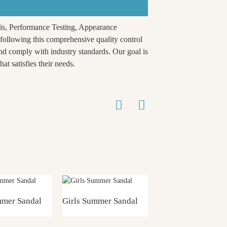
is, Performance Testing, Appearance
ollowing this comprehensive quality control
nd comply with industry standards. Our goal is
at satisfies their needs.
mmer Sandal
Girls Summer Sandal
Girls Summer Sand