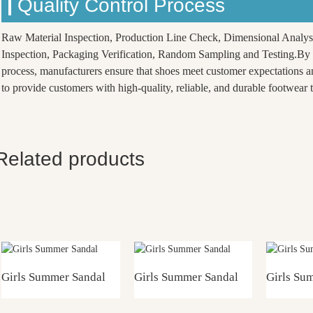
Quality Control Process
Raw Material Inspection, Production Line Check, Dimensional Analys
Inspection, Packaging Verification, Random Sampling and Testing.By f
process, manufacturers ensure that shoes meet customer expectations a
to provide customers with high-quality, reliable, and durable footwear th
Related products
Girls Summer Sandal
Girls Summer Sandal
Girls Su