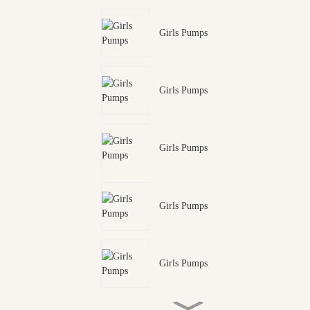
Girls Pumps
Girls Pumps
Girls Pumps
Girls Pumps
Girls Pumps