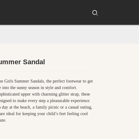
Summer Sandal
Loading...
Loading...
he Girls Summer Sandals, the perfect footwear to get
ne into the sunny season in style and comfort.
ophisticated upper with charming glitter strap, these
esigned to make every step a pleasurable experience.
a day at the beach, a family picnic or a casual outing,
are ideal for keeping your child’s feet feeling cool
ute.