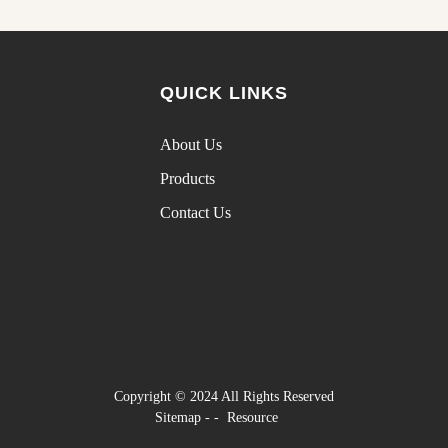
QUICK LINKS
About Us
Products
Contact Us
Copyright © 2024 All Rights Reserved
Sitemap
-
-
Resource