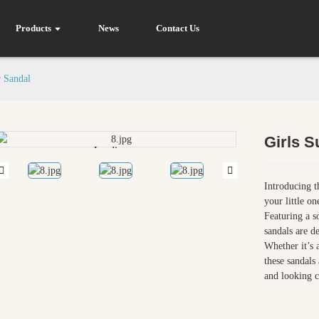
Products
News
Contact Us
 Sandal
Girls 
Loading...
Loading...
Introducing t
your little o
Featuring a s
sandals are d
Whether it’s 
these sandals 
and looking c