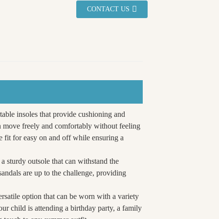
CONTACT US
rtable insoles that provide cushioning and
an move freely and comfortably without feeling
 fit for easy on and off while ensuring a
 a sturdy outsole that can withstand the
sandals are up to the challenge, providing
ersatile option that can be worn with a variety
our child is attending a birthday party, a family