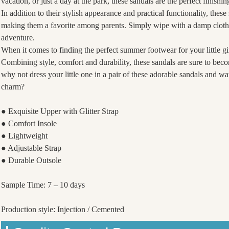
vacation, or just a day at the park, these sandals are the perfect finish
In addition to their stylish appearance and practical functionality, thes
making them a favorite among parents. Simply wipe with a damp cloth 
adventure.
When it comes to finding the perfect summer footwear for your little gir
Combining style, comfort and durability, these sandals are sure to be
why not dress your little one in a pair of these adorable sandals and 
charm?
● Exquisite Upper with Glitter Strap
● Comfort Insole
● Lightweight
● Adjustable Strap
● Durable Outsole
Sample Time: 7 – 10 days
Production style: Injection / Cemented