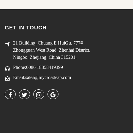
GET IN TOUCH
21 Building, Chuang E HuiGu, 777#
Zhongguan West Road, Zhenhai District,
Ningbo, Zhejiang, China 315201.
Phone:0086 18358419399
Email:sales@mycrossleap.com