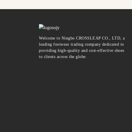
Welcome to Ningbo CROSSLEAP CO., LTD, a
leading footwear trading company dedicated to
providing high-quality and cost-effective shoes
to clients across the globe.