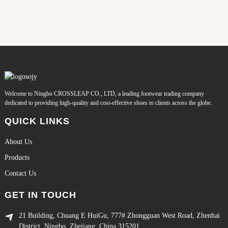
Welcome to Ningbo CROSSLEAP CO., LTD, a leading footwear trading company
dedicated to providing high-quality and cost-effective shoes to clients across the globe.
QUICK LINKS
About Us
Products
Contact Us
GET IN TOUCH
21 Building, Chuang E HuiGu, 777# Zhongguan West Road, Zhenhai
District, Ningbo, Zhejiang, China 315201.