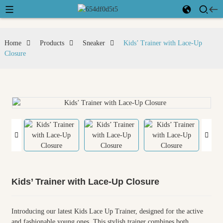
Home
Products
Sneaker
Kids’ Trainer with Lace-Up
Closure
Kids’ Trainer with Lace-Up Closure
Introducing our latest Kids Lace Up Trainer, designed for the active
and fashionable young ones. This stylish trainer combines both