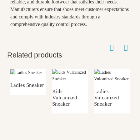
reliable, and durable footwear that satisfies their needs.
Manufacturers ensure that shoes meet customer expectations
and comply with industry standards through a
comprehensive quality control process.
Related products
Ladies Sneaker
Kids
Ladies
Vulcanized
Vulcanized
K
Sneaker
Sneaker
G
S