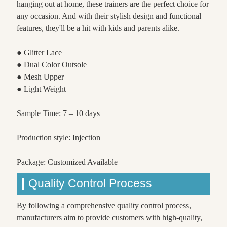
hanging out at home, these trainers are the perfect choice for
any occasion. And with their stylish design and functional
features, they'll be a hit with kids and parents alike.
● Glitter Lace
● Dual Color Outsole
● Mesh Upper
● Light Weight
Sample Time: 7 – 10 days
Production style: Injection
Package: Customized Available
Quality Control Process
By following a comprehensive quality control process,
manufacturers aim to provide customers with high-quality,