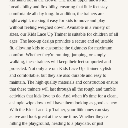
breathability and flexibility, ensuring that little feet stay
comfortable all day long. In addition, the trainers are
lightweight, making it easy for kids to move and play
without feeling weighed down. Available in a variety of
sizes, our Kids Lace Up Trainer is suitable for children of all
ages. The lace-up design provides a secure and adjustable
fit, allowing kids to customize the tightness for maximum
comfort. Whether they're running, jumping, or simply
walking, these trainers will keep their feet supported and
protected. Not only are our Kids Lace Up Trainer stylish
and comfortable, but they are also durable and easy to
maintain. The high-quality materials and construction ensure
that these trainers will last through all the rough and tumble
activities that kids love to do. And when it's time for a clean,
a simple wipe down will have them looking as good as new.
With the Kids Lace Up Trainer, your little ones can stay
active and look great at the same time. Whether they're
hitting the playground, heading to a playdate, or just