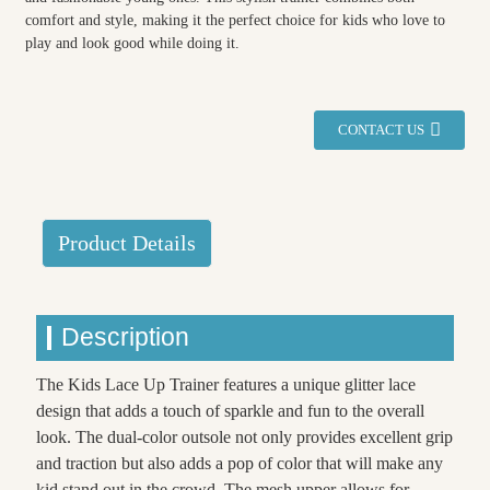
comfort and style, making it the perfect choice for kids who love to
play and look good while doing it.
CONTACT US
Product Details
Description
The Kids Lace Up Trainer features a unique glitter lace
design that adds a touch of sparkle and fun to the overall
look. The dual-color outsole not only provides excellent grip
and traction but also adds a pop of color that will make any
kid stand out in the crowd. The mesh upper allows for