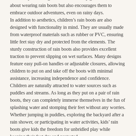
about wearing rain boots but also encourages them to
embrace outdoor adventures, even on rainy days.
In addition to aesthetics, children’s rain boots are also
designed with functionality in mind. They are usually made
from waterproof materials such as rubber or PVC, ensuring
little feet stay dry and protected from the elements. The
sturdy construction of rain boots also provides excellent
traction to prevent slipping on wet surfaces. Many designs
feature easy pull-on handles or adjustable closures, allowing
children to put on and take off the boots with minimal
assistance, increasing independence and confidence.
Children are naturally attracted to water sources such as
puddles and streams. As long as they put on a pair of rain
boots, they can completely immerse themselves in the fun of
splashing water and stomping their feet without any worries.
Whether jumping in puddles, exploring the backyard after a
rain shower, or participating in water activities, kids’ rain
boots give kids the freedom for unbridled play while