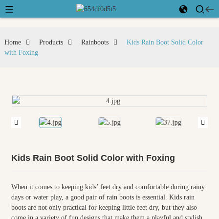
Home
Products
Rainboots
Kids Rain Boot Solid Color
with Foxing
Kids Rain Boot Solid Color with Foxing
When it comes to keeping kids’ feet dry and comfortable during rainy
days or water play, a good pair of rain boots is essential. Kids rain
boots are not only practical for keeping little feet dry, but they also
come in a variety of fun designs that make them a playful and stylish