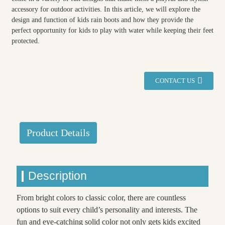
accessory for outdoor activities. In this article, we will explore the
design and function of kids rain boots and how they provide the
perfect opportunity for kids to play with water while keeping their feet
protected.
CONTACT US
Product Details
Description
From bright colors to classic color, there are countless
options to suit every child’s personality and interests. The
fun and eye-catching solid color not only gets kids excited