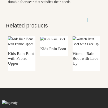
durable footwear that satisfies their needs.
Related products
Kids Rain Boot
Kids Rain Boot
Women Rain
with Fabric
Boot with Lace
K
Upper
Up
w
F