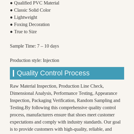
● Qualified PVC Material
● Classic Solid Color
● Lightweight
● Foxing Decoration
● True to Size
Sample Time: 7 – 10 days
Production style: Injection
Quality Control Process
Raw Material Inspection, Production Line Check,
Dimensional Analysis, Performance Testing, Appearance
Inspection, Packaging Verification, Random Sampling and
Testing.By following this comprehensive quality control
process, manufacturers ensure that shoes meet customer
expectations and comply with industry standards. Our goal
is to provide customers with high-quality, reliable, and