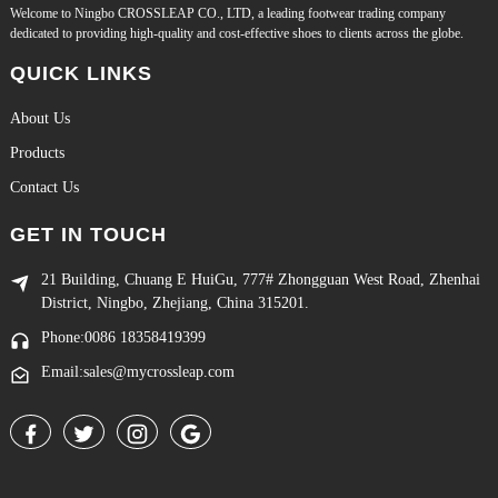
Welcome to Ningbo CROSSLEAP CO., LTD, a leading footwear trading company
dedicated to providing high-quality and cost-effective shoes to clients across the globe.
QUICK LINKS
About Us
Products
Contact Us
GET IN TOUCH
21 Building, Chuang E HuiGu, 777# Zhongguan West Road, Zhenhai
District, Ningbo, Zhejiang, China 315201.
Phone:0086 18358419399
Email:sales@mycrossleap.com