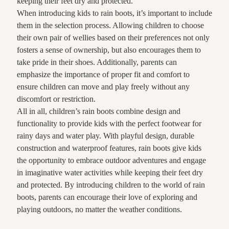
keeping their feet dry and protected.
When introducing kids to rain boots, it’s important to include
them in the selection process. Allowing children to choose
their own pair of wellies based on their preferences not only
fosters a sense of ownership, but also encourages them to
take pride in their shoes. Additionally, parents can
emphasize the importance of proper fit and comfort to
ensure children can move and play freely without any
discomfort or restriction.
All in all, children’s rain boots combine design and
functionality to provide kids with the perfect footwear for
rainy days and water play. With playful design, durable
construction and waterproof features, rain boots give kids
the opportunity to embrace outdoor adventures and engage
in imaginative water activities while keeping their feet dry
and protected. By introducing children to the world of rain
boots, parents can encourage their love of exploring and
playing outdoors, no matter the weather conditions.