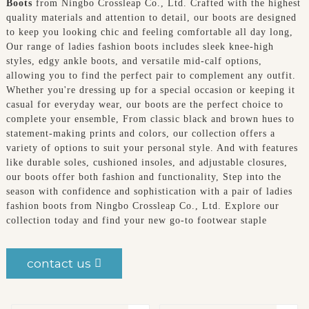
Boots
from Ningbo Crossleap Co., Ltd. Crafted with the highest
quality materials and attention to detail, our boots are designed
to keep you looking chic and feeling comfortable all day long,
Our range of ladies fashion boots includes sleek knee-high
styles, edgy ankle boots, and versatile mid-calf options,
allowing you to find the perfect pair to complement any outfit.
Whether you're dressing up for a special occasion or keeping it
casual for everyday wear, our boots are the perfect choice to
complete your ensemble, From classic black and brown hues to
statement-making prints and colors, our collection offers a
variety of options to suit your personal style. And with features
like durable soles, cushioned insoles, and adjustable closures,
our boots offer both fashion and functionality, Step into the
season with confidence and sophistication with a pair of ladies
fashion boots from Ningbo Crossleap Co., Ltd. Explore our
collection today and find your new go-to footwear staple
contact us