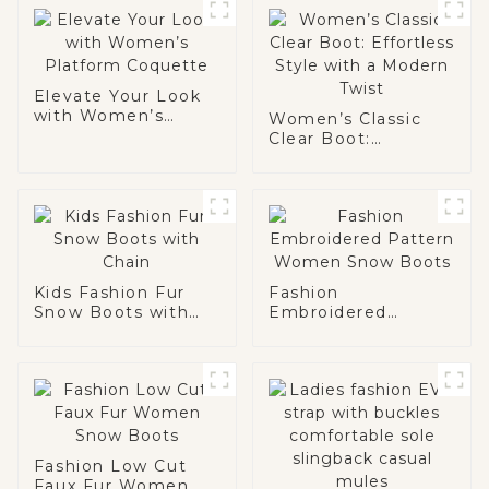
Elevate Your Look
with Women’s
Women’s Classic
Platform Coquette
Clear Boot:
Effortless Style
with a Modern Twist
Kids Fashion Fur
Fashion
Snow Boots with
Embroidered
Chain
Pattern Women
Snow Boots
Fashion Low Cut
Faux Fur Women