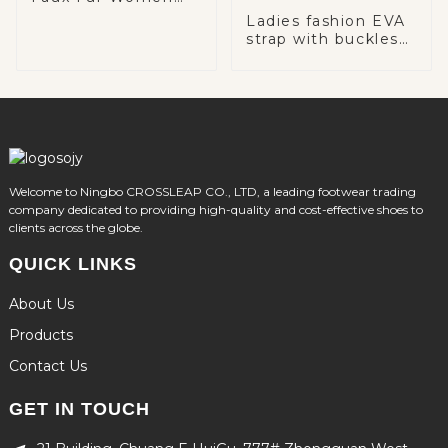
Snow Boots
Ladies fashion EVA
strap with buckles
comfortable sole
slingback casual
mules
Welcome to Ningbo CROSSLEAP CO., LTD, a leading footwear trading
company dedicated to providing high-quality and cost-effective shoes to
clients across the globe.
QUICK LINKS
About Us
Products
Contact Us
GET IN TOUCH