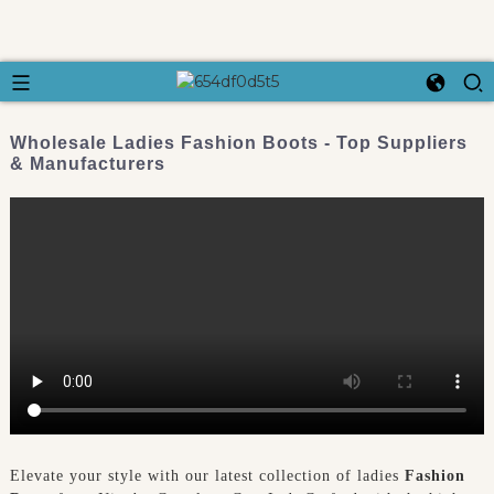
Wholesale Ladies Fashion Boots - Top Suppliers
& Manufacturers
Elevate your style with our latest collection of ladies
Fashion