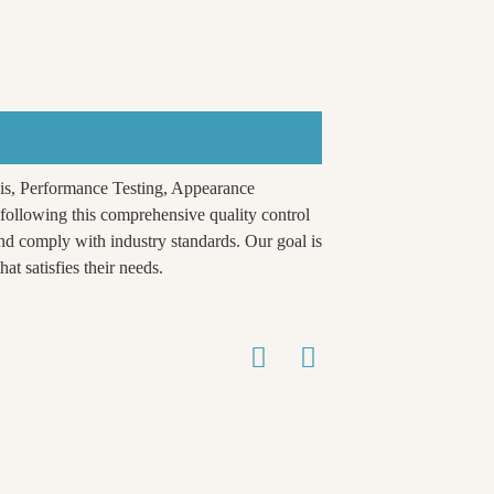
is, Performance Testing, Appearance
ollowing this comprehensive quality control
nd comply with industry standards. Our goal is
at satisfies their needs.