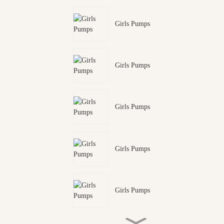
Girls Pumps
Girls Pumps
Girls Pumps
Girls Pumps
Girls Pumps