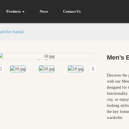
Products
News
Contact Us
drilles Sandal
Men’s E
Loading...
Loading...
Discover the 
with our Men’
designed for 
functionality
city, or enjoy
looking styli
the key featu
wardrobe.