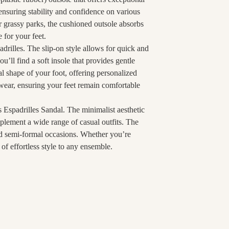
 ensuring stability and confidence on various
 grassy parks, the cushioned outsole absorbs
 for your feet.
drilles. The slip-on style allows for quick and
’ll find a soft insole that provides gentle
l shape of your foot, offering personalized
 wear, ensuring your feet remain comfortable
s Espadrilles Sandal. The minimalist aesthetic
plement a wide range of casual outfits. The
and semi-formal occasions. Whether you’re
 of effortless style to any ensemble.