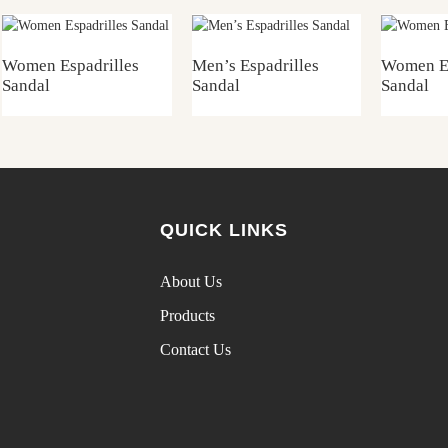
Women Espadrilles
Men’s Espadrilles
Women Es
Sandal
Sandal
Sandal
QUICK LINKS
About Us
Products
Contact Us