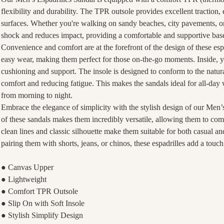
flexibility and durability. The TPR outsole provides excellent traction,
surfaces. Whether you're walking on sandy beaches, city pavements, or
shock and reduces impact, providing a comfortable and supportive base
Convenience and comfort are at the forefront of the design of these espa
easy wear, making them perfect for those on-the-go moments. Inside, you
cushioning and support. The insole is designed to conform to the natura
comfort and reducing fatigue. This makes the sandals ideal for all-day
from morning to night.
Embrace the elegance of simplicity with the stylish design of our Men’
of these sandals makes them incredibly versatile, allowing them to com
clean lines and classic silhouette make them suitable for both casual 
pairing them with shorts, jeans, or chinos, these espadrilles add a touch
● Canvas Upper
● Lightweight
● Comfort TPR Outsole
● Slip On with Soft Insole
● Stylish Simplify Design