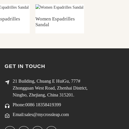
padrilles
Women Espadrilles
Women Espadrille
Sandal
Sandal
GET IN TOUCH
21 Building, Chuang E HuiGu, 777#
Zhongguan West Road, Zhenhai District,
Ningbo, Zhejiang, China 315201.
Phone:0086 18358419399
Email:sales@mycrossleap.com