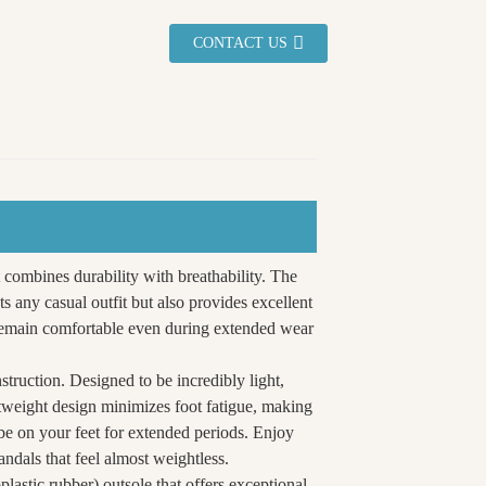
CONTACT US
 combines durability with breathability. The
s any casual outfit but also provides excellent
s remain comfortable even during extended wear
nstruction. Designed to be incredibly light,
htweight design minimizes foot fatigue, making
o be on your feet for extended periods. Enjoy
ndals that feel almost weightless.
astic rubber) outsole that offers exceptional