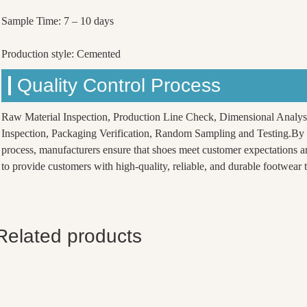
Sample Time: 7 – 10 days
Production style: Cemented
Quality Control Process
Raw Material Inspection, Production Line Check, Dimensional Analys
Inspection, Packaging Verification, Random Sampling and Testing.By f
process, manufacturers ensure that shoes meet customer expectations a
to provide customers with high-quality, reliable, and durable footwear th
Related products