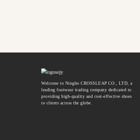
Welcome to Ningbo CROSSLEAP CO., LTD, a
leading footwear trading company dedicated to
providing high-quality and cost-effective shoes
to clients across the globe.