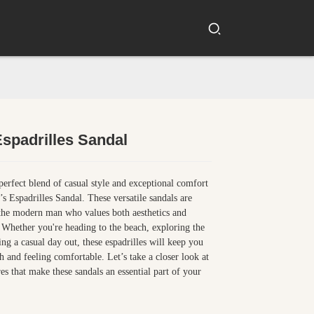
spadrilles Sandal
Loading...
Loading...
perfect blend of casual style and exceptional comfort
s Espadrilles Sandal. These versatile sandals are
the modern man who values both aesthetics and
. Whether you're heading to the beach, exploring the
ing a casual day out, these espadrilles will keep you
sh and feeling comfortable. Let’s take a closer look at
res that make these sandals an essential part of your