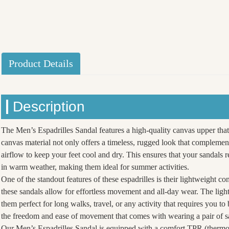
Product Details
Description
The Men’s Espadrilles Sandal features a high-quality canvas upper that
canvas material not only offers a timeless, rugged look that complement
airflow to keep your feet cool and dry. This ensures that your sandal
in warm weather, making them ideal for summer activities.
One of the standout features of these espadrilles is their lightweight co
these sandals allow for effortless movement and all-day wear. The lig
them perfect for long walks, travel, or any activity that requires you t
the freedom and ease of movement that comes with wearing a pair of sa
Our Men’s Espadrilles Sandal is equipped with a comfort TPR (thermopl