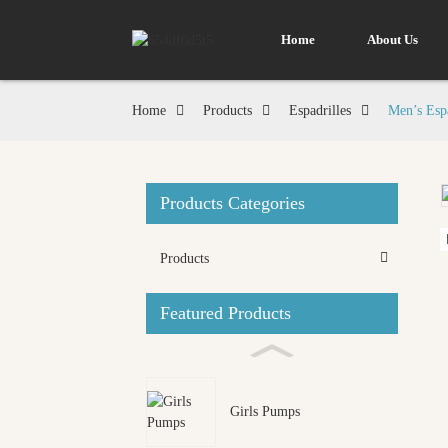
Home
About Us
Home
Products
Espadrilles
Men’s Espa
Products Categories
Loading...
Loading...
Products
Featured Products
Girls Pumps