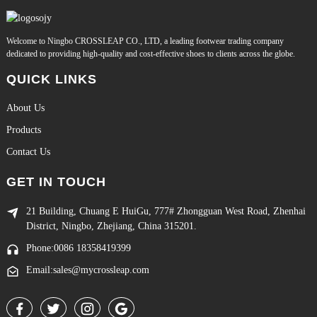
Welcome to Ningbo CROSSLEAP CO., LTD, a leading footwear trading company
dedicated to providing high-quality and cost-effective shoes to clients across the globe.
QUICK LINKS
About Us
Products
Contact Us
GET IN TOUCH
21 Building, Chuang E HuiGu, 777# Zhongguan West Road, Zhenhai
District, Ningbo, Zhejiang, China 315201.
Phone:0086 18358419399
Email:sales@mycrossleap.com