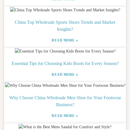
China Top Wholesale Sports Shoes Trends and Market
Insights?
»
READ MORE
Essential Tips for Choosing Kids Boots for Every Season?
»
READ MORE
Why Choose China Wholesale Men Shoe for Your Footwear
Business?
»
READ MORE