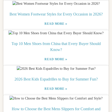
Best Women Footwear Styles for Every Occasion in 2026?
»
READ MORE
Top 10 Men Shoes from China that Every Buyer Should
Know?
»
READ MORE
2026 Best Kids Espadrilles to Buy for Summer Fun?
»
READ MORE
How to Choose the Best Mens Slippers for Comfort and