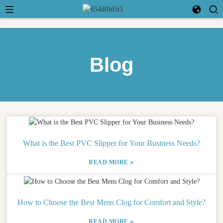
Blog
What is the Best PVC Slipper for Your Business Needs?
»
READ MORE
How to Choose the Best Mens Clog for Comfort and Style?
»
READ MORE