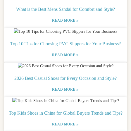
What is the Best Mens Sandal for Comfort and Style?
»
READ MORE
Top 10 Tips for Choosing PVC Slippers for Your Business?
»
READ MORE
2026 Best Casual Shoes for Every Occasion and Style?
»
READ MORE
Top Kids Shoes in China for Global Buyers Trends and Tips?
»
READ MORE