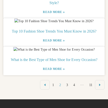
Style?
»
READ MORE
Top 10 Fashion Shoe Trends You Must Know in 2026?
»
READ MORE
What is the Best Type of Men Shoe for Every Occasion?
»
READ MORE
1
2
3
4
···
11