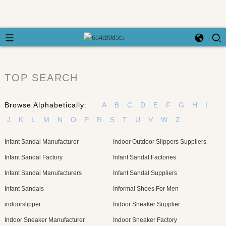
TOP SEARCH
Browse Alphabetically:
A
B
C
D
E
F
G
H
I
J
K
L
M
N
O
P
R
S
T
U
V
W
Z
Infant Sandal Manufacturer
Indoor Outdoor Slippers Suppliers
Infant Sandal Factory
Infant Sandal Factories
Infant Sandal Manufacturers
Infant Sandal Suppliers
Infant Sandals
Informal Shoes For Men
indoorslipper
Indoor Sneaker Supplier
Indoor Sneaker Manufacturer
Indoor Sneaker Factory