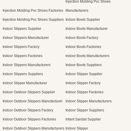
Injection Molding Pvc Shoes
Injection Molding Pvc Shoes Factories
Manufacturers
Injection Molding Pvc Shoes Suppliers
Indoor Boots Supplier
Indoor Slippers Supplier
Indoor Boots Manufacturer
Indoor Slippers Manufacturer
Indoor Boots Factory
Indoor Slippers Factory
Indoor Boots Factories
Indoor Slippers Factories
Indoor Boots Manufacturers
Indoor Slippers Manufacturers
Indoor Boots Suppliers
Indoor Slippers Suppliers
Indoor Slipper Supplier
Indoor Slipper Manufacturer
Indoor Slipper Factory
Indoor Outdoor Slippers Supplier
Indoor Slipper Factories
Indoor Outdoor Slippers Manufacturer
Indoor Slipper Manufacturers
Indoor Outdoor Slippers Factory
Indoor Slipper Suppliers
Indoor Outdoor Slippers Factories
Infant Sandal Supplier
Indoor Outdoor Slippers Manufacturers
Indoor Slipper