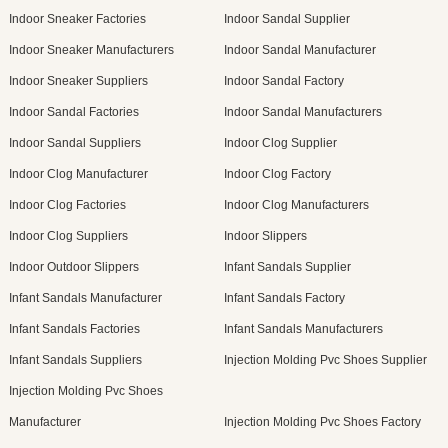
Indoor Sneaker Factories
Indoor Sandal Supplier
Indoor Sneaker Manufacturers
Indoor Sandal Manufacturer
Indoor Sneaker Suppliers
Indoor Sandal Factory
Indoor Sandal Factories
Indoor Sandal Manufacturers
Indoor Sandal Suppliers
Indoor Clog Supplier
Indoor Clog Manufacturer
Indoor Clog Factory
Indoor Clog Factories
Indoor Clog Manufacturers
Indoor Clog Suppliers
Indoor Slippers
Indoor Outdoor Slippers
Infant Sandals Supplier
Infant Sandals Manufacturer
Infant Sandals Factory
Infant Sandals Factories
Infant Sandals Manufacturers
Infant Sandals Suppliers
Injection Molding Pvc Shoes Supplier
Injection Molding Pvc Shoes
Manufacturer
Injection Molding Pvc Shoes Factory