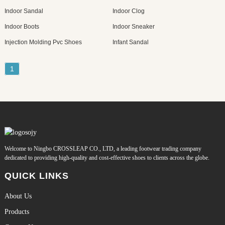
Indoor Sandal
Indoor Clog
Indoor Boots
Indoor Sneaker
Injection Molding Pvc Shoes
Infant Sandal
1
Welcome to Ningbo CROSSLEAP CO., LTD, a leading footwear trading company
dedicated to providing high-quality and cost-effective shoes to clients across the globe.
QUICK LINKS
About Us
Products