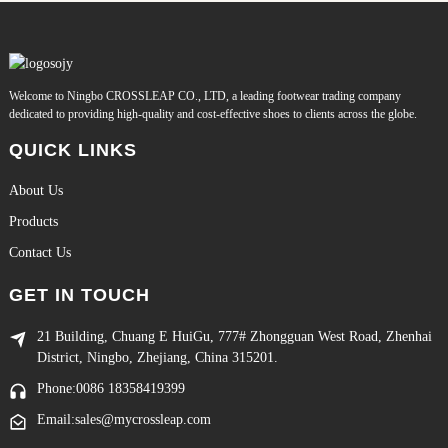
Welcome to Ningbo CROSSLEAP CO., LTD, a leading footwear trading company
dedicated to providing high-quality and cost-effective shoes to clients across the globe.
QUICK LINKS
About Us
Products
Contact Us
GET IN TOUCH
21 Building, Chuang E HuiGu, 777# Zhongguan West Road, Zhenhai
District, Ningbo, Zhejiang, China 315201.
Phone:0086 18358419399
Email:sales@mycrossleap.com