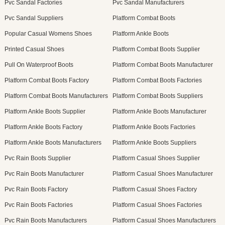
Pvc Sandal Factories
Pvc Sandal Manufacturers
Pvc Sandal Suppliers
Platform Combat Boots
Popular Casual Womens Shoes
Platform Ankle Boots
Printed Casual Shoes
Platform Combat Boots Supplier
Pull On Waterproof Boots
Platform Combat Boots Manufacturer
Platform Combat Boots Factory
Platform Combat Boots Factories
Platform Combat Boots Manufacturers
Platform Combat Boots Suppliers
Platform Ankle Boots Supplier
Platform Ankle Boots Manufacturer
Platform Ankle Boots Factory
Platform Ankle Boots Factories
Platform Ankle Boots Manufacturers
Platform Ankle Boots Suppliers
Pvc Rain Boots Supplier
Platform Casual Shoes Supplier
Pvc Rain Boots Manufacturer
Platform Casual Shoes Manufacturer
Pvc Rain Boots Factory
Platform Casual Shoes Factory
Pvc Rain Boots Factories
Platform Casual Shoes Factories
Pvc Rain Boots Manufacturers
Platform Casual Shoes Manufacturers