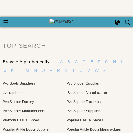
TOP SEARCH
Browse Alphabetically:
A
B
C
D
E
F
G
H
I
J
K
L
M
N
O
P
R
S
T
U
V
W
Z
Pvc Boots Suppliers
Pvc Slipper Supplier
pvc rainboots
Pvc Slipper Manufacturer
Pvc Slipper Factory
Pvc Slipper Factories
Pvc Slipper Manufacturers
Pvc Slipper Suppliers
Platform Casual Shoes
Popular Casual Shoes
Popular Ankle Boots Supplier
Popular Ankle Boots Manufacturer