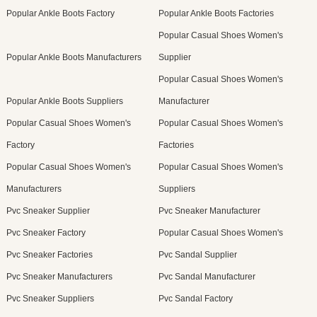
Popular Ankle Boots Factory
Popular Ankle Boots Factories
Popular Casual Shoes Women's
Popular Ankle Boots Manufacturers
Supplier
Popular Casual Shoes Women's
Popular Ankle Boots Suppliers
Manufacturer
Popular Casual Shoes Women's
Popular Casual Shoes Women's
Factory
Factories
Popular Casual Shoes Women's
Popular Casual Shoes Women's
Manufacturers
Suppliers
Pvc Sneaker Supplier
Pvc Sneaker Manufacturer
Pvc Sneaker Factory
Popular Casual Shoes Women's
Pvc Sneaker Factories
Pvc Sandal Supplier
Pvc Sneaker Manufacturers
Pvc Sandal Manufacturer
Pvc Sneaker Suppliers
Pvc Sandal Factory