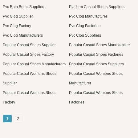
Pvc Rain Boots Suppliers
Platform Casual Shoes Suppliers
Pvc Clog Supplier
Pvc Clog Manufacturer
Pvc Clog Factory
Pvc Clog Factories
Pvc Clog Manufacturers
Pvc Clog Suppliers
Popular Casual Shoes Supplier
Popular Casual Shoes Manufacturer
Popular Casual Shoes Factory
Popular Casual Shoes Factories
Popular Casual Shoes Manufacturers
Popular Casual Shoes Suppliers
Popular Casual Womens Shoes
Popular Casual Womens Shoes
Supplier
Manufacturer
Popular Casual Womens Shoes
Popular Casual Womens Shoes
Factory
Factories
1
2