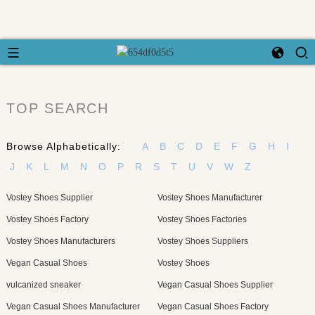
TOP SEARCH
Browse Alphabetically:
A
B
C
D
E
F
G
H
I
J
K
L
M
N
O
P
R
S
T
U
V
W
Z
Vostey Shoes Supplier
Vostey Shoes Manufacturer
Vostey Shoes Factory
Vostey Shoes Factories
Vostey Shoes Manufacturers
Vostey Shoes Suppliers
Vegan Casual Shoes
Vostey Shoes
vulcanized sneaker
Vegan Casual Shoes Supplier
Vegan Casual Shoes Manufacturer
Vegan Casual Shoes Factory