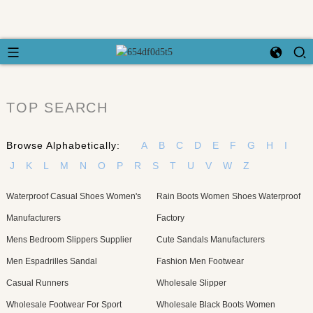
TOP SEARCH
Browse Alphabetically:
A
B
C
D
E
F
G
H
I
J
K
L
M
N
O
P
R
S
T
U
V
W
Z
Waterproof Casual Shoes Women's
Rain Boots Women Shoes Waterproof
Manufacturers
Factory
Mens Bedroom Slippers Supplier
Cute Sandals Manufacturers
Men Espadrilles Sandal
Fashion Men Footwear
Casual Runners
Wholesale Slipper
Wholesale Footwear For Sport
Wholesale Black Boots Women