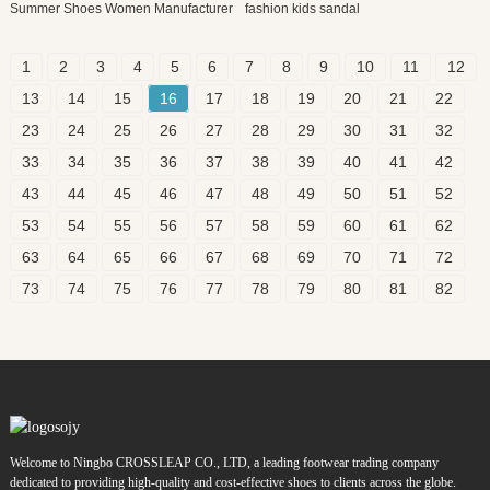
Summer Shoes Women Manufacturer
fashion kids sandal
1
2
3
4
5
6
7
8
9
10
11
12
13
14
15
16
17
18
19
20
21
22
23
24
25
26
27
28
29
30
31
32
33
34
35
36
37
38
39
40
41
42
43
44
45
46
47
48
49
50
51
52
53
54
55
56
57
58
59
60
61
62
63
64
65
66
67
68
69
70
71
72
73
74
75
76
77
78
79
80
81
82
Welcome to Ningbo CROSSLEAP CO., LTD, a leading footwear trading company
dedicated to providing high-quality and cost-effective shoes to clients across the globe.