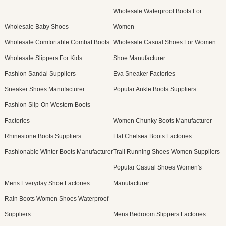
Wholesale Waterproof Boots For
Wholesale Baby Shoes
Women
Wholesale Comfortable Combat Boots
Wholesale Casual Shoes For Women
Wholesale Slippers For Kids
Shoe Manufacturer
Fashion Sandal Suppliers
Eva Sneaker Factories
Sneaker Shoes Manufacturer
Popular Ankle Boots Suppliers
Fashion Slip-On Western Boots
Factories
Women Chunky Boots Manufacturer
Rhinestone Boots Suppliers
Flat Chelsea Boots Factories
Fashionable Winter Boots Manufacturer
Trail Running Shoes Women Suppliers
Popular Casual Shoes Women's
Mens Everyday Shoe Factories
Manufacturer
Rain Boots Women Shoes Waterproof
Suppliers
Mens Bedroom Slippers Factories