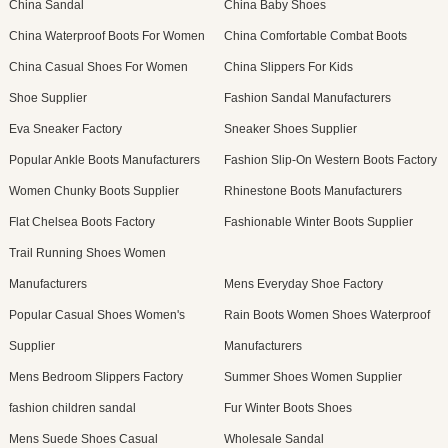
China Sandal
China Baby Shoes
China Waterproof Boots For Women
China Comfortable Combat Boots
China Casual Shoes For Women
China Slippers For Kids
Shoe Supplier
Fashion Sandal Manufacturers
Eva Sneaker Factory
Sneaker Shoes Supplier
Popular Ankle Boots Manufacturers
Fashion Slip-On Western Boots Factory
Women Chunky Boots Supplier
Rhinestone Boots Manufacturers
Flat Chelsea Boots Factory
Fashionable Winter Boots Supplier
Trail Running Shoes Women
Manufacturers
Mens Everyday Shoe Factory
Popular Casual Shoes Women's
Rain Boots Women Shoes Waterproof
Supplier
Manufacturers
Mens Bedroom Slippers Factory
Summer Shoes Women Supplier
fashion children sandal
Fur Winter Boots Shoes
Mens Suede Shoes Casual
Wholesale Sandal