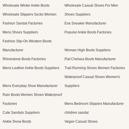
Wholesale Winter Ankle Boots
Wholesale Casual Shoes For Men
Wholesale Slippers Socks Women
Shoes Suppliers
Fashion Sandal Factories
Eva Sneaker Manufacturer
Mens Shoes Suppliers
Popular Ankle Boots Factories
Fashion Slip-On Western Boots
Manufacturer
Woman High Boots Suppliers
Rhinestone Boots Factories
Flat Chelsea Boots Manufacturer
Mens Leather Ankle Boots Suppliers
Trail Running Shoes Women Factories
Waterproof Casual Shoes Women's
Mens Everyday Shoe Manufacturer
Suppliers
Rain Boots Women Shoes Waterproof
Factories
Mens Bedroom Slippers Manufacturer
Cute Sandals Suppliers
children sandal
Ankle Snow Boots
Vegan Casual Shoes