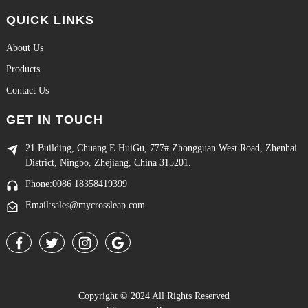
QUICK LINKS
About Us
Products
Contact Us
GET IN TOUCH
21 Building, Chuang E HuiGu, 777# Zhongguan West Road, Zhenhai
District, Ningbo, Zhejiang, China 315201.
Phone:0086 18358419399
Email:sales@mycrossleap.com
Copyright © 2024 All Rights Reserved