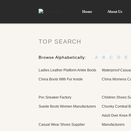
Home
About Us
TOP SEARCH
Browse Alphabetically:
A
B
C
D
E
Ladies Leather Platform Ankle Boots
Waterproof Casua
China Boots With Fur Inside
China Womens Ca
Pvc Sneaker Factory
Children Shoes Su
Suede Boots Women Manufacturers
Chunky Combat Bo
Adult Over Knee R
Casual Wear Shoes Supplier
Manufacturers