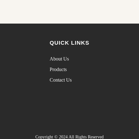
QUICK LINKS
About Us
Products
Contact Us
Copyright © 2024 All Rights Reserved