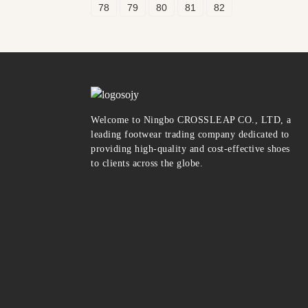
78
79
80
81
82
Welcome to Ningbo CROSSLEAP CO., LTD, a
leading footwear trading company dedicated to
providing high-quality and cost-effective shoes
to clients across the globe.