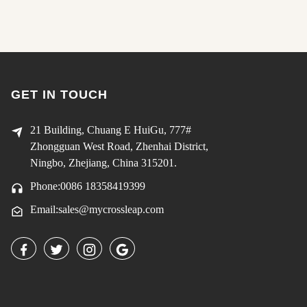
GET IN TOUCH
21 Building, Chuang E HuiGu, 777#
Zhongguan West Road, Zhenhai District,
Ningbo, Zhejiang, China 315201.
Phone:0086 18358419399
Email:sales@mycrossleap.com