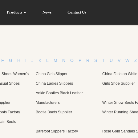
Products
News
Contact Us
F
G
H
I
J
K
L
M
N
O
P
R
S
T
U
V
W
Z
l Shoes Women's
China Girls Slipper
China Fashion White
sual Shoes
China Ladies Slippers
Girls Shoe Supplier
Ankle Booties Black Leather
pplier
Manufacturers
Winter Snow Boots F
ots Factory
Bootie Boots Supplier
Winter Running Shoe
ain Boots
Barefoot Slippers Factory
Rose Gold Sandals S