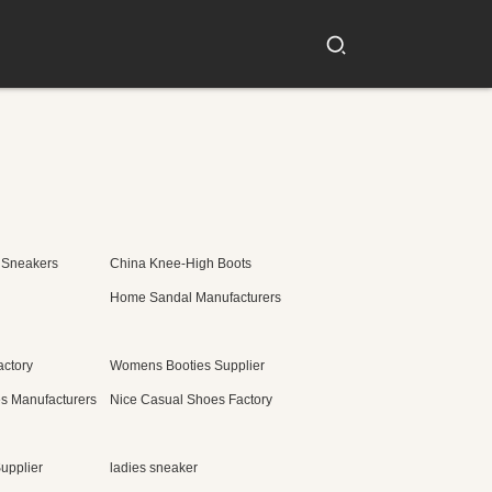
 Sneakers
China Knee-High Boots
Home Sandal Manufacturers
actory
Womens Booties Supplier
s Manufacturers
Nice Casual Shoes Factory
upplier
ladies sneaker