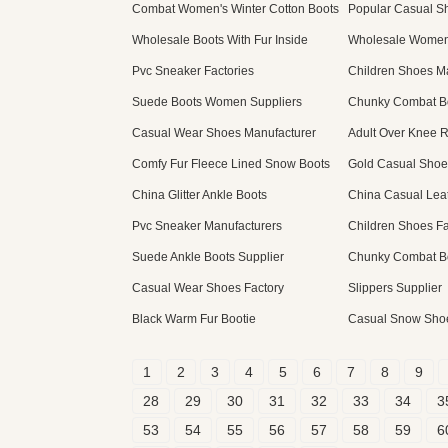
Combat Women's Winter Cotton Boots
Popular Casual 
Wholesale Boots With Fur Inside
Wholesale Women
Pvc Sneaker Factories
Children Shoes M
Suede Boots Women Suppliers
Chunky Combat Bo
Casual Wear Shoes Manufacturer
Adult Over Knee R
Comfy Fur Fleece Lined Snow Boots
Gold Casual Shoe
China Glitter Ankle Boots
China Casual Lea
Pvc Sneaker Manufacturers
Children Shoes Fa
Suede Ankle Boots Supplier
Chunky Combat Bo
Casual Wear Shoes Factory
Slippers Supplier
Black Warm Fur Bootie
Casual Snow Sho
1
2
3
4
5
6
7
8
9
28
29
30
31
32
33
34
3
53
54
55
56
57
58
59
6