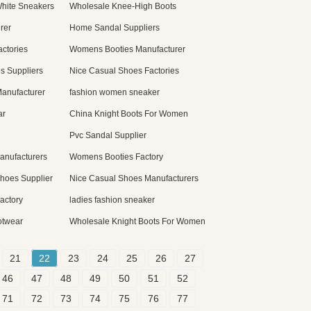
hite Sneakers
Wholesale Knee-High Boots
rer
Home Sandal Suppliers
ctories
Womens Booties Manufacturer
s Suppliers
Nice Casual Shoes Factories
anufacturer
fashion women sneaker
ar
China Knight Boots For Women
Pvc Sandal Supplier
anufacturers
Womens Booties Factory
Shoes Supplier
Nice Casual Shoes Manufacturers
actory
ladies fashion sneaker
otwear
Wholesale Knight Boots For Women
21
22
23
24
25
26
27
46
47
48
49
50
51
52
71
72
73
74
75
76
77