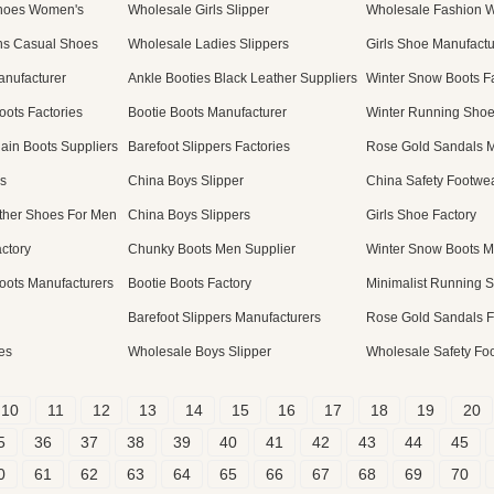
Shoes Women's
Wholesale Girls Slipper
Wholesale Fashion W
s Casual Shoes
Wholesale Ladies Slippers
Girls Shoe Manufactu
anufacturer
Ankle Booties Black Leather Suppliers
Winter Snow Boots Fa
ots Factories
Bootie Boots Manufacturer
Winter Running Shoe
ain Boots Suppliers
Barefoot Slippers Factories
Rose Gold Sandals M
s
China Boys Slipper
China Safety Footwe
ther Shoes For Men
China Boys Slippers
Girls Shoe Factory
ctory
Chunky Boots Men Supplier
Winter Snow Boots M
ots Manufacturers
Bootie Boots Factory
Minimalist Running 
Barefoot Slippers Manufacturers
Rose Gold Sandals F
es
Wholesale Boys Slipper
Wholesale Safety Fo
10
11
12
13
14
15
16
17
18
19
20
5
36
37
38
39
40
41
42
43
44
45
0
61
62
63
64
65
66
67
68
69
70