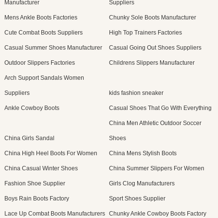
Manufacturer
Suppliers
Mens Ankle Boots Factories
Chunky Sole Boots Manufacturer
Cute Combat Boots Suppliers
High Top Trainers Factories
Casual Summer Shoes Manufacturer
Casual Going Out Shoes Suppliers
Outdoor Slippers Factories
Childrens Slippers Manufacturer
Arch Support Sandals Women
Suppliers
kids fashion sneaker
Ankle Cowboy Boots
Casual Shoes That Go With Everything
China Men Athletic Outdoor Soccer
China Girls Sandal
Shoes
China High Heel Boots For Women
China Mens Stylish Boots
China Casual Winter Shoes
China Summer Slippers For Women
Fashion Shoe Supplier
Girls Clog Manufacturers
Boys Rain Boots Factory
Sport Shoes Supplier
Lace Up Combat Boots Manufacturers
Chunky Ankle Cowboy Boots Factory