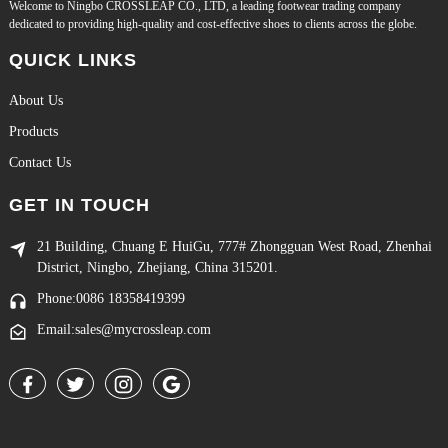
Welcome to Ningbo CROSSLEAP CO., LTD, a leading footwear trading company
dedicated to providing high-quality and cost-effective shoes to clients across the globe.
QUICK LINKS
About Us
Products
Contact Us
GET IN TOUCH
21 Building, Chuang E HuiGu, 777# Zhongguan West Road, Zhenhai
District, Ningbo, Zhejiang, China 315201.
Phone:0086 18358419399
Email:sales@mycrossleap.com