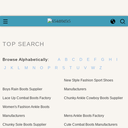
TOP SEARCH
Browse Alphabetically:
A
B
C
D
E
F
G
H
I
J
K
L
M
N
O
P
R
S
T
U
V
W
Z
New Style Fashion Sport Shoes
Boys Rain Boots Supplier
Manufacturers
Lace Up Combat Boots Factory
Chunky Ankle Cowboy Boots Supplier
Women's Fashion Ankle Boots
Manufacturers
Mens Ankle Boots Factory
Chunky Sole Boots Supplier
Cute Combat Boots Manufacturers