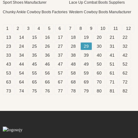
Sport Shoes Manufacturer
Lace Up Combat Boots Suppliers
Chunky Ankle Cowboy Boots Factories
Western Cowboy Boots Manufacturer
1
2
3
4
5
6
7
8
9
10
11
12
13
14
15
16
17
18
19
20
21
22
23
24
25
26
27
28
29
30
31
32
33
34
35
36
37
38
39
40
41
42
43
44
45
46
47
48
49
50
51
52
53
54
55
56
57
58
59
60
61
62
63
64
65
66
67
68
69
70
71
72
73
74
75
76
77
78
79
80
81
82