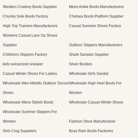
Western Cowboy Boots Supplier
Mens Ankle Boots Manufacturers
Chunky Sole Boots Factory
Chelsea Boots Platform Supplier
High Top Trainers Manufacturers
Casual Summer Shoes Factory
Womens Casual Lace Up Shoes
Supplier
Outdoor Slippers Manufacturers
Childrens Slippers Factory
Shark Sandals Supplier
kids vulcanized sneaker
Silver Booties
Casual Winter Shoes For Ladies
Wholesale Girls Sandal
Wholesale Men Athletic Outdoor Soccer
Wholesale High Heel Boots For
Shoes
Women
Wholesale Mens Stylish Boots
Wholesale Casual Winter Shoes
Wholesale Summer Slippers For
Women
Fashion Shoe Manufacturer
Girls Clog Suppliers
Boys Rain Boots Factories