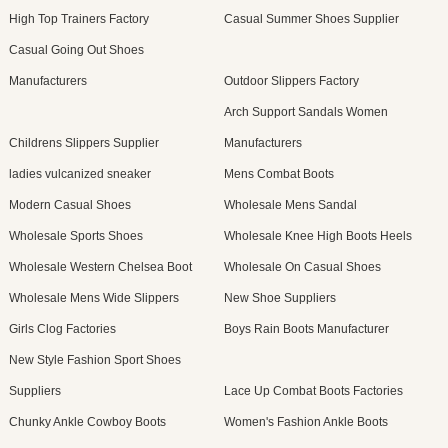
High Top Trainers Factory
Casual Summer Shoes Supplier
Casual Going Out Shoes
Manufacturers
Outdoor Slippers Factory
Arch Support Sandals Women
Childrens Slippers Supplier
Manufacturers
ladies vulcanized sneaker
Mens Combat Boots
Modern Casual Shoes
Wholesale Mens Sandal
Wholesale Sports Shoes
Wholesale Knee High Boots Heels
Wholesale Western Chelsea Boot
Wholesale On Casual Shoes
Wholesale Mens Wide Slippers
New Shoe Suppliers
Girls Clog Factories
Boys Rain Boots Manufacturer
New Style Fashion Sport Shoes
Suppliers
Lace Up Combat Boots Factories
Chunky Ankle Cowboy Boots
Women's Fashion Ankle Boots