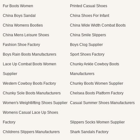
Fur Boots Women
Printed Casual Shoes
China Boys Sandal
China Shoes For Infant
China Womens Booties
China Wide Width Combat Boots
China Mens Leisure Shoes
China Smile Slippers
Fashion Shoe Factory
Boys Clog Supplier
Boys Rain Boots Manufacturers
Sport Shoes Factory
Lace Up Combat Boots Women
Chunky Ankle Cowboy Boots
Supplier
Manufacturers
Western Cowboy Boots Factory
Chunky Boots Women Supplier
Chunky Sole Boots Manufacturers
Chelsea Boots Platform Factory
Women's Weightlifting Shoes Supplier
Casual Summer Shoes Manufacturers
Womens Casual Lace Up Shoes
Factory
Slippers Socks Women Supplier
Childrens Slippers Manufacturers
Shark Sandals Factory