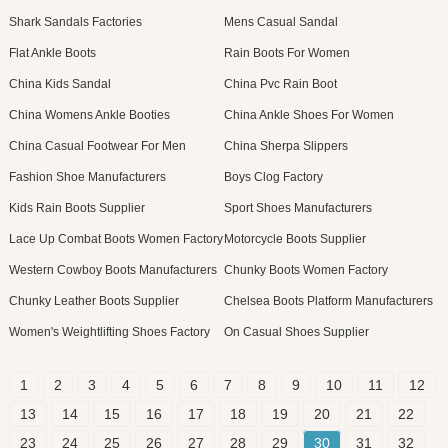
Shark Sandals Factories
Mens Casual Sandal
Flat Ankle Boots
Rain Boots For Women
China Kids Sandal
China Pvc Rain Boot
China Womens Ankle Booties
China Ankle Shoes For Women
China Casual Footwear For Men
China Sherpa Slippers
Fashion Shoe Manufacturers
Boys Clog Factory
Kids Rain Boots Supplier
Sport Shoes Manufacturers
Lace Up Combat Boots Women Factory
Motorcycle Boots Supplier
Western Cowboy Boots Manufacturers
Chunky Boots Women Factory
Chunky Leather Boots Supplier
Chelsea Boots Platform Manufacturers
Women's Weightlifting Shoes Factory
On Casual Shoes Supplier
1
2
3
4
5
6
7
8
9
10
11
12
13
14
15
16
17
18
19
20
21
22
23
24
25
26
27
28
29
30
31
32