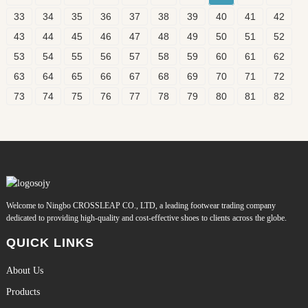
33
34
35
36
37
38
39
40
41
42
43
44
45
46
47
48
49
50
51
52
53
54
55
56
57
58
59
60
61
62
63
64
65
66
67
68
69
70
71
72
73
74
75
76
77
78
79
80
81
82
Welcome to Ningbo CROSSLEAP CO., LTD, a leading footwear trading company
dedicated to providing high-quality and cost-effective shoes to clients across the globe.
QUICK LINKS
About Us
Products