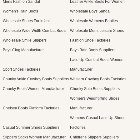
Mens Fashion Sandal
Leather Ankle Boots For Women
Women's Rain Boots
Wholesale Boys Sandal
Wholesale Shoes For Infant
Wholesale Womens Booties
Wholesale Wide Width Combat Boots
Wholesale Mens Leisure Shoes
Wholesale Smile Slippers
Fashion Shoe Factories
Boys Clog Manufacturer
Boys Rain Boots Suppliers
Lace Up Combat Boots Women
Sport Shoes Factories
Manufacturer
Chunky Ankle Cowboy Boots Suppliers
Western Cowboy Boots Factories
Chunky Boots Women Manufacturer
Chunky Sole Boots Suppliers
Women's Weightlifting Shoes
Chelsea Boots Platform Factories
Manufacturer
Womens Casual Lace Up Shoes
Casual Summer Shoes Suppliers
Factories
Slippers Socks Women Manufacturer
Childrens Slippers Suppliers