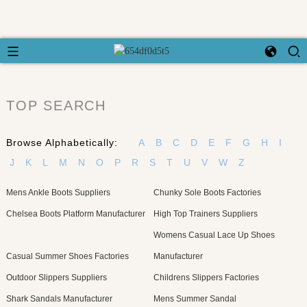
TOP SEARCH
Browse Alphabetically:
A
B
C
D
E
F
G
H
I
J
K
L
M
N
O
P
R
S
T
U
V
W
Z
Mens Ankle Boots Suppliers
Chunky Sole Boots Factories
Chelsea Boots Platform Manufacturer
High Top Trainers Suppliers
Womens Casual Lace Up Shoes
Casual Summer Shoes Factories
Manufacturer
Outdoor Slippers Suppliers
Childrens Slippers Factories
Shark Sandals Manufacturer
Mens Summer Sandal