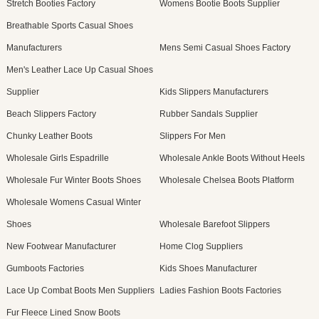
Stretch Booties Factory
Womens Bootie Boots Supplier
Breathable Sports Casual Shoes
Manufacturers
Mens Semi Casual Shoes Factory
Men's Leather Lace Up Casual Shoes
Supplier
Kids Slippers Manufacturers
Beach Slippers Factory
Rubber Sandals Supplier
Chunky Leather Boots
Slippers For Men
Wholesale Girls Espadrille
Wholesale Ankle Boots Without Heels
Wholesale Fur Winter Boots Shoes
Wholesale Chelsea Boots Platform
Wholesale Womens Casual Winter
Shoes
Wholesale Barefoot Slippers
New Footwear Manufacturer
Home Clog Suppliers
Gumboots Factories
Kids Shoes Manufacturer
Lace Up Combat Boots Men Suppliers
Ladies Fashion Boots Factories
Fur Fleece Lined Snow Boots