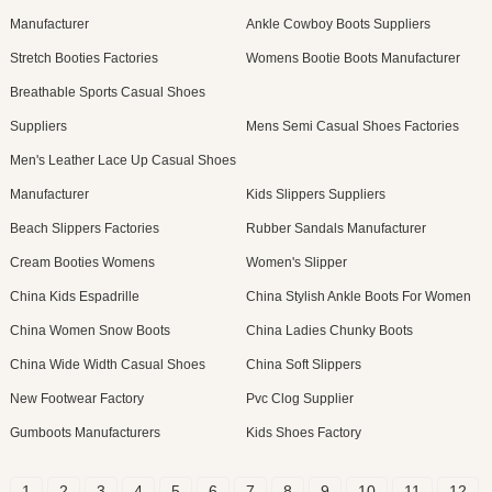
Manufacturer
Ankle Cowboy Boots Suppliers
Stretch Booties Factories
Womens Bootie Boots Manufacturer
Breathable Sports Casual Shoes
Suppliers
Mens Semi Casual Shoes Factories
Men's Leather Lace Up Casual Shoes
Manufacturer
Kids Slippers Suppliers
Beach Slippers Factories
Rubber Sandals Manufacturer
Cream Booties Womens
Women's Slipper
China Kids Espadrille
China Stylish Ankle Boots For Women
China Women Snow Boots
China Ladies Chunky Boots
China Wide Width Casual Shoes
China Soft Slippers
New Footwear Factory
Pvc Clog Supplier
Gumboots Manufacturers
Kids Shoes Factory
1
2
3
4
5
6
7
8
9
10
11
12