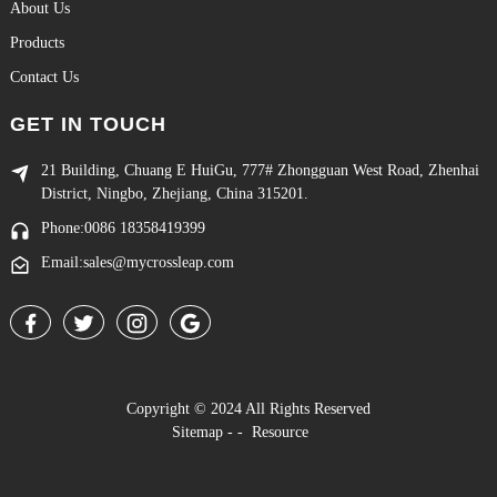
About Us
Products
Contact Us
GET IN TOUCH
21 Building, Chuang E HuiGu, 777# Zhongguan West Road, Zhenhai
District, Ningbo, Zhejiang, China 315201.
Phone:0086 18358419399
Email:sales@mycrossleap.com
Copyright © 2024 All Rights Reserved
Sitemap
-
-
Resource