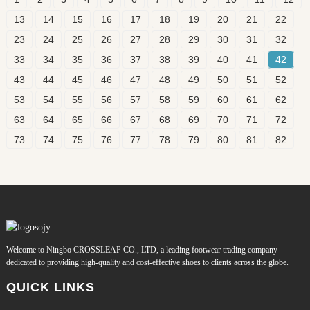
13
14
15
16
17
18
19
20
21
22
23
24
25
26
27
28
29
30
31
32
33
34
35
36
37
38
39
40
41
42
43
44
45
46
47
48
49
50
51
52
53
54
55
56
57
58
59
60
61
62
63
64
65
66
67
68
69
70
71
72
73
74
75
76
77
78
79
80
81
82
Welcome to Ningbo CROSSLEAP CO., LTD, a leading footwear trading company
dedicated to providing high-quality and cost-effective shoes to clients across the globe.
QUICK LINKS