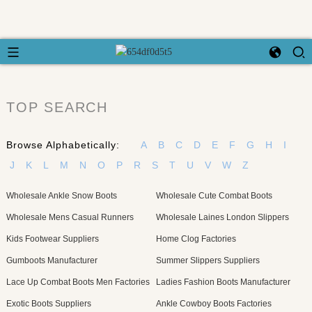
TOP SEARCH
Browse Alphabetically:
A
B
C
D
E
F
G
H
I
J
K
L
M
N
O
P
R
S
T
U
V
W
Z
Wholesale Ankle Snow Boots
Wholesale Cute Combat Boots
Wholesale Mens Casual Runners
Wholesale Laines London Slippers
Kids Footwear Suppliers
Home Clog Factories
Gumboots Manufacturer
Summer Slippers Suppliers
Lace Up Combat Boots Men Factories
Ladies Fashion Boots Manufacturer
Exotic Boots Suppliers
Ankle Cowboy Boots Factories