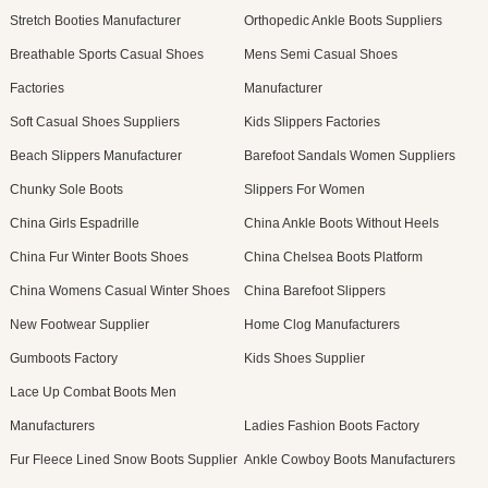
Stretch Booties Manufacturer
Orthopedic Ankle Boots Suppliers
Breathable Sports Casual Shoes
Mens Semi Casual Shoes
Factories
Manufacturer
Soft Casual Shoes Suppliers
Kids Slippers Factories
Beach Slippers Manufacturer
Barefoot Sandals Women Suppliers
Chunky Sole Boots
Slippers For Women
China Girls Espadrille
China Ankle Boots Without Heels
China Fur Winter Boots Shoes
China Chelsea Boots Platform
China Womens Casual Winter Shoes
China Barefoot Slippers
New Footwear Supplier
Home Clog Manufacturers
Gumboots Factory
Kids Shoes Supplier
Lace Up Combat Boots Men
Manufacturers
Ladies Fashion Boots Factory
Fur Fleece Lined Snow Boots Supplier
Ankle Cowboy Boots Manufacturers