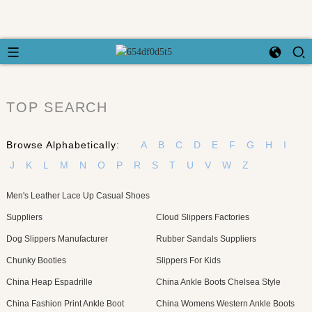
TOP SEARCH
Browse Alphabetically:
A
B
C
D
E
F
G
H
I
J
K
L
M
N
O
P
R
S
T
U
V
W
Z
Men's Leather Lace Up Casual Shoes
Suppliers
Cloud Slippers Factories
Dog Slippers Manufacturer
Rubber Sandals Suppliers
Chunky Booties
Slippers For Kids
China Heap Espadrille
China Ankle Boots Chelsea Style
China Fashion Print Ankle Boot
China Womens Western Ankle Boots