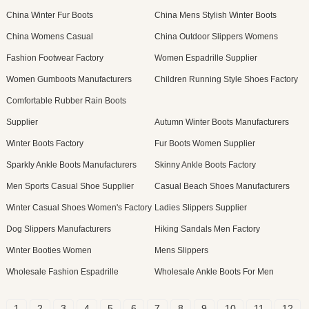
China Winter Fur Boots
China Mens Stylish Winter Boots
China Womens Casual
China Outdoor Slippers Womens
Fashion Footwear Factory
Women Espadrille Supplier
Women Gumboots Manufacturers
Children Running Style Shoes Factory
Comfortable Rubber Rain Boots
Supplier
Autumn Winter Boots Manufacturers
Winter Boots Factory
Fur Boots Women Supplier
Sparkly Ankle Boots Manufacturers
Skinny Ankle Boots Factory
Men Sports Casual Shoe Supplier
Casual Beach Shoes Manufacturers
Winter Casual Shoes Women's Factory
Ladies Slippers Supplier
Dog Slippers Manufacturers
Hiking Sandals Men Factory
Winter Booties Women
Mens Slippers
Wholesale Fashion Espadrille
Wholesale Ankle Boots For Men
1
2
3
4
5
6
7
8
9
10
11
12