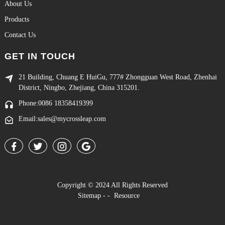
About Us
Products
Contact Us
GET IN TOUCH
21 Building, Chuang E HuiGu, 777# Zhongguan West Road, Zhenhai
District, Ningbo, Zhejiang, China 315201.
Phone:0086 18358419399
Email:sales@mycrossleap.com
Copyright © 2024 All Rights Reserved
Sitemap
-
-
Resource