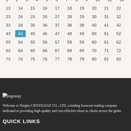
13
14
15
16
17
18
19
20
21
22
23
24
25
26
27
28
29
30
31
32
33
34
35
36
37
38
39
40
41
42
43
44
45
46
47
48
49
50
51
52
53
54
55
56
57
58
59
60
61
62
63
64
65
66
67
68
69
70
71
72
73
74
75
76
77
78
79
80
81
82
Welcome to Ningbo CROSSLEAP CO., LTD, a leading footwear trading company
dedicated to providing high-quality and cost-effective shoes to clients across the globe.
QUICK LINKS