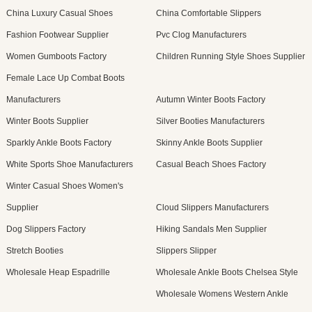
China Luxury Casual Shoes
China Comfortable Slippers
Fashion Footwear Supplier
Pvc Clog Manufacturers
Women Gumboots Factory
Children Running Style Shoes Supplier
Female Lace Up Combat Boots
Manufacturers
Autumn Winter Boots Factory
Winter Boots Supplier
Silver Booties Manufacturers
Sparkly Ankle Boots Factory
Skinny Ankle Boots Supplier
White Sports Shoe Manufacturers
Casual Beach Shoes Factory
Winter Casual Shoes Women's
Supplier
Cloud Slippers Manufacturers
Dog Slippers Factory
Hiking Sandals Men Supplier
Stretch Booties
Slippers Slipper
Wholesale Heap Espadrille
Wholesale Ankle Boots Chelsea Style
Wholesale Womens Western Ankle