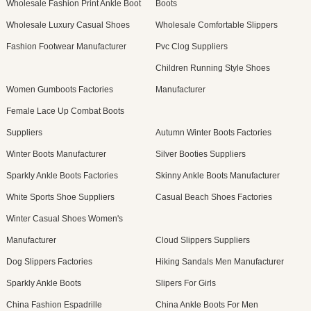
Wholesale Fashion Print Ankle Boot
Boots
Wholesale Luxury Casual Shoes
Wholesale Comfortable Slippers
Fashion Footwear Manufacturer
Pvc Clog Suppliers
Children Running Style Shoes
Women Gumboots Factories
Manufacturer
Female Lace Up Combat Boots
Suppliers
Autumn Winter Boots Factories
Winter Boots Manufacturer
Silver Booties Suppliers
Sparkly Ankle Boots Factories
Skinny Ankle Boots Manufacturer
White Sports Shoe Suppliers
Casual Beach Shoes Factories
Winter Casual Shoes Women's
Manufacturer
Cloud Slippers Suppliers
Dog Slippers Factories
Hiking Sandals Men Manufacturer
Sparkly Ankle Boots
Slipers For Girls
China Fashion Espadrille
China Ankle Boots For Men