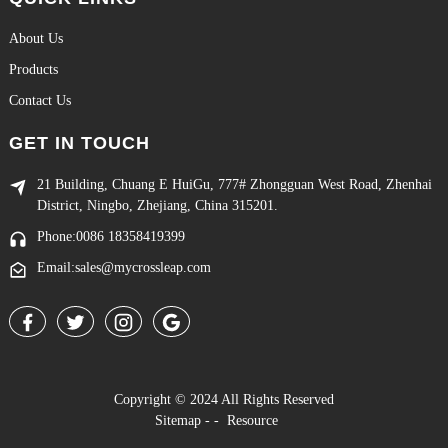
About Us
Products
Contact Us
GET IN TOUCH
21 Building, Chuang E HuiGu, 777# Zhongguan West Road, Zhenhai
District, Ningbo, Zhejiang, China 315201.
Phone:0086 18358419399
Email:sales@mycrossleap.com
Copyright © 2024 All Rights Reserved
Sitemap
-
-
Resource