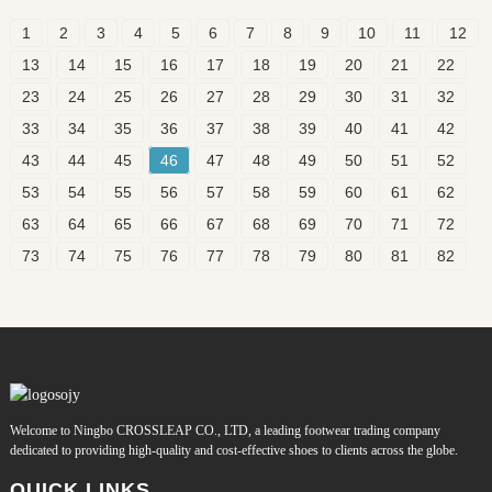
1
2
3
4
5
6
7
8
9
10
11
12
13
14
15
16
17
18
19
20
21
22
23
24
25
26
27
28
29
30
31
32
33
34
35
36
37
38
39
40
41
42
43
44
45
46
47
48
49
50
51
52
53
54
55
56
57
58
59
60
61
62
63
64
65
66
67
68
69
70
71
72
73
74
75
76
77
78
79
80
81
82
Welcome to Ningbo CROSSLEAP CO., LTD, a leading footwear trading company
dedicated to providing high-quality and cost-effective shoes to clients across the globe.
QUICK LINKS