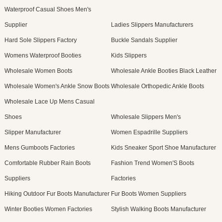
Waterproof Casual Shoes Men's
Supplier
Ladies Slippers Manufacturers
Hard Sole Slippers Factory
Buckle Sandals Supplier
Womens Waterproof Booties
Kids Slippers
Wholesale Women Boots
Wholesale Ankle Booties Black Leather
Wholesale Women's Ankle Snow Boots
Wholesale Orthopedic Ankle Boots
Wholesale Lace Up Mens Casual
Shoes
Wholesale Slippers Men's
Slipper Manufacturer
Women Espadrille Suppliers
Mens Gumboots Factories
Kids Sneaker Sport Shoe Manufacturer
Comfortable Rubber Rain Boots
Fashion Trend Women′S Boots
Suppliers
Factories
Hiking Outdoor Fur Boots Manufacturer
Fur Boots Women Suppliers
Winter Booties Women Factories
Stylish Walking Boots Manufacturer