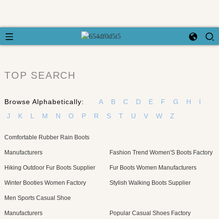
TOP SEARCH
Browse Alphabetically:
A
B
C
D
E
F
G
H
I
J
K
L
M
N
O
P
R
S
T
U
V
W
Z
Comfortable Rubber Rain Boots
Manufacturers
Fashion Trend Women′S Boots Factory
Hiking Outdoor Fur Boots Supplier
Fur Boots Women Manufacturers
Winter Booties Women Factory
Stylish Walking Boots Supplier
Men Sports Casual Shoe
Manufacturers
Popular Casual Shoes Factory