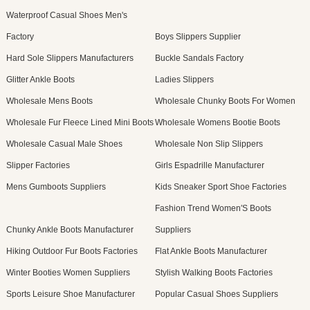
Waterproof Casual Shoes Men's
Factory
Boys Slippers Supplier
Hard Sole Slippers Manufacturers
Buckle Sandals Factory
Glitter Ankle Boots
Ladies Slippers
Wholesale Mens Boots
Wholesale Chunky Boots For Women
Wholesale Fur Fleece Lined Mini Boots
Wholesale Womens Bootie Boots
Wholesale Casual Male Shoes
Wholesale Non Slip Slippers
Slipper Factories
Girls Espadrille Manufacturer
Mens Gumboots Suppliers
Kids Sneaker Sport Shoe Factories
Fashion Trend Women′S Boots
Chunky Ankle Boots Manufacturer
Suppliers
Hiking Outdoor Fur Boots Factories
Flat Ankle Boots Manufacturer
Winter Booties Women Suppliers
Stylish Walking Boots Factories
Sports Leisure Shoe Manufacturer
Popular Casual Shoes Suppliers