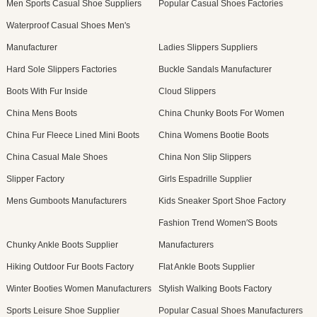
Men Sports Casual Shoe Suppliers
Popular Casual Shoes Factories
Waterproof Casual Shoes Men's
Manufacturer
Ladies Slippers Suppliers
Hard Sole Slippers Factories
Buckle Sandals Manufacturer
Boots With Fur Inside
Cloud Slippers
China Mens Boots
China Chunky Boots For Women
China Fur Fleece Lined Mini Boots
China Womens Bootie Boots
China Casual Male Shoes
China Non Slip Slippers
Slipper Factory
Girls Espadrille Supplier
Mens Gumboots Manufacturers
Kids Sneaker Sport Shoe Factory
Fashion Trend Women′S Boots
Chunky Ankle Boots Supplier
Manufacturers
Hiking Outdoor Fur Boots Factory
Flat Ankle Boots Supplier
Winter Booties Women Manufacturers
Stylish Walking Boots Factory
Sports Leisure Shoe Supplier
Popular Casual Shoes Manufacturers