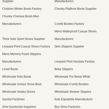
Supplier
Manufacturers
Children Winter Boots Factory
Chunky Platform Boots Supplier
Chunky Chelsea Boots Men
Manufacturers
Comfy Booties Factory
Mens Waterproof Casual Shoes
Thick Sole Sport Shoes Supplier
Manufacturers
Leopard Print Casual Shoes Factory
Girls Slippers Supplier
Mens Memory Foam Slippers
Manufacturers
Leopard Print Sandals Factory
Lined Boots
Baby Slippers
Wholesale Kids Boots
Wholesale Fur Boots White
Wholesale Unisex Snow Boot
Wholesale Comfy Booties
Wholesale Vostey Shoes
Wholesale Shower Slippers
Sandal Factories
Kids Espadrille Manufacturer
Girls Gumboots Suppliers
Boy Shoe Factories