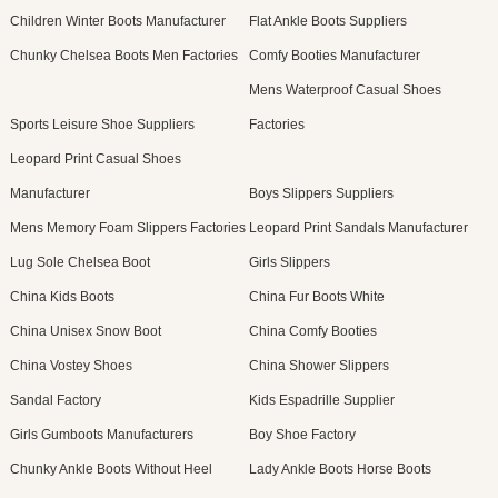
Children Winter Boots Manufacturer
Flat Ankle Boots Suppliers
Chunky Chelsea Boots Men Factories
Comfy Booties Manufacturer
Mens Waterproof Casual Shoes
Sports Leisure Shoe Suppliers
Factories
Leopard Print Casual Shoes
Manufacturer
Boys Slippers Suppliers
Mens Memory Foam Slippers Factories
Leopard Print Sandals Manufacturer
Lug Sole Chelsea Boot
Girls Slippers
China Kids Boots
China Fur Boots White
China Unisex Snow Boot
China Comfy Booties
China Vostey Shoes
China Shower Slippers
Sandal Factory
Kids Espadrille Supplier
Girls Gumboots Manufacturers
Boy Shoe Factory
Chunky Ankle Boots Without Heel
Lady Ankle Boots Horse Boots