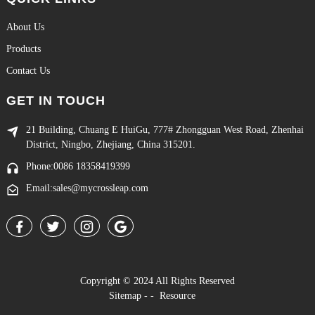
About Us
Products
Contact Us
GET IN TOUCH
21 Building, Chuang E HuiGu, 777# Zhongguan West Road, Zhenhai
District, Ningbo, Zhejiang, China 315201.
Phone:0086 18358419399
Email:sales@mycrossleap.com
Copyright © 2024 All Rights Reserved
Sitemap
-
-
Resource