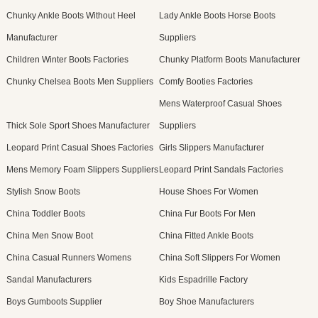
Chunky Ankle Boots Without Heel
Lady Ankle Boots Horse Boots
Manufacturer
Suppliers
Children Winter Boots Factories
Chunky Platform Boots Manufacturer
Chunky Chelsea Boots Men Suppliers
Comfy Booties Factories
Mens Waterproof Casual Shoes
Thick Sole Sport Shoes Manufacturer
Suppliers
Leopard Print Casual Shoes Factories
Girls Slippers Manufacturer
Mens Memory Foam Slippers Suppliers
Leopard Print Sandals Factories
Stylish Snow Boots
House Shoes For Women
China Toddler Boots
China Fur Boots For Men
China Men Snow Boot
China Fitted Ankle Boots
China Casual Runners Womens
China Soft Slippers For Women
Sandal Manufacturers
Kids Espadrille Factory
Boys Gumboots Supplier
Boy Shoe Manufacturers