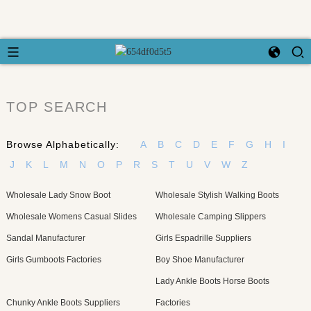
TOP SEARCH
Browse Alphabetically:
A
B
C
D
E
F
G
H
I
J
K
L
M
N
O
P
R
S
T
U
V
W
Z
Wholesale Lady Snow Boot
Wholesale Stylish Walking Boots
Wholesale Womens Casual Slides
Wholesale Camping Slippers
Sandal Manufacturer
Girls Espadrille Suppliers
Girls Gumboots Factories
Boy Shoe Manufacturer
Lady Ankle Boots Horse Boots
Chunky Ankle Boots Suppliers
Factories