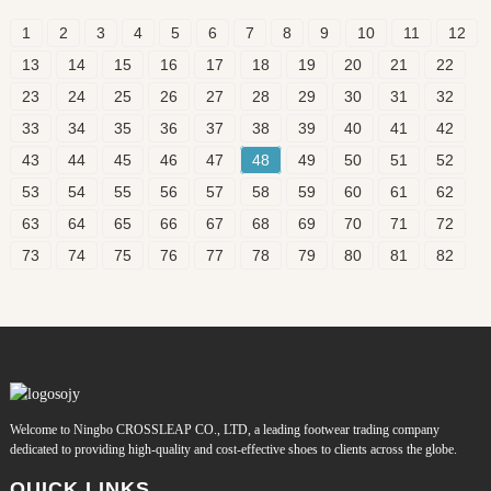
1
2
3
4
5
6
7
8
9
10
11
12
13
14
15
16
17
18
19
20
21
22
23
24
25
26
27
28
29
30
31
32
33
34
35
36
37
38
39
40
41
42
43
44
45
46
47
48
49
50
51
52
53
54
55
56
57
58
59
60
61
62
63
64
65
66
67
68
69
70
71
72
73
74
75
76
77
78
79
80
81
82
Welcome to Ningbo CROSSLEAP CO., LTD, a leading footwear trading company
dedicated to providing high-quality and cost-effective shoes to clients across the globe.
QUICK LINKS