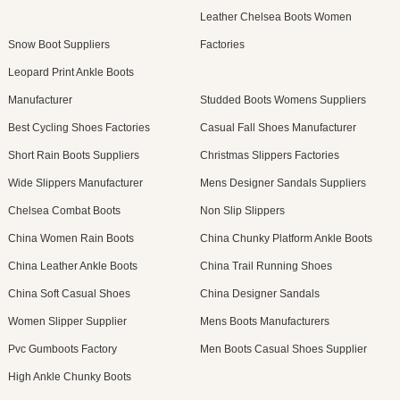
Leather Chelsea Boots Women
Snow Boot Suppliers
Factories
Leopard Print Ankle Boots
Manufacturer
Studded Boots Womens Suppliers
Best Cycling Shoes Factories
Casual Fall Shoes Manufacturer
Short Rain Boots Suppliers
Christmas Slippers Factories
Wide Slippers Manufacturer
Mens Designer Sandals Suppliers
Chelsea Combat Boots
Non Slip Slippers
China Women Rain Boots
China Chunky Platform Ankle Boots
China Leather Ankle Boots
China Trail Running Shoes
China Soft Casual Shoes
China Designer Sandals
Women Slipper Supplier
Mens Boots Manufacturers
Pvc Gumboots Factory
Men Boots Casual Shoes Supplier
High Ankle Chunky Boots