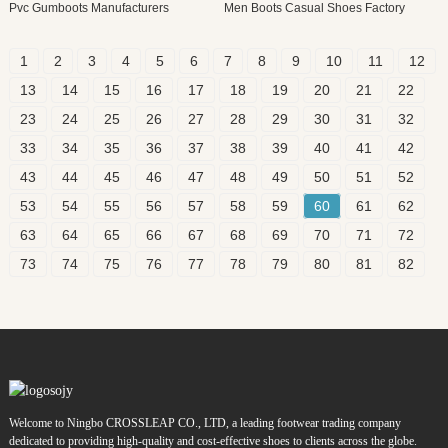
Pvc Gumboots Manufacturers
Men Boots Casual Shoes Factory
1
2
3
4
5
6
7
8
9
10
11
12
13
14
15
16
17
18
19
20
21
22
23
24
25
26
27
28
29
30
31
32
33
34
35
36
37
38
39
40
41
42
43
44
45
46
47
48
49
50
51
52
53
54
55
56
57
58
59
60
61
62
63
64
65
66
67
68
69
70
71
72
73
74
75
76
77
78
79
80
81
82
Welcome to Ningbo CROSSLEAP CO., LTD, a leading footwear trading company
dedicated to providing high-quality and cost-effective shoes to clients across the globe.