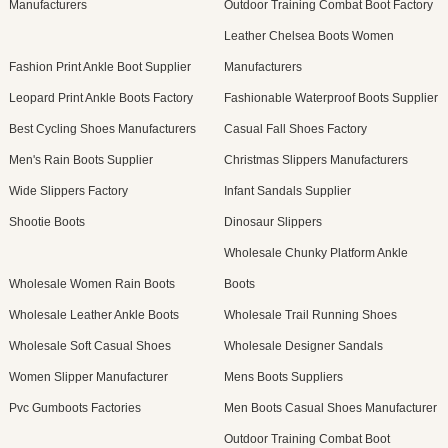
Manufacturers
Outdoor Training Combat Boot Factory
Leather Chelsea Boots Women
Fashion Print Ankle Boot Supplier
Manufacturers
Leopard Print Ankle Boots Factory
Fashionable Waterproof Boots Supplier
Best Cycling Shoes Manufacturers
Casual Fall Shoes Factory
Men's Rain Boots Supplier
Christmas Slippers Manufacturers
Wide Slippers Factory
Infant Sandals Supplier
Shootie Boots
Dinosaur Slippers
Wholesale Chunky Platform Ankle
Wholesale Women Rain Boots
Boots
Wholesale Leather Ankle Boots
Wholesale Trail Running Shoes
Wholesale Soft Casual Shoes
Wholesale Designer Sandals
Women Slipper Manufacturer
Mens Boots Suppliers
Pvc Gumboots Factories
Men Boots Casual Shoes Manufacturer
Outdoor Training Combat Boot