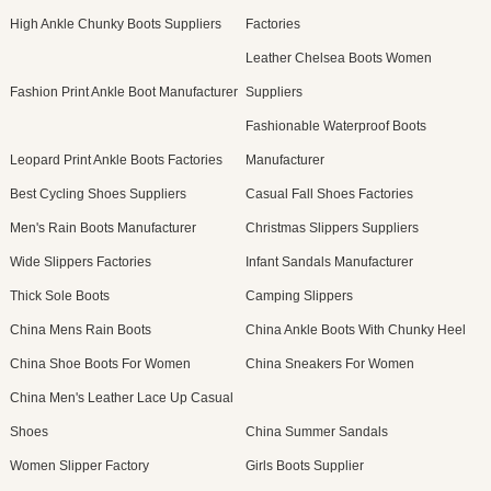
High Ankle Chunky Boots Suppliers
Factories
Leather Chelsea Boots Women
Fashion Print Ankle Boot Manufacturer
Suppliers
Fashionable Waterproof Boots
Leopard Print Ankle Boots Factories
Manufacturer
Best Cycling Shoes Suppliers
Casual Fall Shoes Factories
Men's Rain Boots Manufacturer
Christmas Slippers Suppliers
Wide Slippers Factories
Infant Sandals Manufacturer
Thick Sole Boots
Camping Slippers
China Mens Rain Boots
China Ankle Boots With Chunky Heel
China Shoe Boots For Women
China Sneakers For Women
China Men's Leather Lace Up Casual
Shoes
China Summer Sandals
Women Slipper Factory
Girls Boots Supplier