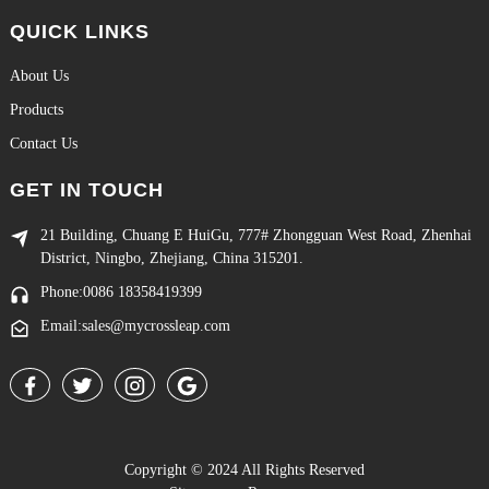
QUICK LINKS
About Us
Products
Contact Us
GET IN TOUCH
21 Building, Chuang E HuiGu, 777# Zhongguan West Road, Zhenhai
District, Ningbo, Zhejiang, China 315201.
Phone:0086 18358419399
Email:sales@mycrossleap.com
Copyright © 2024 All Rights Reserved