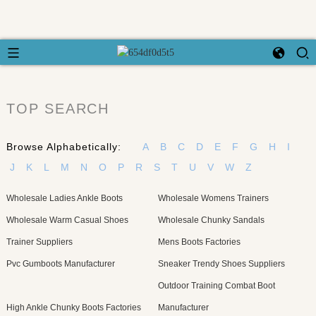
TOP SEARCH
Browse Alphabetically:
A
B
C
D
E
F
G
H
I
J
K
L
M
N
O
P
R
S
T
U
V
W
Z
Wholesale Ladies Ankle Boots
Wholesale Womens Trainers
Wholesale Warm Casual Shoes
Wholesale Chunky Sandals
Trainer Suppliers
Mens Boots Factories
Pvc Gumboots Manufacturer
Sneaker Trendy Shoes Suppliers
Outdoor Training Combat Boot
High Ankle Chunky Boots Factories
Manufacturer