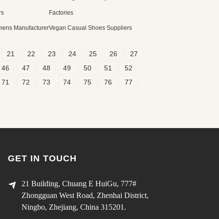
rs
Factories
mens Manufacturer
Vegan Casual Shoes Suppliers
21
22
23
24
25
26
27
46
47
48
49
50
51
52
71
72
73
74
75
76
77
GET IN TOUCH
21 Building, Chuang E HuiGu, 777#
Zhongguan West Road, Zhenhai District,
Ningbo, Zhejiang, China 315201.