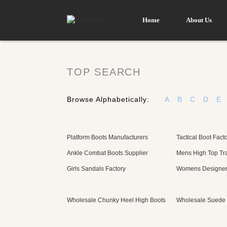
Home
About Us
TOP SEARCH
Browse Alphabetically:
A
B
C
D
E
Platform Boots Manufacturers
Tactical Boot Fact
Ankle Combat Boots Supplier
Mens High Top Tra
Girls Sandals Factory
Womens Designer 
Wholesale Chunky Heel High Boots
Wholesale Suede 