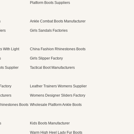
Platform Boots Suppliers
s
Ankle Combat Boots Manufacturer
iers
Girls Sandals Factories
s With Light
China Fashion Rhinestones Boots
s
Girls Slipper Factory
ts Supplier
Tactical Boot Manufacturers
Factory
Leather Trainers Womens Supplier
cturers
Womens Designer Sliders Factory
hinestones Boots
Wholesale Platform Ankle Boots
s
Kids Boots Manufacturer
Warm High Heel Lady Fur Boots