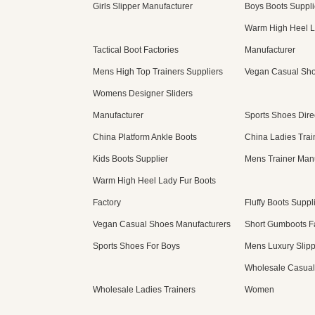
Girls Slipper Manufacturer
Boys Boots Suppli
Warm High Heel L
Tactical Boot Factories
Manufacturer
Mens High Top Trainers Suppliers
Vegan Casual Sho
Womens Designer Sliders
Manufacturer
Sports Shoes Dire
China Platform Ankle Boots
China Ladies Trai
Kids Boots Supplier
Mens Trainer Man
Warm High Heel Lady Fur Boots
Factory
Fluffy Boots Suppl
Vegan Casual Shoes Manufacturers
Short Gumboots F
Sports Shoes For Boys
Mens Luxury Slip
Wholesale Casual
Wholesale Ladies Trainers
Women