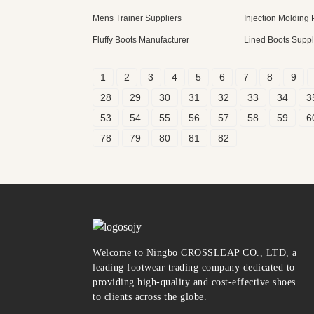
Mens Trainer Suppliers
Injection Molding
Fluffy Boots Manufacturer
Lined Boots Suppl
1
2
3
4
5
6
7
8
9
28
29
30
31
32
33
34
3
53
54
55
56
57
58
59
6
78
79
80
81
82
Welcome to Ningbo CROSSLEAP CO., LTD, a
leading footwear trading company dedicated to
providing high-quality and cost-effective shoes
to clients across the globe.