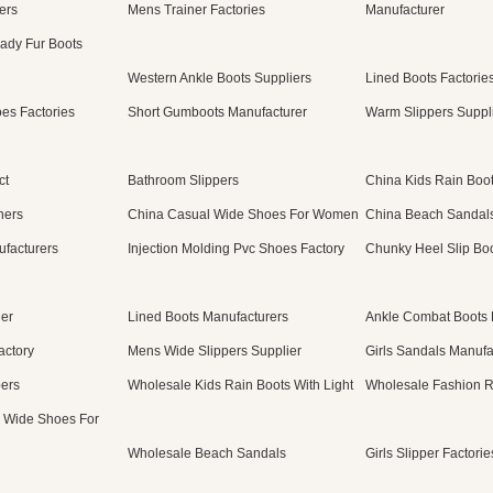
ers
Mens Trainer Factories
Manufacturer
ady Fur Boots
Western Ankle Boots Suppliers
Lined Boots Factorie
es Factories
Short Gumboots Manufacturer
Warm Slippers Suppl
ct
Bathroom Slippers
China Kids Rain Boot
ners
China Casual Wide Shoes For Women
China Beach Sandal
ufacturers
Injection Molding Pvc Shoes Factory
Chunky Heel Slip Boo
ier
Lined Boots Manufacturers
Ankle Combat Boots 
actory
Mens Wide Slippers Supplier
Girls Sandals Manufa
pers
Wholesale Kids Rain Boots With Light
Wholesale Fashion R
 Wide Shoes For
Wholesale Beach Sandals
Girls Slipper Factorie