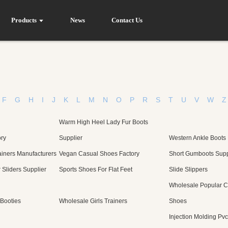
Products
News
Contact Us
F
G
H
I
J
K
L
M
N
O
P
R
S
T
U
V
W
Z
Warm High Heel Lady Fur Boots
ory
Supplier
Western Ankle Boots
iners Manufacturers
Vegan Casual Shoes Factory
Short Gumboots Supp
Sliders Supplier
Sports Shoes For Flat Feet
Slide Slippers
Wholesale Popular 
Booties
Wholesale Girls Trainers
Shoes
Injection Molding Pv