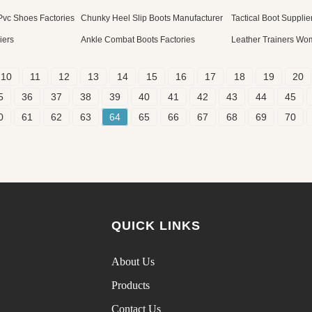
 Pvc Shoes Factories
Chunky Heel Slip Boots Manufacturer
Tactical Boot Supplie
iers
Ankle Combat Boots Factories
Leather Trainers Wo
10
11
12
13
14
15
16
17
18
19
20
5
36
37
38
39
40
41
42
43
44
45
0
61
62
63
64
65
66
67
68
69
70
QUICK LINKS
About Us
Products
Contact Us