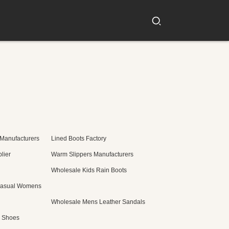
 Manufacturers
Lined Boots Factory
lier
Warm Slippers Manufacturers
Wholesale Kids Rain Boots
Casual Womens
Wholesale Mens Leather Sandals
c Shoes