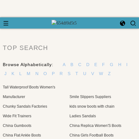
TOP SEARCH
Browse Alphabetically:
A
B
C
D
E
F
G
H
I
J
K
L
M
N
O
P
R
S
T
U
V
W
Z
Tall Waterproof Boots Women's
Manufacturer
Smile Slippers Suppliers
Chunky Sandals Factories
kids snow boots with chain
Wide Fit Trainers
Ladies Sandals
China Gumboots
China Replica Women′S Boots
China Flat Ankle Boots
China Girls Football Boots