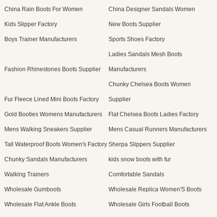
China Rain Boots For Women
China Designer Sandals Women
Kids Slipper Factory
New Boots Supplier
Boys Trainer Manufacturers
Sports Shoes Factory
Ladies Sandals Mesh Boots
Fashion Rhinestones Boots Supplier
Manufacturers
Chunky Chelsea Boots Women
Fur Fleece Lined Mini Boots Factory
Supplier
Gold Booties Womens Manufacturers
Flat Chelsea Boots Ladies Factory
Mens Walking Sneakers Supplier
Mens Casual Runners Manufacturers
Tall Waterproof Boots Women's Factory
Sherpa Slippers Supplier
Chunky Sandals Manufacturers
kids snow boots with fur
Walking Trainers
Comfortable Sandals
Wholesale Gumboots
Wholesale Replica Women′S Boots
Wholesale Flat Ankle Boots
Wholesale Girls Football Boots