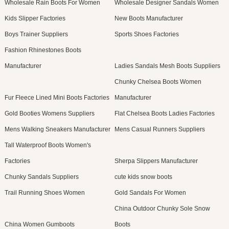
Wholesale Rain Boots For Women
Wholesale Designer Sandals Women
Kids Slipper Factories
New Boots Manufacturer
Boys Trainer Suppliers
Sports Shoes Factories
Fashion Rhinestones Boots
Manufacturer
Ladies Sandals Mesh Boots Suppliers
Chunky Chelsea Boots Women
Fur Fleece Lined Mini Boots Factories
Manufacturer
Gold Booties Womens Suppliers
Flat Chelsea Boots Ladies Factories
Mens Walking Sneakers Manufacturer
Mens Casual Runners Suppliers
Tall Waterproof Boots Women's
Factories
Sherpa Slippers Manufacturer
Chunky Sandals Suppliers
cute kids snow boots
Trail Running Shoes Women
Gold Sandals For Women
China Outdoor Chunky Sole Snow
China Women Gumboots
Boots