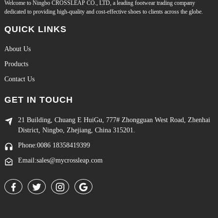
Welcome to Ningbo CROSSLEAP CO., LTD, a leading footwear trading company
dedicated to providing high-quality and cost-effective shoes to clients across the globe.
QUICK LINKS
About Us
Products
Contact Us
GET IN TOUCH
21 Building, Chuang E HuiGu, 777# Zhongguan West Road, Zhenhai
District, Ningbo, Zhejiang, China 315201.
Phone:0086 18358419399
Email:sales@mycrossleap.com