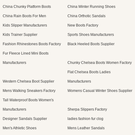
China Chunky Platform Boots
China Winter Running Shoes
China Rain Boots For Men
China Orthotic Sandals
Kids Slipper Manufacturers
New Boots Factory
Kids Trainer Supplier
Sports Shoes Manufacturers
Fashion Rhinestones Boots Factory
Black Heeled Boots Supplier
Fur Fleece Lined Mini Boots
Manufacturers
Chunky Chelsea Boots Women Factory
Flat Chelsea Boots Ladies
Western Chelsea Boot Supplier
Manufacturers
Mens Walking Sneakers Factory
Womens Casual Winter Shoes Supplier
Tall Waterproof Boots Women's
Manufacturers
Sherpa Slippers Factory
Designer Sandals Supplier
ladies fashion fur clog
Men's Athletic Shoes
Mens Leather Sandals