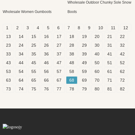
Wholesale Outdoor Chunky Sole Snow
Wholesale Women Gumboots
Boots
1
2
3
4
5
6
7
8
9
10
11
12
13
14
15
16
17
18
19
20
21
22
23
24
25
26
27
28
29
30
31
32
33
34
35
36
37
38
39
40
41
42
43
44
45
46
47
48
49
50
51
52
53
54
55
56
57
58
59
60
61
62
63
64
65
66
67
68
69
70
71
72
73
74
75
76
77
78
79
80
81
82