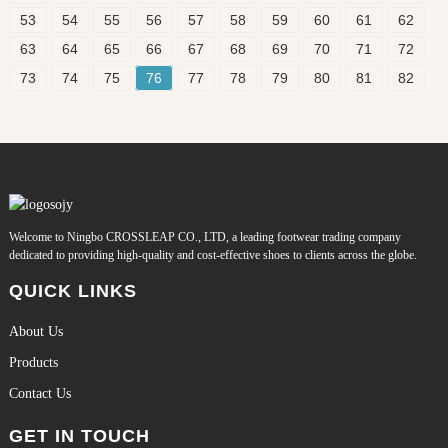
53
54
55
56
57
58
59
60
61
62
63
64
65
66
67
68
69
70
71
72
73
74
75
76
77
78
79
80
81
82
Welcome to Ningbo CROSSLEAP CO., LTD, a leading footwear trading company
dedicated to providing high-quality and cost-effective shoes to clients across the globe.
QUICK LINKS
About Us
Products
Contact Us
GET IN TOUCH