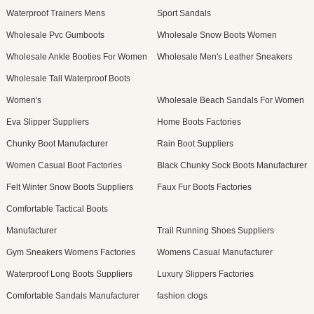
Waterproof Trainers Mens
Sport Sandals
Wholesale Pvc Gumboots
Wholesale Snow Boots Women
Wholesale Ankle Booties For Women
Wholesale Men's Leather Sneakers
Wholesale Tall Waterproof Boots
Women's
Wholesale Beach Sandals For Women
Eva Slipper Suppliers
Home Boots Factories
Chunky Boot Manufacturer
Rain Boot Suppliers
Women Casual Boot Factories
Black Chunky Sock Boots Manufacturer
Felt Winter Snow Boots Suppliers
Faux Fur Boots Factories
Comfortable Tactical Boots
Manufacturer
Trail Running Shoes Suppliers
Gym Sneakers Womens Factories
Womens Casual Manufacturer
Waterproof Long Boots Suppliers
Luxury Slippers Factories
Comfortable Sandals Manufacturer
fashion clogs