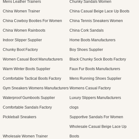
Mens Leather Trainers
Chunky Sandals Women
China Women Trainer
China Casual Beige Lace Up Boots
China Cowboy Booties For Women
China Tennis Sneakers Women
China Women Rainboots
China Cork Sandals
Indoor Slipper Supplier
Home Boots Manufacturers
Chunky Boot Factory
Boy Shoes Supplier
Women Casual Boot Manufacturers
Black Chunky Sock Boots Factory
Warm Winter Boots Supplier
Faux Fur Boots Manufacturers
Comfortable Tactical Boots Factory
Mens Running Shoes Supplier
Gym Sneakers Womens Manufacturers
Womens Casual Factory
Waterproof Gumboots Supplier
Luxury Slippers Manufacturers
Comfortable Sandals Factory
clogs
Pickleball Sneakers
Supportive Sandals For Women
Wholesale Casual Beige Lace Up
Wholesale Women Trainer
Boots