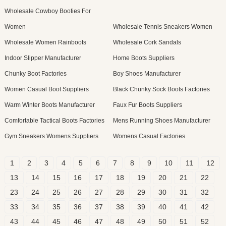
Wholesale Cowboy Booties For
Women
Wholesale Tennis Sneakers Women
Wholesale Women Rainboots
Wholesale Cork Sandals
Indoor Slipper Manufacturer
Home Boots Suppliers
Chunky Boot Factories
Boy Shoes Manufacturer
Women Casual Boot Suppliers
Black Chunky Sock Boots Factories
Warm Winter Boots Manufacturer
Faux Fur Boots Suppliers
Comfortable Tactical Boots Factories
Mens Running Shoes Manufacturer
Gym Sneakers Womens Suppliers
Womens Casual Factories
1
2
3
4
5
6
7
8
9
10
11
12
13
14
15
16
17
18
19
20
21
22
23
24
25
26
27
28
29
30
31
32
33
34
35
36
37
38
39
40
41
42
43
44
45
46
47
48
49
50
51
52