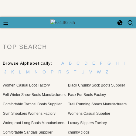
TOP SEARCH
Browse Alphabetically:
A
B
C
D
E
F
G
H
I
J
K
L
M
N
O
P
R
S
T
U
V
W
Z
Women Casual Boot Factory
Black Chunky Sock Boots Supplier
Felt Winter Snow Boots Manufacturers
Faux Fur Boots Factory
Comfortable Tactical Boots Supplier
Trail Running Shoes Manufacturers
Gym Sneakers Womens Factory
Womens Casual Supplier
Waterproof Long Boots Manufacturers
Luxury Slippers Factory
Comfortable Sandals Supplier
chunky clogs