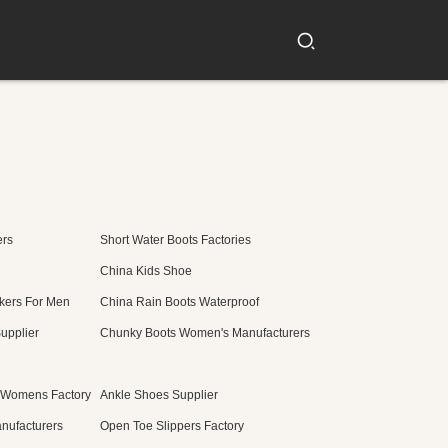
ers
Short Water Boots Factories
China Kids Shoe
kers For Men
China Rain Boots Waterproof
upplier
Chunky Boots Women's Manufacturers
 Womens Factory
Ankle Shoes Supplier
nufacturers
Open Toe Slippers Factory