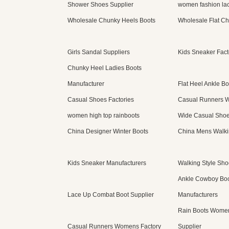
Shower Shoes Supplier
women fashion lac
Wholesale Chunky Heels Boots
Wholesale Flat Ch
Girls Sandal Suppliers
Kids Sneaker Fact
Chunky Heel Ladies Boots
Manufacturer
Flat Heel Ankle Bo
Casual Shoes Factories
Casual Runners 
women high top rainboots
Wide Casual Sho
China Designer Winter Boots
China Mens Walki
Kids Sneaker Manufacturers
Walking Style Sho
Ankle Cowboy Bo
Lace Up Combat Boot Supplier
Manufacturers
Rain Boots Women
Casual Runners Womens Factory
Supplier