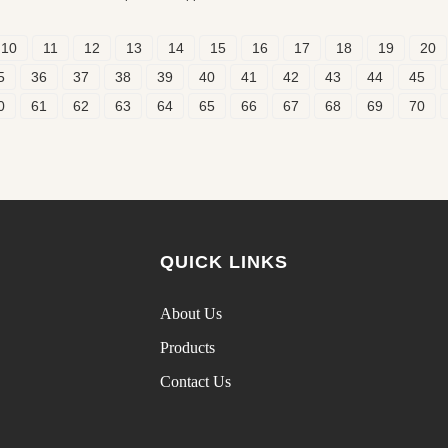
10
11
12
13
14
15
16
17
18
19
20
5
36
37
38
39
40
41
42
43
44
45
0
61
62
63
64
65
66
67
68
69
70
QUICK LINKS
About Us
Products
Contact Us