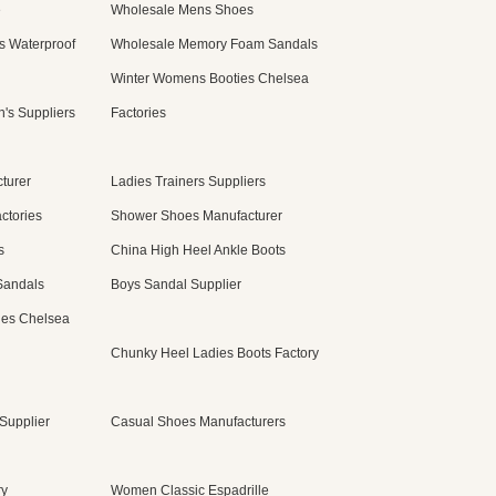
e
Wholesale Mens Shoes
s Waterproof
Wholesale Memory Foam Sandals
Winter Womens Booties Chelsea
's Suppliers
Factories
turer
Ladies Trainers Suppliers
ctories
Shower Shoes Manufacturer
s
China High Heel Ankle Boots
Sandals
Boys Sandal Supplier
ies Chelsea
Chunky Heel Ladies Boots Factory
Supplier
Casual Shoes Manufacturers
ry
Women Classic Espadrille