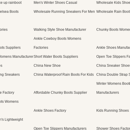
e up rainboot
Men's Winter Shoes Casual
Wholesale Kids Sho
elsea Boots
Wholesale Running Sneakers For Men
Wholesale Rain Boot
ories
Walking Style Shoe Manufacturer
Chunky Boots Women
Ankle Cowboy Boots Womens
ots Suppliers
Factories
Ankle Shoes Manufac
Womens Manufacturer
Short Water Boots Suppliers
Open Toe Slippers Fa
es
China New Shoe
China Sneaker Shoe
ng Sneakers
China Waterproof Rain Boots For Kids
China Double Strap 
Winter Womens Boot
e Factory
Affordable Chunky Boots Supplier
Manufacturers
ots Womens
Ankle Shoes Factory
Kids Running Shoes 
's Lightweight
Open Toe Slippers Manufacturers
Shower Shoes Facto