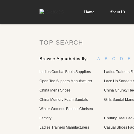
Home
About Us
TOP SEARCH
Browse Alphabetically:
A
B
C
D
E
Ladies Combat Boots Suppliers
Ladies Trainers Fa
Open Toe Slippers Manufacturer
Lace Up Sandals 
China Mens Shoes
China Chunky Hee
China Memory Foam Sandals
Girls Sandal Manu
Winter Womens Booties Chelsea
Factory
Chunky Heel Ladie
Ladies Trainers Manufacturers
Casual Shoes Fac