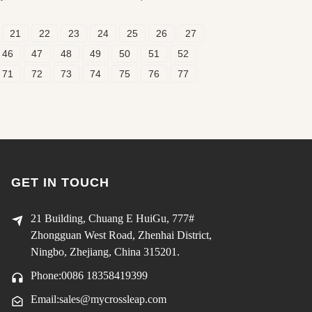
21
22
23
24
25
26
27
46
47
48
49
50
51
52
71
72
73
74
75
76
77
GET IN TOUCH
21 Building, Chuang E HuiGu, 777#
Zhongguan West Road, Zhenhai District,
Ningbo, Zhejiang, China 315201.
Phone:0086 18358419399
Email:sales@mycrossleap.com