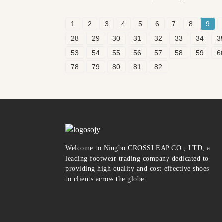
1
2
3
4
5
6
7
8
9
28
29
30
31
32
33
34
3
53
54
55
56
57
58
59
6
78
79
80
81
82
Welcome to Ningbo CROSSLEAP CO., LTD, a
leading footwear trading company dedicated to
providing high-quality and cost-effective shoes
to clients across the globe.