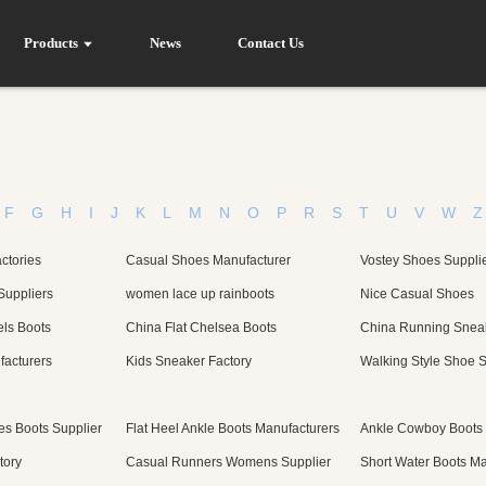
Products
News
Contact Us
F
G
H
I
J
K
L
M
N
O
P
R
S
T
U
V
W
Z
ctories
Casual Shoes Manufacturer
Vostey Shoes Suppli
Suppliers
women lace up rainboots
Nice Casual Shoes
ls Boots
China Flat Chelsea Boots
China Running Snea
facturers
Kids Sneaker Factory
Walking Style Shoe S
s Boots Supplier
Flat Heel Ankle Boots Manufacturers
Ankle Cowboy Boots
tory
Casual Runners Womens Supplier
Short Water Boots Ma