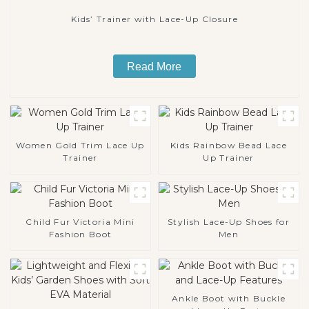
Kids’ Trainer with Lace-Up Closure
Read More
Women Gold Trim Lace Up
Kids Rainbow Bead Lace
Trainer
Up Trainer
Child Fur Victoria Mini
Stylish Lace-Up Shoes for
Fashion Boot
Men
Ankle Boot with Buckle