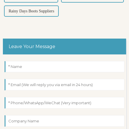
Rainy Days Boots Suppliers
Leave Your Message