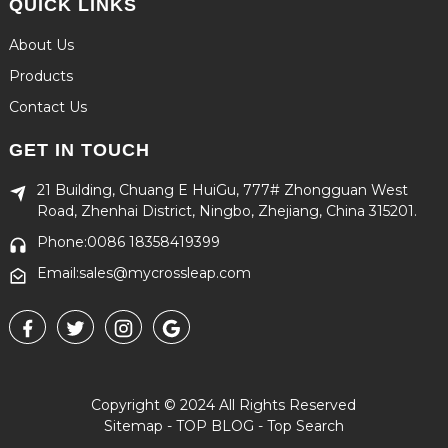
QUICK LINKS
About Us
Products
Contact Us
GET IN TOUCH
21 Building, Chuang E HuiGu, 777# Zhongguan West
Road, Zhenhai District, Ningbo, Zhejiang, China 315201.
Phone:0086 18358419399
Email:sales@mycrossleap.com
Copyright © 2024 All Rights Reserved
Sitemap
-
TOP BLOG
-
Top Search