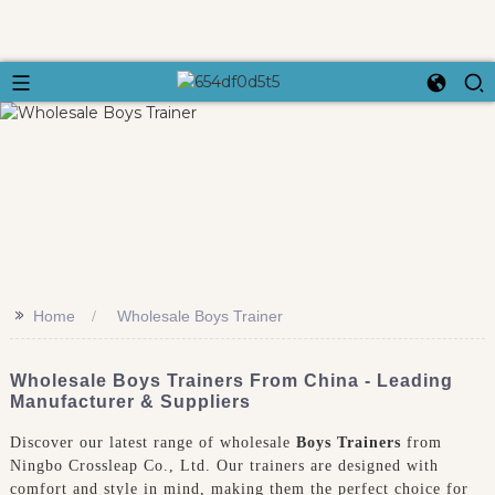
>>
Home
Wholesale Boys Trainer
Wholesale Boys Trainers From China - Leading
Manufacturer & Suppliers
Discover our latest range of wholesale
Boys Trainers
from
Ningbo Crossleap Co., Ltd. Our trainers are designed with
comfort and style in mind, making them the perfect choice for