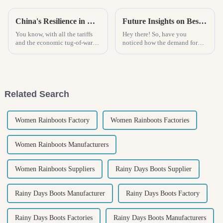
China's Resilience in Manufacturing Best Beach Espadrille Amid US China Tariff Challenges
Future Insights on Best Mens Sneakers Market Trends and How to Choose the Right Pair
You know, with all the tariffs
Hey there! So, have you
and the economic tug-of-war
noticed how the demand for
between the U.S. and China, it's
men's sneakers is absolutely
pretty impressive how China's
skyrocketing? It's crazy! The
manufacturing scene is
global sneaker market is set to
soar
Related Search
Women Rainboots Factory
Women Rainboots Factories
Women Rainboots Manufacturers
Women Rainboots Suppliers
Rainy Days Boots Supplier
Rainy Days Boots Manufacturer
Rainy Days Boots Factory
Rainy Days Boots Factories
Rainy Days Boots Manufacturers