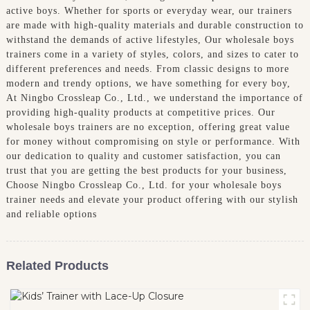
active boys. Whether for sports or everyday wear, our trainers
are made with high-quality materials and durable construction to
withstand the demands of active lifestyles, Our wholesale boys
trainers come in a variety of styles, colors, and sizes to cater to
different preferences and needs. From classic designs to more
modern and trendy options, we have something for every boy,
At Ningbo Crossleap Co., Ltd., we understand the importance of
providing high-quality products at competitive prices. Our
wholesale boys trainers are no exception, offering great value
for money without compromising on style or performance. With
our dedication to quality and customer satisfaction, you can
trust that you are getting the best products for your business,
Choose Ningbo Crossleap Co., Ltd. for your wholesale boys
trainer needs and elevate your product offering with our stylish
and reliable options
Related Products