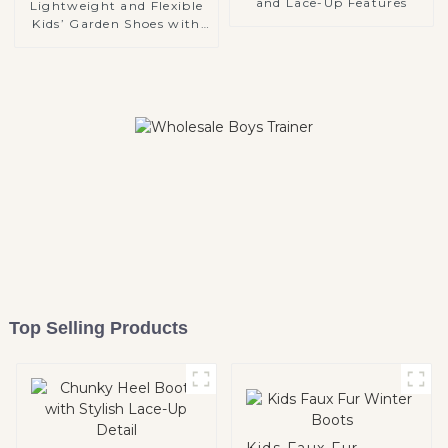
and Lace-Up Features
Lightweight and Flexible
Kids’ Garden Shoes with
Soft EVA Material
Top Selling Products
Kids Faux Fur