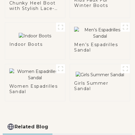
Chunky Heel Boot
Winter Boots
with Stylish Lace-
Up Detail
Indoor Boots
Men’s Espadrilles
Sandal
Girls Summer
Women Espadrilles
Sandal
Sandal
Related Blog