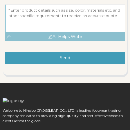
AI Helps Write
Send
Welcome to Ningbo CROSSLEAP CO., LTD, a leading footwear trading
company dedicated to providing high-quality and cost-effective shoes to
clients across the globe.