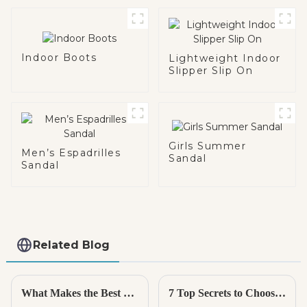
Indoor Boots
Lightweight Indoor
Slipper Slip On
Girls Summer
Men’s Espadrilles
Sandal
Sandal
Related Blog
What Makes the Best Kids Espadrille the Perfect Choice for Your Child
7 Top Secrets to Choosing the Best Rain Boots for Every Adventure