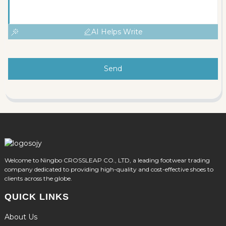
AI Helps Write
Send
Welcome to Ningbo CROSSLEAP CO., LTD, a leading footwear trading
company dedicated to providing high-quality and cost-effective shoes to
clients across the globe.
QUICK LINKS
About Us