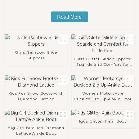
Read More
Girls Rainbow Slide
Slippers
Girls Glitter Slide Slippers:
Sparkle and Comfort for
Little Feet
Kids Fur Snow Boots with
Women Motorcycle
Diamond Lattice
Buckled Zip Up Ankle Boot
Kids Glitter Rain Boot
Big Girl Buckled Diamond
Lattice Ankle Boot