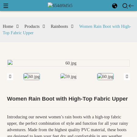
Home
Products
Rainboots
Women Rain Boot with High-
Top Fabric Upper
Women Rain Boot with High-Top Fabric Upper
Introducing our newest women’s rain boots with a high-top fabric
upper, the perfect combination of style and function for all your rainy
adventures. Made from the highest quality PVC material, these boots
are designed to keep your feet dry and comfortable in any weather