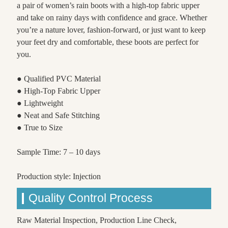
a pair of women’s rain boots with a high-top fabric upper
and take on rainy days with confidence and grace. Whether
you’re a nature lover, fashion-forward, or just want to keep
your feet dry and comfortable, these boots are perfect for
you.
● Qualified PVC Material
● High-Top Fabric Upper
● Lightweight
● Neat and Safe Stitching
● True to Size
Sample Time: 7 – 10 days
Production style: Injection
Quality Control Process
Raw Material Inspection, Production Line Check,