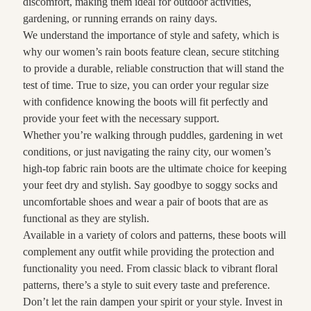
discomfort, making them ideal for outdoor activities,
gardening, or running errands on rainy days.
We understand the importance of style and safety, which is
why our women’s rain boots feature clean, secure stitching
to provide a durable, reliable construction that will stand the
test of time. True to size, you can order your regular size
with confidence knowing the boots will fit perfectly and
provide your feet with the necessary support.
Whether you’re walking through puddles, gardening in wet
conditions, or just navigating the rainy city, our women’s
high-top fabric rain boots are the ultimate choice for keeping
your feet dry and stylish. Say goodbye to soggy socks and
uncomfortable shoes and wear a pair of boots that are as
functional as they are stylish.
Available in a variety of colors and patterns, these boots will
complement any outfit while providing the protection and
functionality you need. From classic black to vibrant floral
patterns, there’s a style to suit every taste and preference.
Don’t let the rain dampen your spirit or your style. Invest in