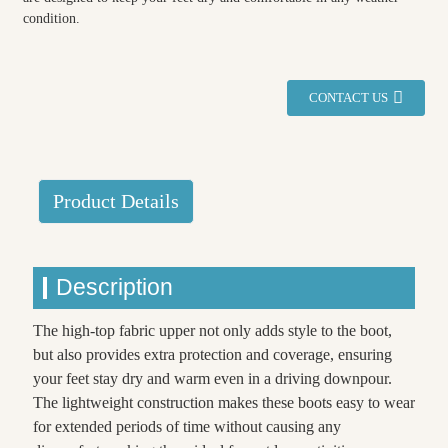
condition.
CONTACT US
Product Details
Description
The high-top fabric upper not only adds style to the boot,
but also provides extra protection and coverage, ensuring
your feet stay dry and warm even in a driving downpour.
The lightweight construction makes these boots easy to wear
for extended periods of time without causing any