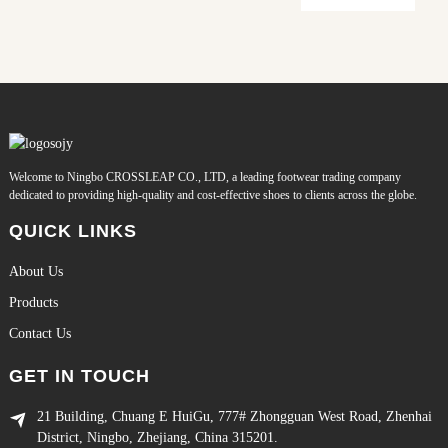
Welcome to Ningbo CROSSLEAP CO., LTD, a leading footwear trading company
dedicated to providing high-quality and cost-effective shoes to clients across the globe.
QUICK LINKS
About Us
Products
Contact Us
GET IN TOUCH
21 Building, Chuang E HuiGu, 777# Zhongguan West Road, Zhenhai
District, Ningbo, Zhejiang, China 315201.