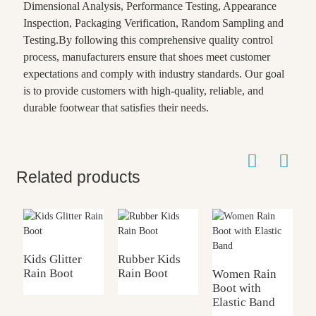
Dimensional Analysis, Performance Testing, Appearance
Inspection, Packaging Verification, Random Sampling and
Testing.By following this comprehensive quality control
process, manufacturers ensure that shoes meet customer
expectations and comply with industry standards. Our goal
is to provide customers with high-quality, reliable, and
durable footwear that satisfies their needs.
Related products
Kids Glitter
Rubber Kids
Rain Boot
Rain Boot
Women Rain
K
Boot with
w
Elastic Band
F