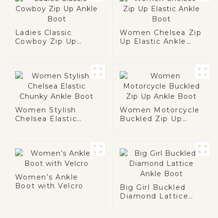
Ladies Classic
Women Chelsea Zip
Cowboy Zip Up
Up Elastic Ankle
Ankle Boot
Boot
Women Stylish
Women Motorcycle
Chelsea Elastic
Buckled Zip Up
Chunky Ankle Boot
Ankle Boot
Women’s Ankle
Boot with Velcro
Big Girl Buckled
Diamond Lattice
Ankle Boot