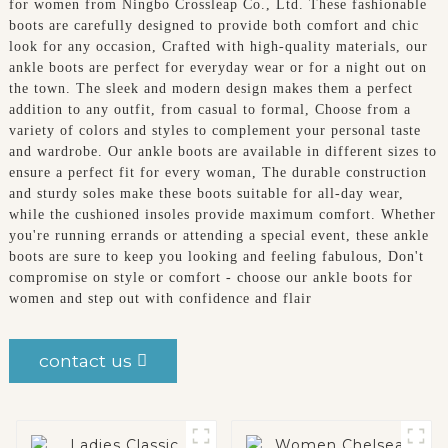
for women from Ningbo Crossleap Co., Ltd. These fashionable
boots are carefully designed to provide both comfort and chic
look for any occasion, Crafted with high-quality materials, our
ankle boots are perfect for everyday wear or for a night out on
the town. The sleek and modern design makes them a perfect
addition to any outfit, from casual to formal, Choose from a
variety of colors and styles to complement your personal taste
and wardrobe. Our ankle boots are available in different sizes to
ensure a perfect fit for every woman, The durable construction
and sturdy soles make these boots suitable for all-day wear,
while the cushioned insoles provide maximum comfort. Whether
you're running errands or attending a special event, these ankle
boots are sure to keep you looking and feeling fabulous, Don't
compromise on style or comfort - choose our ankle boots for
women and step out with confidence and flair
contact us