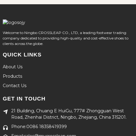
Welcome to Ningbo CROSSLEAP CO., LTD, a leading footwear trading
company dedicated to providing high-quality and cost-effective shoes to
clients across the globe.
QUICK LINKS
About Us
Products
Contact Us
GET IN TOUCH
21 Building, Chuang E HuiGu, 777# Zhongguan West
Road, Zhenhai District, Ningbo, Zhejiang, China 315201.
Phone:0086 18358419399