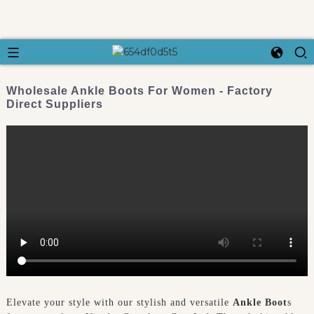
Wholesale Ankle Boots For Women - Factory
Direct Suppliers
Elevate your style with our stylish and versatile
Ankle Boot
s