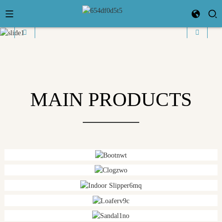
MAIN PRODUCTS