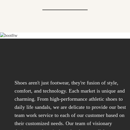
Shoes aren't just footwear, they're fusion of style,
comfort, and technology. Each market is unique and
charming. From high-performance athletic shoes to
daily life sandals, we are delicate to provide our best
team work service to each of our customer based on
their customized needs. Our team of visionary