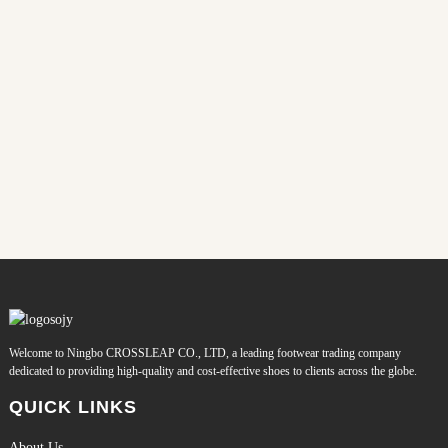
Welcome to Ningbo CROSSLEAP CO., LTD, a leading footwear trading company
dedicated to providing high-quality and cost-effective shoes to clients across the globe.
QUICK LINKS
About Us