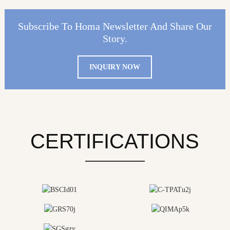
Subscribe To Homa Newsletter And Share Our
Story.
INQUIRY NOW
CERTIFICATIONS