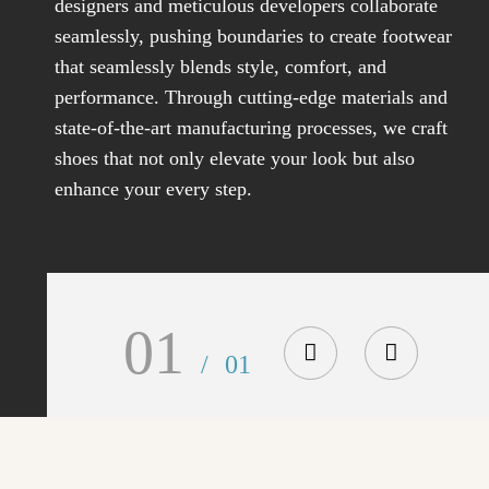
designers and meticulous developers collaborate
seamlessly, pushing boundaries to create footwear
that seamlessly blends style, comfort, and
performance. Through cutting-edge materials and
state-of-the-art manufacturing processes, we craft
shoes that not only elevate your look but also
enhance your every step.
01
/
01