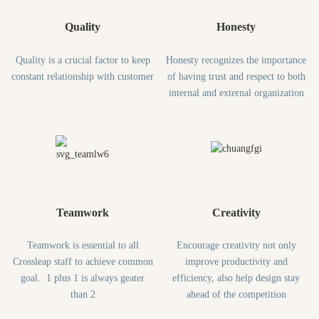
Quality
Honesty
Quality is a crucial factor to keep
Honesty recognizes the importance
constant relationship with customer
of having trust and respect to both
internal and external organization
Teamwork
Creativity
Teamwork is essential to all
Encourage creativity not only
Crossleap staff to achieve common
improve productivity and
goal. 1 plus 1 is always geater
efficiency, also help design stay
than 2
ahead of the competition