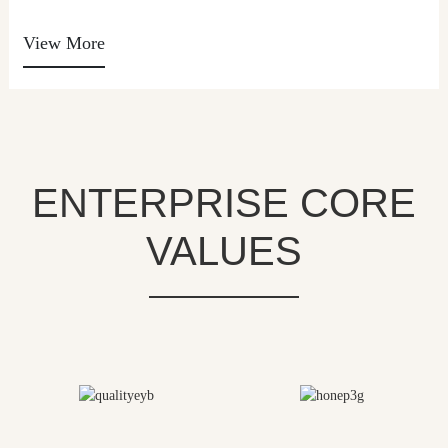
View More
ENTERPRISE CORE
VALUES