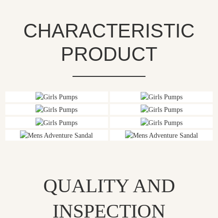
CHARACTERISTIC
PRODUCT
QUALITY AND
INSPECTION