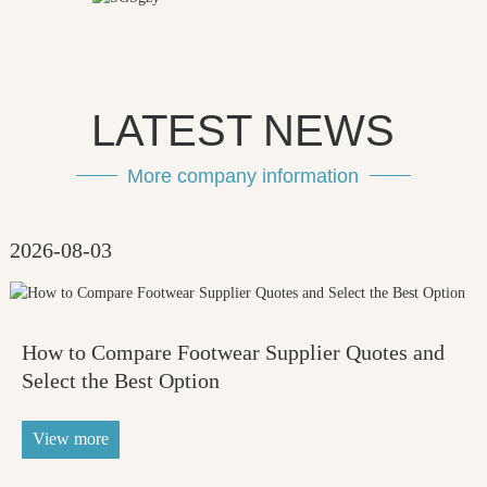
LATEST NEWS
More company information
2026-08-03
How to Compare Footwear Supplier Quotes and
Select the Best Option
View more