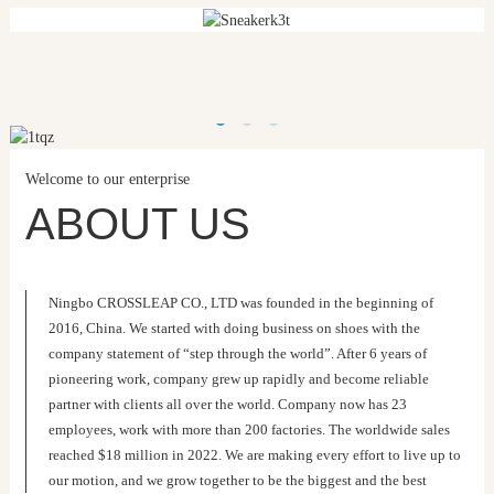
Welcome to our enterprise
ABOUT US
Ningbo CROSSLEAP CO., LTD was founded in the beginning of
2016, China. We started with doing business on shoes with the
company statement of “step through the world”. After 6 years of
pioneering work, company grew up rapidly and become reliable
partner with clients all over the world. Company now has 23
employees, work with more than 200 factories. The worldwide sales
reached $18 million in 2022. We are making every effort to live up to
our motion, and we grow together to be the biggest and the best