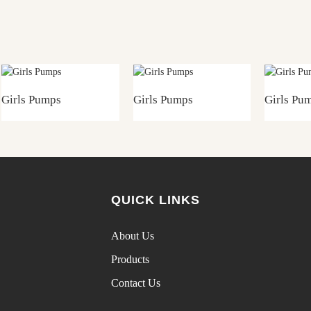
Girls Pumps
Girls Pumps
Girls Pu
QUICK LINKS
About Us
Products
Contact Us