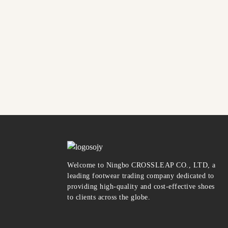
Welcome to Ningbo CROSSLEAP CO., LTD, a
leading footwear trading company dedicated to
providing high-quality and cost-effective shoes
to clients across the globe.