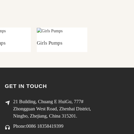
mps
Girls Pumps
Girls Pumps
GET IN TOUCH
21 Building, Chuang E HuiGu, 777#
Zhongguan West Road, Zhenhai District,
Ningbo, Zhejiang, China 315201.
Phone:0086 18358419399