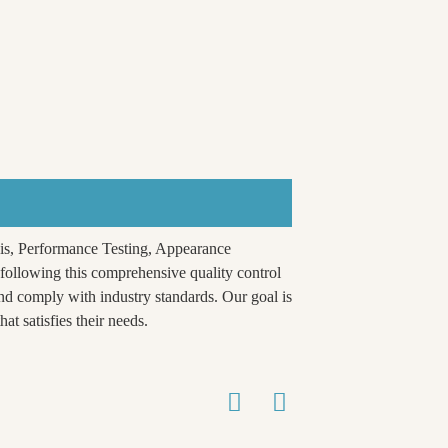
is, Performance Testing, Appearance
ollowing this comprehensive quality control
nd comply with industry standards. Our goal is
at satisfies their needs.