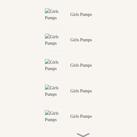
Girls Pumps
Girls Pumps
Girls Pumps
Girls Pumps
Girls Pumps