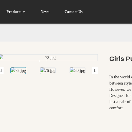
Products
News
Contact Us
Girls 
Loading...
Loading...
In the world 
between style
However, we a
Designed for
just a pair o
comfort.