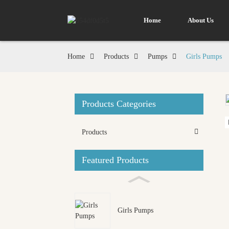
Home
About Us
Home
Products
Pumps
Girls Pumps
Products Categories
Loading...
Loading...
Products
Featured Products
Girls Pumps