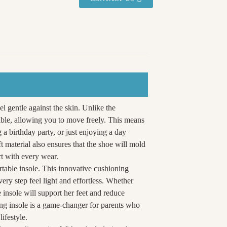
eel gentle against the skin. Unlike the
xible, allowing you to move freely. This means
 a birthday party, or just enjoying a day
ft material also ensures that the shoe will mold
rt with every wear.
rtable insole. This innovative cushioning
ry step feel light and effortless. Whether
 insole will support her feet and reduce
ing insole is a game-changer for parents who
lifestyle.