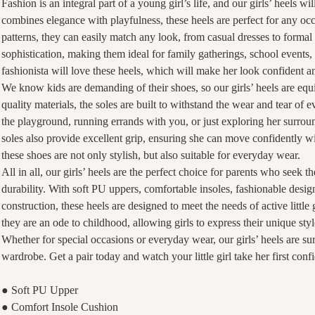
Fashion is an integral part of a young girl’s life, and our girls’ heels wi
combines elegance with playfulness, these heels are perfect for any occ
patterns, they can easily match any look, from casual dresses to formal
sophistication, making them ideal for family gatherings, school events,
fashionista will love these heels, which will make her look confident a
We know kids are demanding of their shoes, so our girls’ heels are eq
quality materials, the soles are built to withstand the wear and tear of 
the playground, running errands with you, or just exploring her surround
soles also provide excellent grip, ensuring she can move confidently wit
these shoes are not only stylish, but also suitable for everyday wear.
All in all, our girls’ heels are the perfect choice for parents who seek t
durability. With soft PU uppers, comfortable insoles, fashionable desig
construction, these heels are designed to meet the needs of active little 
they are an ode to childhood, allowing girls to express their unique st
Whether for special occasions or everyday wear, our girls’ heels are sur
wardrobe. Get a pair today and watch your little girl take her first conf
● Soft PU Upper
● Comfort Insole Cushion