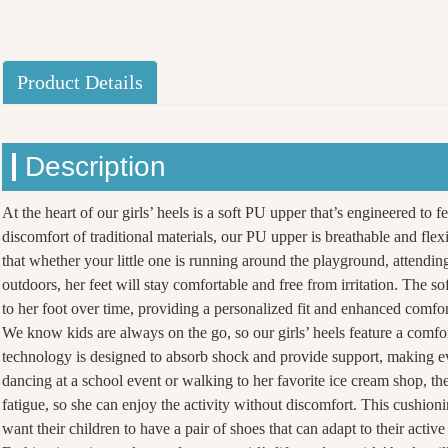
Product Details
Description
At the heart of our girls’ heels is a soft PU upper that’s engineered to f
discomfort of traditional materials, our PU upper is breathable and fle
that whether your little one is running around the playground, attending
outdoors, her feet will stay comfortable and free from irritation. The so
to her foot over time, providing a personalized fit and enhanced comfo
We know kids are always on the go, so our girls’ heels feature a comfo
technology is designed to absorb shock and provide support, making eve
dancing at a school event or walking to her favorite ice cream shop, the
fatigue, so she can enjoy the activity without discomfort. This cushion
want their children to have a pair of shoes that can adapt to their active 