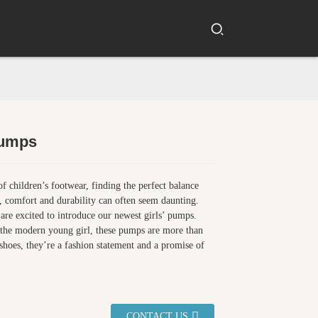
Pumps
Loading...
Loading...
Loading...
Loading...
of children’s footwear, finding the perfect balance
, comfort and durability can often seem daunting.
re excited to introduce our newest girls’ pumps.
 the modern young girl, these pumps are more than
f shoes, they’re a fashion statement and a promise of
CONTACT US