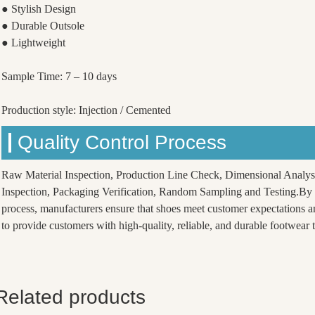
● Stylish Design
● Durable Outsole
● Lightweight
Sample Time: 7 – 10 days
Production style: Injection / Cemented
Quality Control Process
Raw Material Inspection, Production Line Check, Dimensional Analys
Inspection, Packaging Verification, Random Sampling and Testing.By f
process, manufacturers ensure that shoes meet customer expectations a
to provide customers with high-quality, reliable, and durable footwear th
Related products