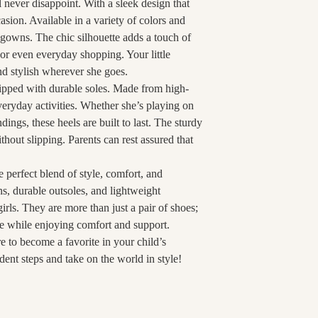
ll never disappoint. With a sleek design that
asion. Available in a variety of colors and
 gowns. The chic silhouette adds a touch of
 or even everyday shopping. Your little
nd stylish wherever she goes.
uipped with durable soles. Made from high-
everyday activities. Whether she’s playing on
ings, these heels are built to last. The sturdy
hout slipping. Parents can rest assured that
he perfect blend of style, comfort, and
ns, durable outsoles, and lightweight
girls. They are more than just a pair of shoes;
yle while enjoying comfort and support.
e to become a favorite in your child’s
ident steps and take on the world in style!