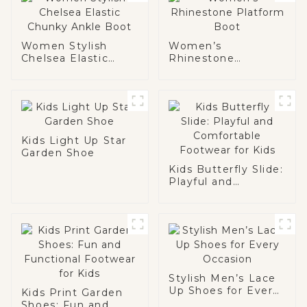
Women Stylish
Women’s
Chelsea Elastic
Rhinestone
Chunky Ankle Boot
Platform Boot
Kids Light Up Star
Garden Shoe
Kids Butterfly Slide:
Playful and
Comfortable
Footwear for Kids
Stylish Men’s Lace
Up Shoes for Every
Kids Print Garden
Occasion
Shoes: Fun and