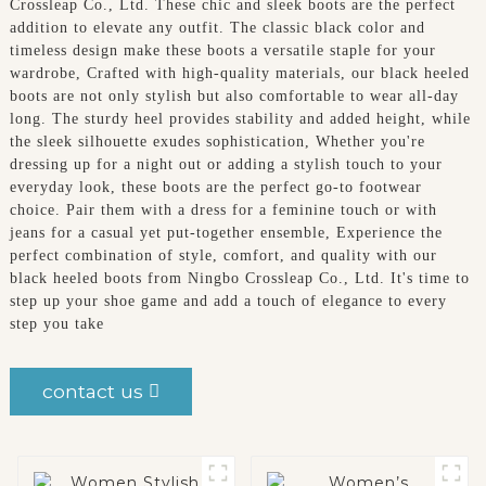
Crossleap Co., Ltd. These chic and sleek boots are the perfect
addition to elevate any outfit. The classic black color and
timeless design make these boots a versatile staple for your
wardrobe, Crafted with high-quality materials, our black heeled
boots are not only stylish but also comfortable to wear all-day
long. The sturdy heel provides stability and added height, while
the sleek silhouette exudes sophistication, Whether you're
dressing up for a night out or adding a stylish touch to your
everyday look, these boots are the perfect go-to footwear
choice. Pair them with a dress for a feminine touch or with
jeans for a casual yet put-together ensemble, Experience the
perfect combination of style, comfort, and quality with our
black heeled boots from Ningbo Crossleap Co., Ltd. It's time to
step up your shoe game and add a touch of elegance to every
step you take
contact us