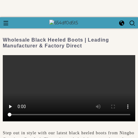
Wholesale Black Heeled Boots | Leading
Manufacturer & Factory Direct
Step out in style with our latest black heeled boots from Ningbo