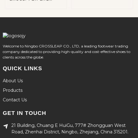
Functional
Footwear for Kids
Welcome to Ningbo CROSSLEAP CO., LTD, a leading footwear trading
company dedicated to providing high-quality and cost-effective shoes to
clients across the globe.
QUICK LINKS
About Us
Products
Contact Us
GET IN TOUCH
21 Building, Chuang E HuiGu, 777# Zhongguan West
Road, Zhenhai District, Ningbo, Zhejiang, China 315201.