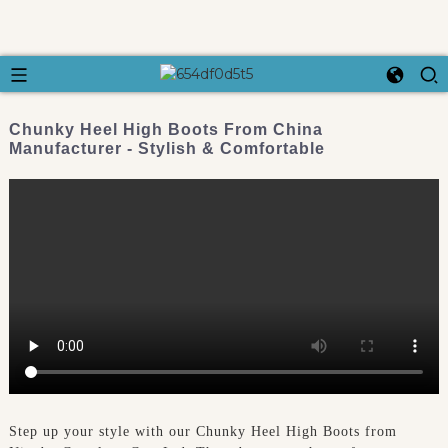
Chunky Heel High Boots From China
Manufacturer - Stylish & Comfortable
Step up your style with our Chunky Heel High Boots from