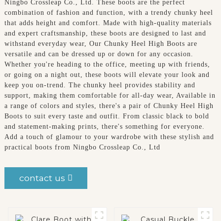
Ningbo Crossleap Co., Ltd. These boots are the perfect
combination of fashion and function, with a trendy chunky heel
that adds height and comfort. Made with high-quality materials
and expert craftsmanship, these boots are designed to last and
withstand everyday wear, Our Chunky Heel High Boots are
versatile and can be dressed up or down for any occasion.
Whether you're heading to the office, meeting up with friends,
or going on a night out, these boots will elevate your look and
keep you on-trend. The chunky heel provides stability and
support, making them comfortable for all-day wear, Available in
a range of colors and styles, there's a pair of Chunky Heel High
Boots to suit every taste and outfit. From classic black to bold
and statement-making prints, there's something for everyone.
Add a touch of glamour to your wardrobe with these stylish and
practical boots from Ningbo Crossleap Co., Ltd
contact us