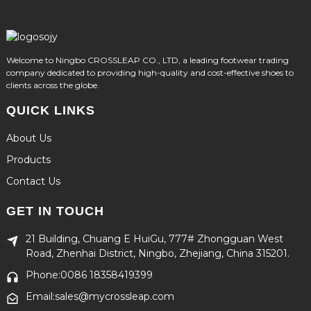
Welcome to Ningbo CROSSLEAP CO., LTD, a leading footwear trading
company dedicated to providing high-quality and cost-effective shoes to
clients across the globe.
QUICK LINKS
About Us
Products
Contact Us
GET IN TOUCH
21 Building, Chuang E HuiGu, 777# Zhongguan West
Road, Zhenhai District, Ningbo, Zhejiang, China 315201.
Phone:0086 18358419399
Email:sales@mycrossleap.com