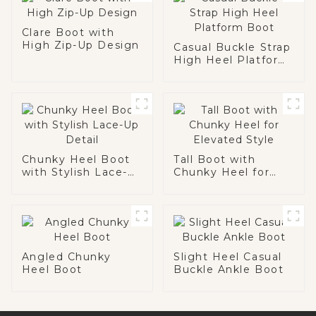
Clare Boot with
High Zip-Up Design
Casual Buckle Strap
High Heel Platform
Boot
Chunky Heel Boot
Tall Boot with
with Stylish Lace-
Chunky Heel for
Up Detail
Elevated Style
Angled Chunky
Slight Heel Casual
Heel Boot
Buckle Ankle Boot