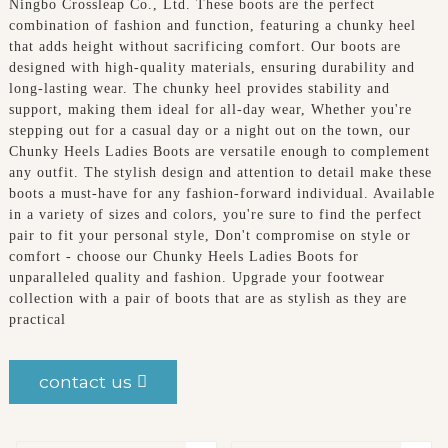
Ningbo Crossleap Co., Ltd. These boots are the perfect
combination of fashion and function, featuring a chunky heel
that adds height without sacrificing comfort. Our boots are
designed with high-quality materials, ensuring durability and
long-lasting wear. The chunky heel provides stability and
support, making them ideal for all-day wear, Whether you're
stepping out for a casual day or a night out on the town, our
Chunky Heels Ladies Boots are versatile enough to complement
any outfit. The stylish design and attention to detail make these
boots a must-have for any fashion-forward individual. Available
in a variety of sizes and colors, you're sure to find the perfect
pair to fit your personal style, Don't compromise on style or
comfort - choose our Chunky Heels Ladies Boots for
unparalleled quality and fashion. Upgrade your footwear
collection with a pair of boots that are as stylish as they are
practical
contact us