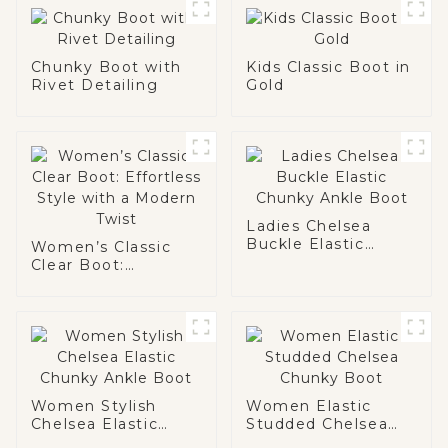
Chunky Boot with
Kids Classic Boot in
Rivet Detailing
Gold
Ladies Chelsea
Buckle Elastic
Women’s Classic
Chunky Ankle Boot
Clear Boot:
Effortless Style
with a Modern Twist
Women Stylish
Women Elastic
Chelsea Elastic
Studded Chelsea
Chunky Ankle Boot
Chunky Boot