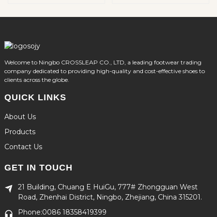
Welcome to Ningbo CROSSLEAP CO., LTD, a leading footwear trading
company dedicated to providing high-quality and cost-effective shoes to
clients across the globe.
QUICK LINKS
About Us
Products
Contact Us
GET IN TOUCH
21 Building, Chuang E HuiGu, 777# Zhongguan West
Road, Zhenhai District, Ningbo, Zhejiang, China 315201.
Phone:0086 18358419399