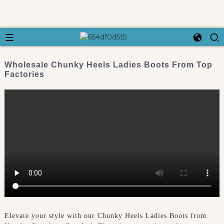
Wholesale Chunky Heels Ladies Boots From Top
Factories
Elevate your style with our Chunky Heels Ladies Boots from