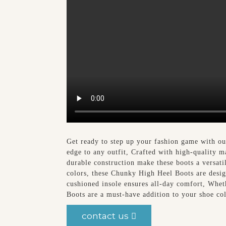
Get ready to step up your fashion game with 
edge to any outfit, Crafted with high-quality m
durable construction make these boots a versatil
colors, these Chunky High Heel Boots are desig
cushioned insole ensures all-day comfort, Whet
Boots are a must-have addition to your shoe co
contact us