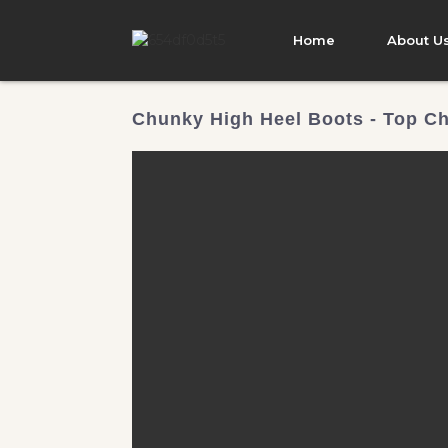
Home
About U
Chunky High Heel Boots - Top Ch