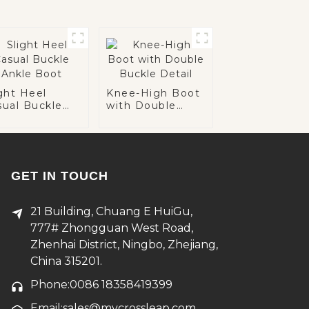
ght Heel
Knee-High Boot
sual Buckle
with Double
kle Boot
Buckle Detail
GET IN TOUCH
21 Building, Chuang E HuiGu,
777# Zhongguan West Road,
Zhenhai District, Ningbo, Zhejiang,
China 315201.
Phone:0086 18358419399
Email:sales@mycrossleap.com