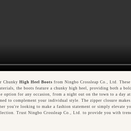
our Chunky
High Heel Boots
from Ningbo Crossleap Co., Ltd. These s
aterials, the boots feature a chunky high heel, providing both a bol
e option for any occasion, from a night out on the town to a day at 
ned to complement your individual style. The zipper closure makes 
her you're looking to make a fashion statement or simply elevate 
llection. Trust Ningbo Crossleap Co., Ltd. to provide you with tren