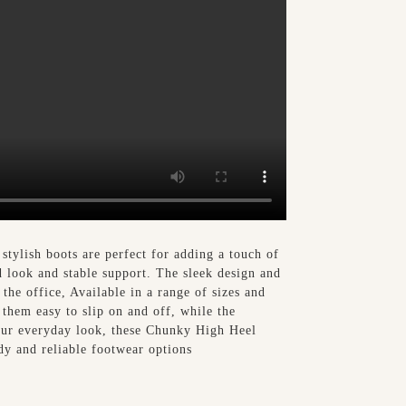
tylish boots are perfect for adding a touch of
d look and stable support. The sleek design and
the office, Available in a range of sizes and
them easy to slip on and off, while the
your everyday look, these Chunky High Heel
dy and reliable footwear options