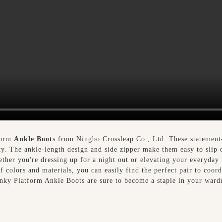
form
Ankle Boot
s from Ningbo Crossleap Co., Ltd. These statement-
ty. The ankle-length design and side zipper make them easy to slip 
ther you're dressing up for a night out or elevating your everyday l
of colors and materials, you can easily find the perfect pair to coor
nky Platform Ankle Boots are sure to become a staple in your wardr