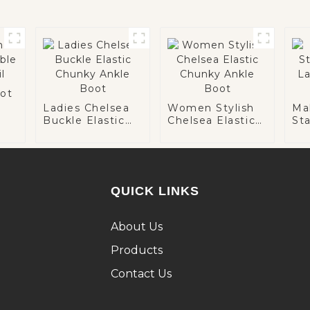
ot
Ladies Chelsea
Women Stylish
Ma
Buckle Elastic
Chelsea Elastic
St
Chunky Ankle
Chunky Ankle
La
Boot
Boot
An
QUICK LINKS
About Us
Products
Contact Us