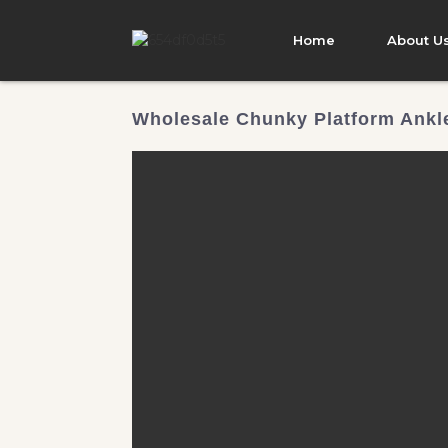
Home
About U
Wholesale Chunky Platform Ankle