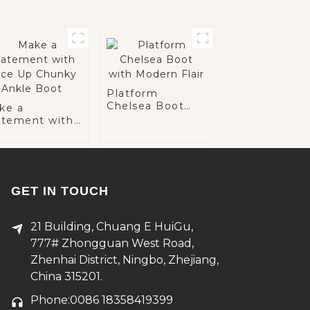
Platform
Chelsea Boot
ke a
with Modern
atement with
Flair
ce Up Chunky
kle Boot
GET IN TOUCH
21 Building, Chuang E HuiGu,
777# Zhongguan West Road,
Zhenhai District, Ningbo, Zhejiang,
China 315201.
Phone:0086 18358419399