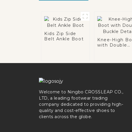
Kids Zip Side
Belt Ankle Boot
Knee-High Bo
with Double
Buckle Detail
Welcome to Ningbo CROSSLEAP CO.,
LTD, a leading footwear trading
company dedicated to providing high-
quality and cost-effective shoes to
clients across the globe.