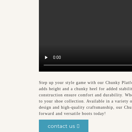
Step up your style game with our Chunky Plat
adds height and a chunky heel for added stabili
construction ensure comfort and durability. Whe
to your shoe collection. Available in a variety 
design and high-quality craftsmanship, our Chu
forward and versatile boots today!
contact us