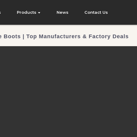
s
Products
News
Contact Us
 Boots | Top Manufacturers & Factory Deals