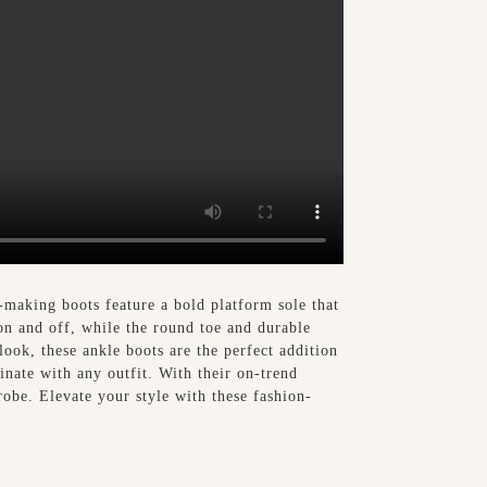
making boots feature a bold platform sole that
on and off, while the round toe and durable
ook, these ankle boots are the perfect addition
dinate with any outfit. With their on-trend
obe. Elevate your style with these fashion-