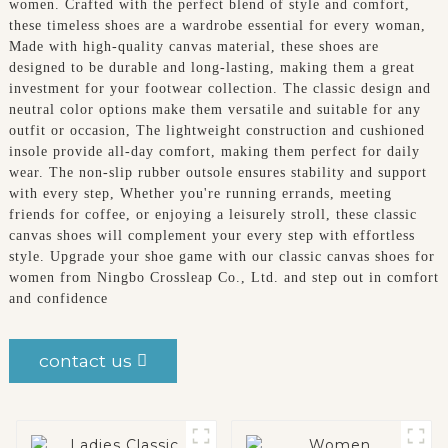
women. Crafted with the perfect blend of style and comfort,
these timeless shoes are a wardrobe essential for every woman,
Made with high-quality canvas material, these shoes are
designed to be durable and long-lasting, making them a great
investment for your footwear collection. The classic design and
neutral color options make them versatile and suitable for any
outfit or occasion, The lightweight construction and cushioned
insole provide all-day comfort, making them perfect for daily
wear. The non-slip rubber outsole ensures stability and support
with every step, Whether you're running errands, meeting
friends for coffee, or enjoying a leisurely stroll, these classic
canvas shoes will complement your every step with effortless
style. Upgrade your shoe game with our classic canvas shoes for
women from Ningbo Crossleap Co., Ltd. and step out in comfort
and confidence
contact us