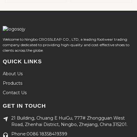
Soft EVA Material
Footwear for Kids
Welcome to Ningbo CROSSLEAP CO., LTD, a leading footwear trading
company dedicated to providing high-quality and cost-effective shoes to
clients across the globe.
QUICK LINKS
About Us
Products
Contact Us
GET IN TOUCH
21 Building, Chuang E HuiGu, 777# Zhongguan West
Road, Zhenhai District, Ningbo, Zhejiang, China 315201.
Phone:0086 18358419399