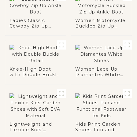
Ladies Classic
Women Motorcycle
Cowboy Zip Up
Buckled Zip Up
Ankle Boot
Ankle Boot
Knee-High Boot
Women Lace Up
with Double Buckle
Diamantes White
Detail
Shoes
Lightweight and
Kids Print Garden
Flexible Kids’
Shoes: Fun and
Garden Shoes with
Functional