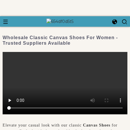
Wholesale Classic Canvas Shoes For Women -
Trusted Suppliers Available
Elevate your casual look with our classic
Canvas Shoes
for