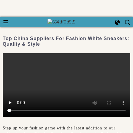
Top China Suppliers For Fashion White Sneakers:
Quality & Style
Step up your fashion game with the latest addition to our