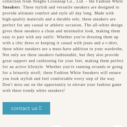
collection from Ningbo Crossleap Co., Ltd. - the Fashion White
Sneaker
s. These stylish and versatile sneakers are designed to
provide ultimate comfort and style all day long. Made with
high-quality materials and a durable sole, these sneakers are
perfect for any casual or athletic occasion, The all-white design
gives these sneakers a clean and minimalist look, making them
easy to pair with any outfit. Whether you're dressing them up
with a chic dress or keeping it casual with jeans and a t-shirt,
these white sneakers are a must-have addition to your wardrobe,
Not only are these sneakers fashionable, but they also provide
great support and cushioning for your feet, making them perfect
for an active lifestyle. Whether you're running errands or going
for a leisurely stroll, these Fashion White Sneakers will ensure
you look stylish and feel comfortable every step of the way.
Don't miss out on the opportunity to elevate your fashion game
with these trendy white sneakers!
contact us