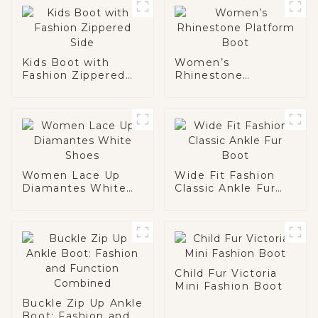
Kids Boot with
Women’s
Fashion Zippered
Rhinestone
Side
Platform Boot
Women Lace Up
Wide Fit Fashion
Diamantes White
Classic Ankle Fur
Shoes
Boot
Child Fur Victoria
Mini Fashion Boot
Buckle Zip Up Ankle
Boot: Fashion and