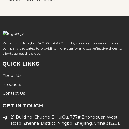
Function Combined
Welcome to Ningbo CROSSLEAP CO., LTD, a leading footwear trading
company dedicated to providing high-quality and cost-effective shoes to
clients across the globe.
QUICK LINKS
About Us
Products
Contact Us
GET IN TOUCH
21 Building, Chuang E HuiGu, 777# Zhongguan West
Road, Zhenhai District, Ningbo, Zhejiang, China 315201.