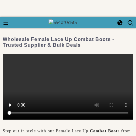
Wholesale Female Lace Up Combat Boots -
Trusted Supplier & Bulk Deals
Step out in style with our Female Lace Up
Combat Boot
s from