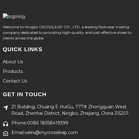
Welcome to Ningbo CROSSLEAP CO., LTD, a leading footwear trading
company dedicated to providing high-quality and cost-effective shoes to
clients across the globe.
QUICK LINKS
About Us
Products
Contact Us
GET IN TOUCH
21 Building, Chuang E HuiGu, 777# Zhongguan West
Road, Zhenhai District, Ningbo, Zhejiang, China 315201.
Phone:0086 18358419399
Email:sales@mycrossleap.com