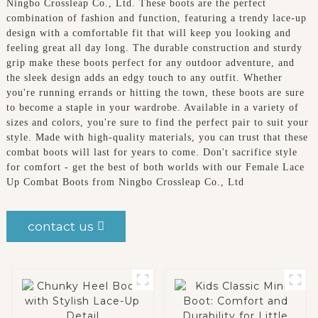
Ningbo Crossleap Co., Ltd. These boots are the perfect
combination of fashion and function, featuring a trendy lace-up
design with a comfortable fit that will keep you looking and
feeling great all day long. The durable construction and sturdy
grip make these boots perfect for any outdoor adventure, and
the sleek design adds an edgy touch to any outfit. Whether
you're running errands or hitting the town, these boots are sure
to become a staple in your wardrobe. Available in a variety of
sizes and colors, you're sure to find the perfect pair to suit your
style. Made with high-quality materials, you can trust that these
combat boots will last for years to come. Don't sacrifice style
for comfort - get the best of both worlds with our Female Lace
Up Combat Boots from Ningbo Crossleap Co., Ltd
contact us