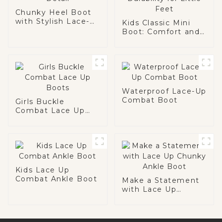
Chunky Heel Boot
with Stylish Lace-
Kids Classic Mini
Up Detail
Boot: Comfort and
Durability for Little
Feet
Waterproof Lace-Up
Combat Boot
Girls Buckle
Combat Lace Up
Boots
Kids Lace Up
Combat Ankle Boot
Make a Statement
with Lace Up
Chunky Ankle Boot