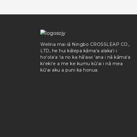
Welina mai iā Ningbo CROSSLEAP CO.,
LTD, he hui kālepa kāmaʻa alakaʻi i
hoʻolaʻa ʻia no ka hāʻawi ʻana i nā kāmaʻa
kiʻekiʻe a me ke kumu kūʻai i nā mea
kūʻai aku a puni ka honua.