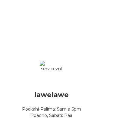
lawelawe
Poakahi-Palima: 9am a 6pm
Poaono, Sabati: Paa