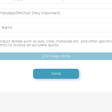
AI Helps Write
Send