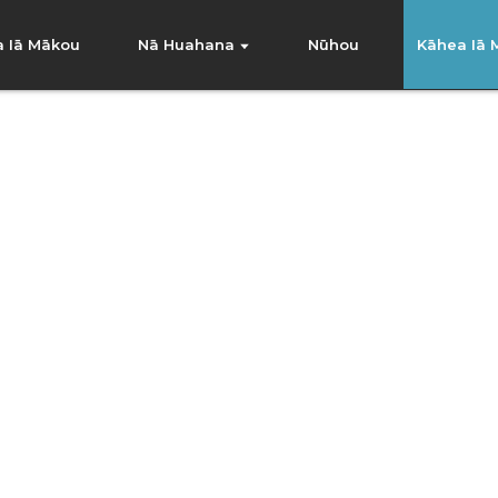
na Iā Mākou
Nā Huahana
Nūhou
Kāhea Iā
nternational Trading Co., L
e ola e like me kā mākou neʻe, a ulu pū mākou i 