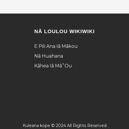
NĀ LOULOU WIKIWIKI
E Pili Ana Iā Mākou
Nā Huahana
Kāhea Iā Mā˚ou
Kuleana kope © 2024 All Rights Reserved