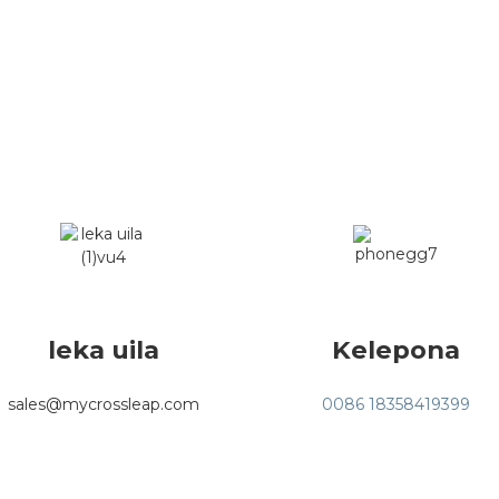
leka uila
Kelepona
sales@mycrossleap.com
0086 18358419399