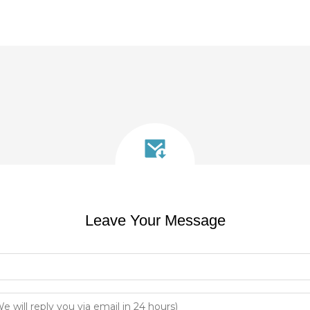
Leave Your Message