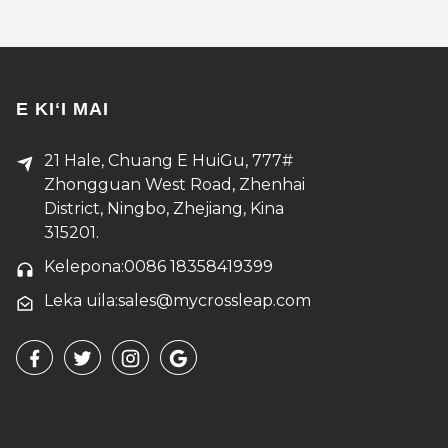
E KIʻI MAI
21 Hale, Chuang E HuiGu, 777#
Zhongguan West Road, Zhenhai
District, Ningbo, Zhejiang, Kina
315201.
Kelepona:0086 18358419399
Leka uila:sales@mycrossleap.com