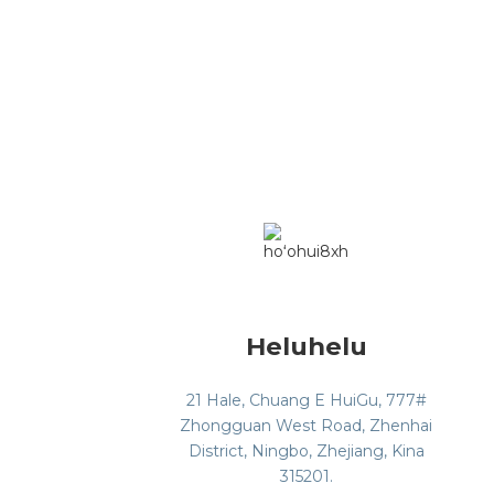
Heluhelu
21 Hale, Chuang E HuiGu, 777#
Zhongguan West Road, Zhenhai
District, Ningbo, Zhejiang, Kina
315201.