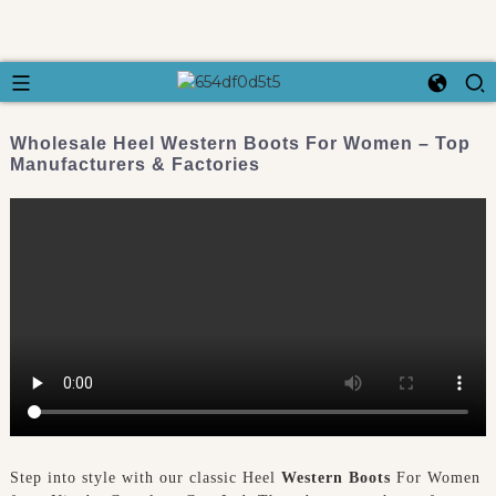
Wholesale Heel Western Boots For Women – Top
Manufacturers & Factories
Step into style with our classic Heel
Western Boots
For Women