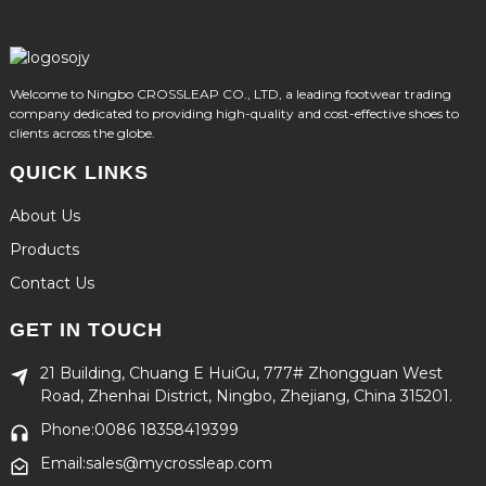
Welcome to Ningbo CROSSLEAP CO., LTD, a leading footwear trading
company dedicated to providing high-quality and cost-effective shoes to
clients across the globe.
QUICK LINKS
About Us
Products
Contact Us
GET IN TOUCH
21 Building, Chuang E HuiGu, 777# Zhongguan West
Road, Zhenhai District, Ningbo, Zhejiang, China 315201.
Phone:0086 18358419399
Email:sales@mycrossleap.com