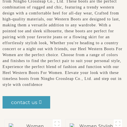
from Ningbo Crossleap Co., Ltd. These boots are the perfect
combination of rugged and chic, featuring a trendy western
design with a comfortable heel for all-day wear, Crafted from
high-quality materials, our Western Boots are designed to last,
making them a versatile addition to any wardrobe. With a
pointed toe and sleek silhouette, these boots are perfect for
pairing with your favorite jeans or a flowing skirt for an
effortlessly stylish look, Whether you're heading to a country
concert or a night out with friends, our Heel Western Boots For
Women are the perfect choice. Choose from a range of colors
and finishes to find the perfect pair to suit your personal style,
Experience the perfect blend of fashion and function with our
Heel Western Boots For Women. Elevate your look with these
timeless boots from Ningbo Crossleap Co., Ltd. and step out in
style with confidence
contact us