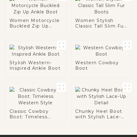
Women Motorcycle
Women Stylish
Buckled Zip Up
Classic Tall Slim Fur
Ankle Boot
Boots
Stylish Western-
Western Cowboy
Inspired Ankle Boot
Boot
Classic Cowboy
Chunky Heel Boot
Boot: Timeless
with Stylish Lace-
Western Style
Up Detail