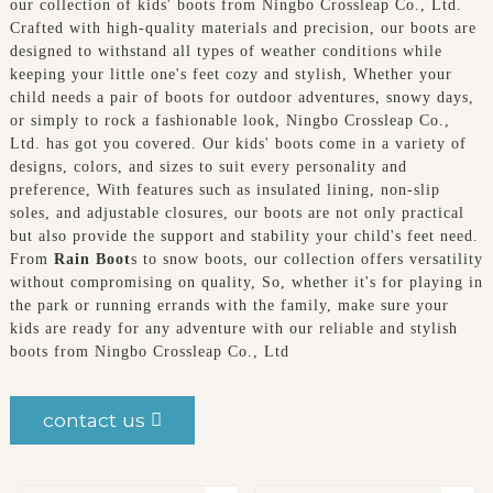
our collection of kids' boots from Ningbo Crossleap Co., Ltd.
Crafted with high-quality materials and precision, our boots are
designed to withstand all types of weather conditions while
keeping your little one's feet cozy and stylish, Whether your
child needs a pair of boots for outdoor adventures, snowy days,
or simply to rock a fashionable look, Ningbo Crossleap Co.,
Ltd. has got you covered. Our kids' boots come in a variety of
designs, colors, and sizes to suit every personality and
preference, With features such as insulated lining, non-slip
soles, and adjustable closures, our boots are not only practical
but also provide the support and stability your child's feet need.
From
Rain Boot
s to snow boots, our collection offers versatility
without compromising on quality, So, whether it's for playing in
the park or running errands with the family, make sure your
kids are ready for any adventure with our reliable and stylish
boots from Ningbo Crossleap Co., Ltd
contact us