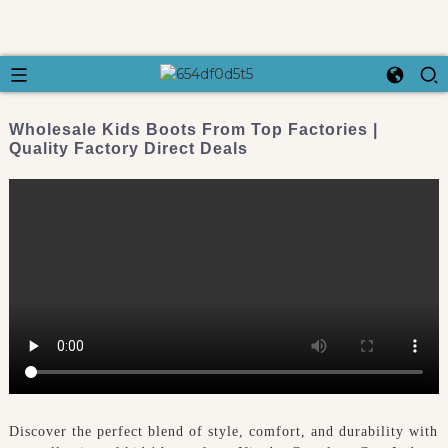
Wholesale Kids Boots From Top Factories |
Quality Factory Direct Deals
Discover the perfect blend of style, comfort, and durability with