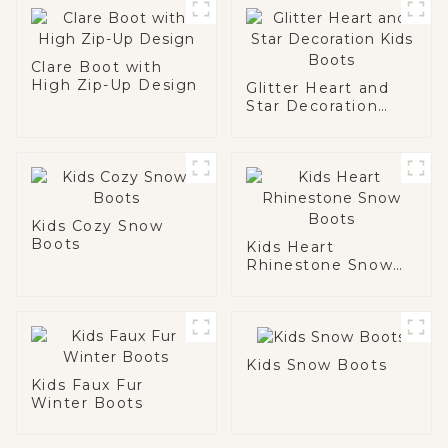
Clare Boot with
High Zip-Up Design
Glitter Heart and
Star Decoration
Kids Boots
Kids Cozy Snow
Boots
Kids Heart
Rhinestone Snow
Boots
Kids Snow Boots
Kids Faux Fur
Winter Boots