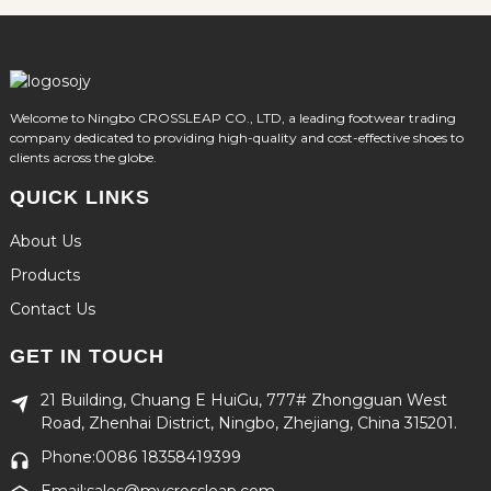
Welcome to Ningbo CROSSLEAP CO., LTD, a leading footwear trading
company dedicated to providing high-quality and cost-effective shoes to
clients across the globe.
QUICK LINKS
About Us
Products
Contact Us
GET IN TOUCH
21 Building, Chuang E HuiGu, 777# Zhongguan West
Road, Zhenhai District, Ningbo, Zhejiang, China 315201.
Phone:0086 18358419399