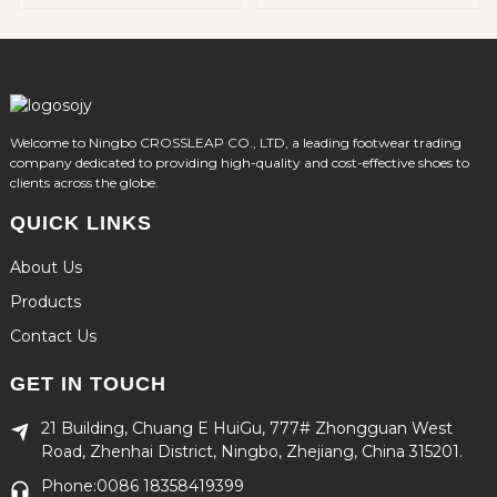
Welcome to Ningbo CROSSLEAP CO., LTD, a leading footwear trading
company dedicated to providing high-quality and cost-effective shoes to
clients across the globe.
QUICK LINKS
About Us
Products
Contact Us
GET IN TOUCH
21 Building, Chuang E HuiGu, 777# Zhongguan West
Road, Zhenhai District, Ningbo, Zhejiang, China 315201.
Phone:0086 18358419399