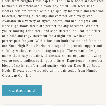
Heels from Ningbo Crossleap Co., Ltd. These boots are designed
to make a statement and elevate any outfit. Our Knee High
Boots Heels are crafted with high-quality materials and attention
to detail, ensuring durability and comfort with every step,
Available in a variety of styles, colors, and heel heights, our
Knee High Boots Heels are perfect for any occasion. Whether
you're looking for a sleek and sophisticated look for the office
or a bold and edgy statement for a night out, we have the
perfect pair for you, With a focus on both fashion and function,
our Knee High Boots Heels are designed to provide support and
stability without compromising on style. The versatile design
makes them easy to pair with dresses, skirts, or jeans, allowing
you to create endless outfit possibilities, Experience the perfect
blend of style, comfort, and quality with our Knee High Boots
Heels. Elevate your wardrobe with a pair today from Ningbo
Crossleap Co., Ltd
contact us