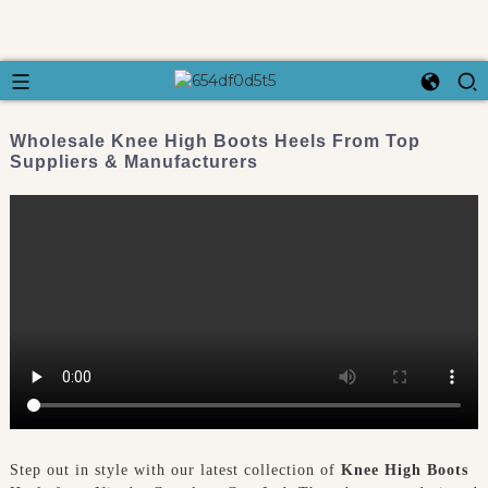
Wholesale Knee High Boots Heels From Top
Suppliers & Manufacturers
Step out in style with our latest collection of
Knee High Boots