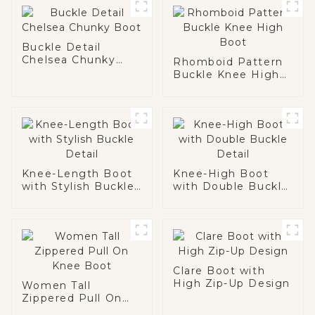
Buckle Detail
Chelsea Chunky
Rhomboid Pattern
Boot
Buckle Knee High
Boot
Knee-Length Boot
Knee-High Boot
with Stylish Buckle
with Double Buckle
Detail
Detail
Clare Boot with
High Zip-Up Design
Women Tall
Zippered Pull On
Knee Boot