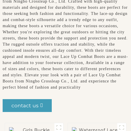
from Ningbo Crossleap Co., Ltd. Crafted with high-quality
materials and designed for durability, these boots are perfect for
those seeking both fashion and functionality. The lace-up design
and combat-style silhouette add a trendy edge to any outfit,
making these boots a versatile choice for various occasions,
Whether you're exploring the great outdoors or hitting the city
streets, these boots provide the support and protection you need.
The rugged outsole offers traction and stability, while the
cushioned insole ensures all-day comfort. With their timeless
appeal and modern twist, our Lace Up Combat Boots are a must-
have addition to your footwear collection, Available in a range
of sizes and colors, these boots cater to different preferences
and styles. Elevate your look with a pair of Lace Up Combat
Boots from Ningbo Crossleap Co., Ltd. and experience the
perfect blend of fashion and practicality
contact us