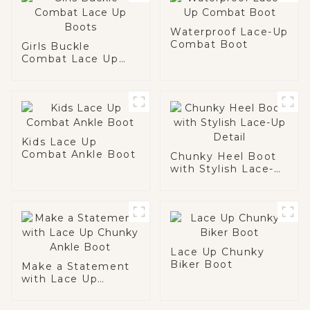
Waterproof Lace-Up
Combat Boot
Girls Buckle
Combat Lace Up
Boots
Kids Lace Up
Combat Ankle Boot
Chunky Heel Boot
with Stylish Lace-
Up Detail
Lace Up Chunky
Biker Boot
Make a Statement
with Lace Up
Chunky Ankle Boot