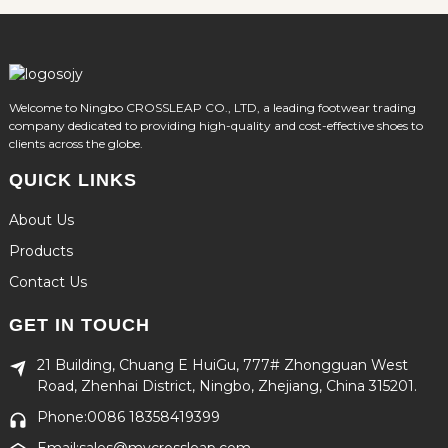
Welcome to Ningbo CROSSLEAP CO., LTD, a leading footwear trading
company dedicated to providing high-quality and cost-effective shoes to
clients across the globe.
QUICK LINKS
About Us
Products
Contact Us
GET IN TOUCH
21 Building, Chuang E HuiGu, 777# Zhongguan West
Road, Zhenhai District, Ningbo, Zhejiang, China 315201.
Phone:0086 18358419399