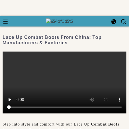
Lace Up Combat Boots From China: Top
Manufacturers & Factories
Step into style and comfort with our Lace Up
Combat Boot
s