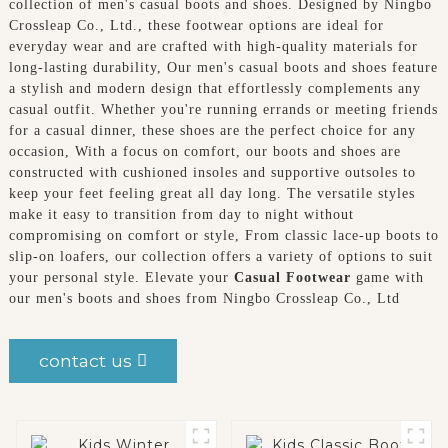
collection of men's casual boots and shoes. Designed by Ningbo
Crossleap Co., Ltd., these footwear options are ideal for
everyday wear and are crafted with high-quality materials for
long-lasting durability, Our men's casual boots and shoes feature
a stylish and modern design that effortlessly complements any
casual outfit. Whether you're running errands or meeting friends
for a casual dinner, these shoes are the perfect choice for any
occasion, With a focus on comfort, our boots and shoes are
constructed with cushioned insoles and supportive outsoles to
keep your feet feeling great all day long. The versatile styles
make it easy to transition from day to night without
compromising on comfort or style, From classic lace-up boots to
slip-on loafers, our collection offers a variety of options to suit
your personal style. Elevate your
Casual Footwear
game with
our men's boots and shoes from Ningbo Crossleap Co., Ltd
contact us