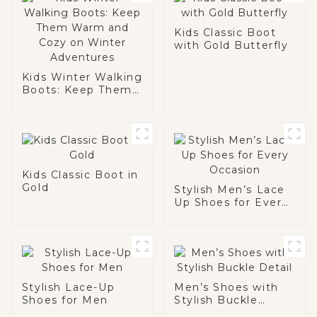
Kids Classic Boot
with Gold Butterfly
Kids Winter Walking
Boots: Keep Them
Warm and Cozy on
Winter Adventures
Kids Classic Boot in
Gold
Stylish Men’s Lace
Up Shoes for Every
Occasion
Stylish Lace-Up
Men’s Shoes with
Shoes for Men
Stylish Buckle
Detail