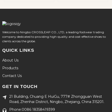
Welcome to Ningbo CROSSLEAP CO., LTD, a leading footwear trading
company dedicated to providing high-quality and cost-effective shoes to
clients across the globe.
QUICK LINKS
About Us
Products
Contact Us
GET IN TOUCH
21 Building, Chuang E HuiGu, 777# Zhongguan West
Road, Zhenhai District, Ningbo, Zhejiang, China 315201.
Phone:0086 18358419399