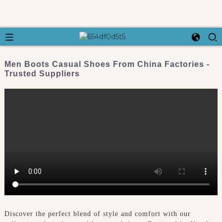
Men Boots Casual Shoes From China Factories -
Trusted Suppliers
Discover the perfect blend of style and comfort with our