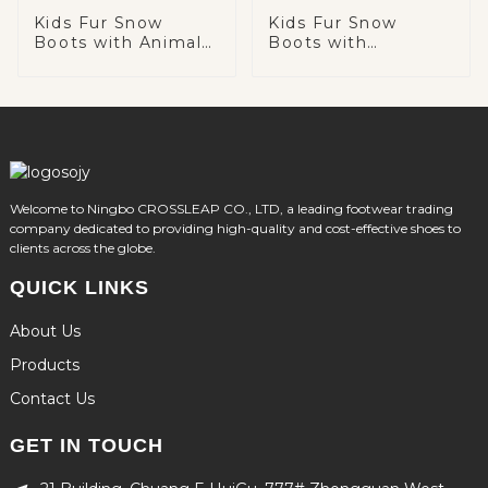
Kids Fur Snow
Kids Fur Snow
Boots with Animal
Boots with
Head
Decoration Chain
Welcome to Ningbo CROSSLEAP CO., LTD, a leading footwear trading
company dedicated to providing high-quality and cost-effective shoes to
clients across the globe.
QUICK LINKS
About Us
Products
Contact Us
GET IN TOUCH