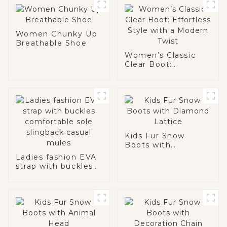
Women Chunky Up
Breathable Shoe
Women’s Classic
Clear Boot:
Effortless Style
with a Modern Twist
Kids Fur Snow
Boots with
Diamond Lattice
Ladies fashion EVA
strap with buckles
comfortable sole
slingback casual
mules