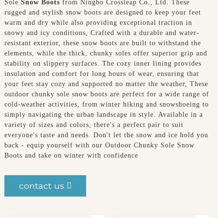
Sole
Snow Boots
from Ningbo Crossleap Co., Ltd. These
rugged and stylish snow boots are designed to keep your feet
warm and dry while also providing exceptional traction in
snowy and icy conditions, Crafted with a durable and water-
resistant exterior, these snow boots are built to withstand the
elements, while the thick, chunky soles offer superior grip and
stability on slippery surfaces. The cozy inner lining provides
insulation and comfort for long hours of wear, ensuring that
your feet stay cozy and supported no matter the weather, These
outdoor chunky sole snow boots are perfect for a wide range of
cold-weather activities, from winter hiking and snowshoeing to
simply navigating the urban landscape in style. Available in a
variety of sizes and colors, there's a perfect pair to suit
everyone's taste and needs. Don't let the snow and ice hold you
back - equip yourself with our Outdoor Chunky Sole Snow
Boots and take on winter with confidence
contact us