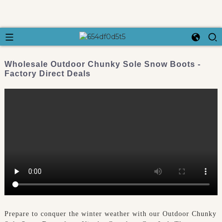
Wholesale Outdoor Chunky Sole Snow Boots -
Factory Direct Deals
Prepare to conquer the winter weather with our Outdoor Chunky