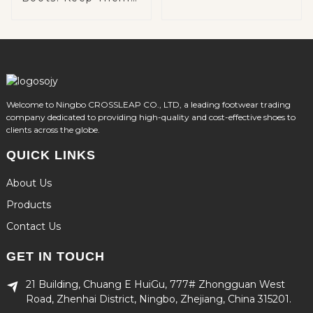
Warm and Cozy on
Winter Adventures
Welcome to Ningbo CROSSLEAP CO., LTD, a leading footwear trading
company dedicated to providing high-quality and cost-effective shoes to
clients across the globe.
QUICK LINKS
About Us
Products
Contact Us
GET IN TOUCH
21 Building, Chuang E HuiGu, 777# Zhongguan West
Road, Zhenhai District, Ningbo, Zhejiang, China 315201.