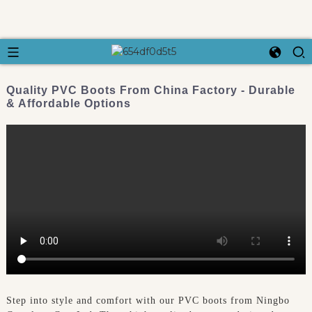
Quality PVC Boots From China Factory - Durable
& Affordable Options
Step into style and comfort with our PVC boots from Ningbo