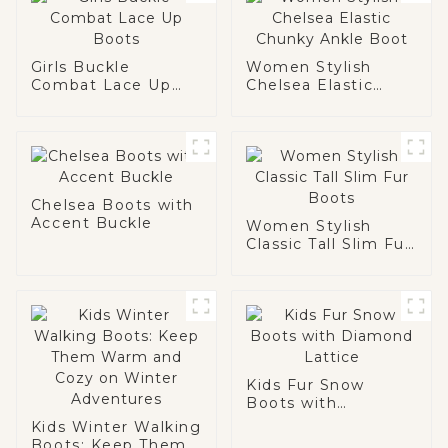
Girls Buckle
Women Stylish
Combat Lace Up
Chelsea Elastic
Boots
Chunky Ankle Boot
Chelsea Boots with
Accent Buckle
Women Stylish
Classic Tall Slim Fur
Boots
Kids Fur Snow
Boots with
Diamond Lattice
Kids Winter Walking
Boots: Keep Them