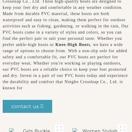
Crossleap Co., Ltd. These high-quality boots are designed to
keep your feet dry and comfortable in any weather condition.
Made from durable PVC material, these boots are both
waterproof and easy to clean, making them perfect for outdoor
activities such as fishing, gardening, or walking in the rain, Our
PVC boots come in a variety of styles and colors, so you can
find the perfect pair to suit your personal taste. Whether you
prefer ankle-high boots or
Knee-High Boots
, we have a wide
range of options to choose from. With a non-slip sole for added
safety and a comfortable fit, our PVC boots are perfect for
everyday wear, Whether you're working or playing outdoors,
our PVC boots are a reliable choice to keep your feet protected
and dry. Invest in a pair of our PVC boots today and experience
the durability and comfort that Ningbo Crossleap Co., Ltd. is
known for
contact us