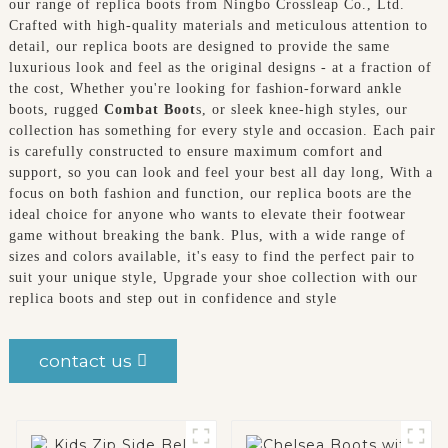
our range of replica boots from Ningbo Crossleap Co., Ltd.
Crafted with high-quality materials and meticulous attention to
detail, our replica boots are designed to provide the same
luxurious look and feel as the original designs - at a fraction of
the cost, Whether you're looking for fashion-forward ankle
boots, rugged
Combat Boot
s, or sleek knee-high styles, our
collection has something for every style and occasion. Each pair
is carefully constructed to ensure maximum comfort and
support, so you can look and feel your best all day long, With a
focus on both fashion and function, our replica boots are the
ideal choice for anyone who wants to elevate their footwear
game without breaking the bank. Plus, with a wide range of
sizes and colors available, it's easy to find the perfect pair to
suit your unique style, Upgrade your shoe collection with our
replica boots and step out in confidence and style
contact us