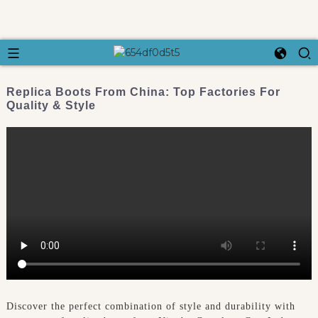
Replica Boots From China: Top Factories For
Quality & Style
Discover the perfect combination of style and durability with