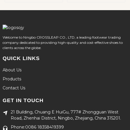
Winter Adventures
Welcome to Ningbo CROSSLEAP CO., LTD, a leading footwear trading
company dedicated to providing high-quality and cost-effective shoes to
clients across the globe.
QUICK LINKS
About Us
Products
Contact Us
GET IN TOUCH
21 Building, Chuang E HuiGu, 777# Zhongguan West
Road, Zhenhai District, Ningbo, Zhejiang, China 315201.
Phone:0086 18358419399