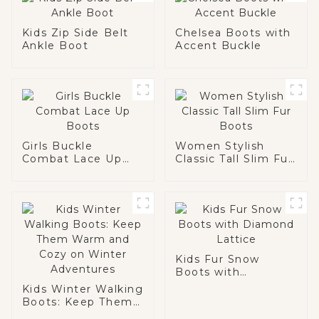
Kids Zip Side Belt
Chelsea Boots with
Ankle Boot
Accent Buckle
Girls Buckle
Women Stylish
Combat Lace Up
Classic Tall Slim Fur
Boots
Boots
Kids Fur Snow
Boots with
Diamond Lattice
Kids Winter Walking
Boots: Keep Them
Warm and Cozy on