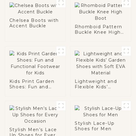
Chelsea Boots with
Accent Buckle
Rhomboid Pattern
Buckle Knee High
Boot
Kids Print Garden
Lightweight and
Shoes: Fun and
Flexible Kids’
Functional
Garden Shoes with
Footwear for Kids
Soft EVA Material
Stylish Lace-Up
Shoes for Men
Stylish Men’s Lace
Up Shoes for Every