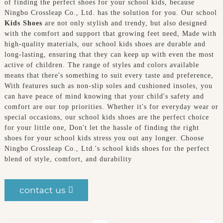
of finding the perfect shoes for your school kids, because
Ningbo Crossleap Co., Ltd. has the solution for you. Our school
Kids Shoes
are not only stylish and trendy, but also designed
with the comfort and support that growing feet need, Made with
high-quality materials, our school kids shoes are durable and
long-lasting, ensuring that they can keep up with even the most
active of children. The range of styles and colors available
means that there's something to suit every taste and preference,
With features such as non-slip soles and cushioned insoles, you
can have peace of mind knowing that your child's safety and
comfort are our top priorities. Whether it's for everyday wear or
special occasions, our school kids shoes are the perfect choice
for your little one, Don't let the hassle of finding the right
shoes for your school kids stress you out any longer. Choose
Ningbo Crossleap Co., Ltd.'s school kids shoes for the perfect
blend of style, comfort, and durability
contact us