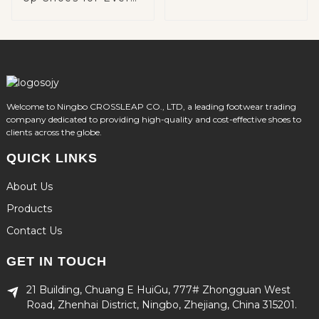
Occasion
Welcome to Ningbo CROSSLEAP CO., LTD, a leading footwear trading
company dedicated to providing high-quality and cost-effective shoes to
clients across the globe.
QUICK LINKS
About Us
Products
Contact Us
GET IN TOUCH
21 Building, Chuang E HuiGu, 777# Zhongguan West
Road, Zhenhai District, Ningbo, Zhejiang, China 315201.