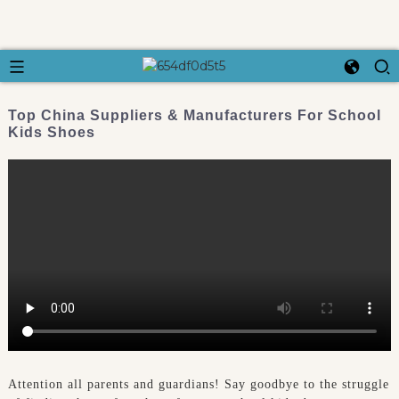
Top China Suppliers & Manufacturers For School
Kids Shoes
Attention all parents and guardians! Say goodbye to the struggle